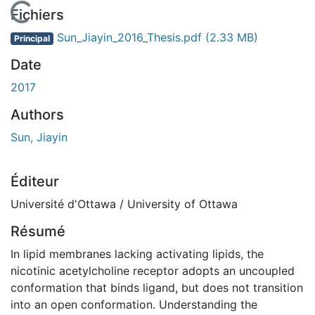
En cours de chargement...
Fichiers
Sun_Jiayin_2016_Thesis.pdf
(2.33 MB)
Principal
Date
2017
Authors
Sun, Jiayin
Éditeur
Université d'Ottawa / University of Ottawa
Résumé
In lipid membranes lacking activating lipids, the
nicotinic acetylcholine receptor adopts an uncoupled
conformation that binds ligand, but does not transition
into an open conformation. Understanding the