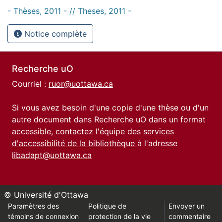
- Thèses, 2011 - // Theses, 2011 -
Notice complète
Recherche uO
Courriel :
ruor@uottawa.ca
Si vous avez besoin d'une copie d'une thèse ou d'un
autre document dans Recherche uO dans un format
accessible, contactez l'équipe des
services
d'accessibilité de la bibliothèque
à l'adresse
libadapt@uottawa.ca
© Université d'Ottawa
Paramètres des
Politique de
Envoyer un
témoins de connexion
protection de la vie
commentaire