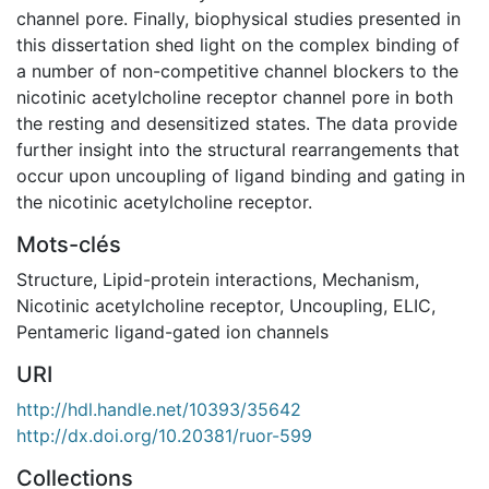
channel pore. Finally, biophysical studies presented in
this dissertation shed light on the complex binding of
a number of non-competitive channel blockers to the
nicotinic acetylcholine receptor channel pore in both
the resting and desensitized states. The data provide
further insight into the structural rearrangements that
occur upon uncoupling of ligand binding and gating in
the nicotinic acetylcholine receptor.
Mots-clés
Structure
,
Lipid-protein interactions
,
Mechanism
,
Nicotinic acetylcholine receptor
,
Uncoupling
,
ELIC
,
Pentameric ligand-gated ion channels
URI
http://hdl.handle.net/10393/35642
http://dx.doi.org/10.20381/ruor-599
Collections