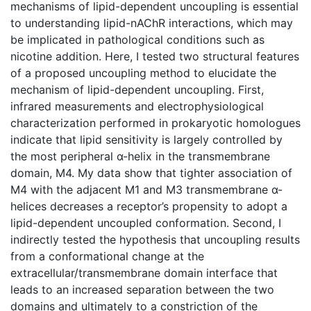
mechanisms of lipid-dependent uncoupling is essential
to understanding lipid-nAChR interactions, which may
be implicated in pathological conditions such as
nicotine addition. Here, I tested two structural features
of a proposed uncoupling method to elucidate the
mechanism of lipid-dependent uncoupling. First,
infrared measurements and electrophysiological
characterization performed in prokaryotic homologues
indicate that lipid sensitivity is largely controlled by
the most peripheral α-helix in the transmembrane
domain, M4. My data show that tighter association of
M4 with the adjacent M1 and M3 transmembrane α-
helices decreases a receptor’s propensity to adopt a
lipid-dependent uncoupled conformation. Second, I
indirectly tested the hypothesis that uncoupling results
from a conformational change at the
extracellular/transmembrane domain interface that
leads to an increased separation between the two
domains and ultimately to a constriction of the