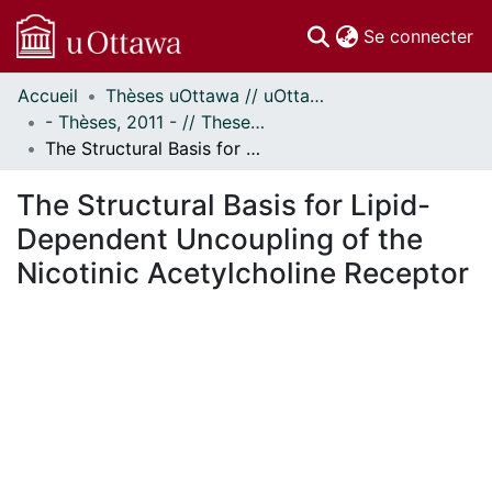
(c
Se connecter
Accueil
Thèses uOttawa // uOttawa Theses
Communautés
- Thèses, 2011 - // Theses, 2011 -
et collections
The Structural Basis for Lipid-Dependent Uncoupling of the Nicotinic Acetylcholine Receptor
Parcourir
Statistiques
The Structural Basis for Lipid-
À propos
Dependent Uncoupling of the
Nicotinic Acetylcholine Receptor