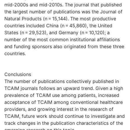
mid-2000s and mid-2010s. The journal that published
the largest number of publications was the Journal of
Natural Products (n = 15,144). The most productive
countries included China (n = 45,860), the United
States (n = 29,523), and Germany (n = 10,120); a
number of the most common institutional affiliations
and funding sponsors also originated from these three
countries.
Conclusions
The number of publications collectively published in
TCAIM journals follows an upward trend. Given a high
prevalence of TCAIM use among patients, increased
acceptance of TCAIM among conventional healthcare
providers, and growing interest in the research of
TCAIM, future work should continue to investigate and
track changes in the publication characteristics of the
emerging research on this topic.