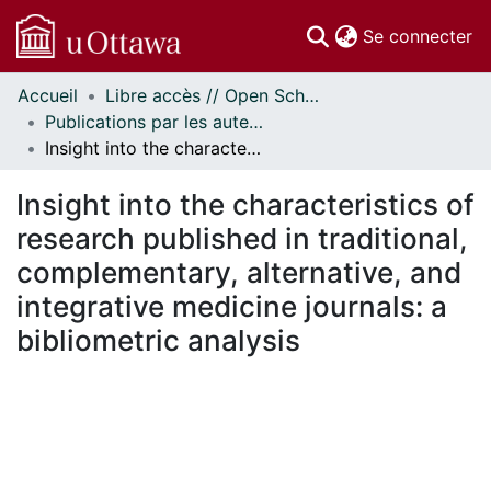
(c
Se connecter
Accueil
Libre accès // Open Scholarship
Communautés
Publications par les auteurs d'uOttawa publiés par BioMed Central // uOttawa authored publications from BioMed Central
et collections
Insight into the characteristics of research published in traditional, complementary, alternative, and integrative medicine journals: a bibliometric analysis
Parcourir
Statistiques
Insight into the characteristics of
À propos
research published in traditional,
complementary, alternative, and
integrative medicine journals: a
bibliometric analysis