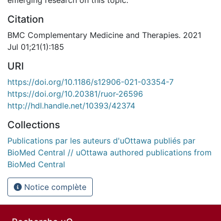
Citation
BMC Complementary Medicine and Therapies. 2021
Jul 01;21(1):185
URI
https://doi.org/10.1186/s12906-021-03354-7
https://doi.org/10.20381/ruor-26596
http://hdl.handle.net/10393/42374
Collections
Publications par les auteurs d'uOttawa publiés par
BioMed Central // uOttawa authored publications from
BioMed Central
Notice complète