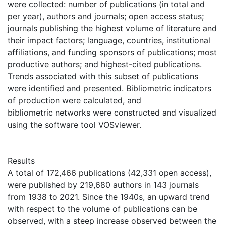
were collected: number of publications (in total and
per year), authors and journals; open access status;
journals publishing the highest volume of literature and
their impact factors; language, countries, institutional
affiliations, and funding sponsors of publications; most
productive authors; and highest-cited publications.
Trends associated with this subset of publications
were identified and presented. Bibliometric indicators
of production were calculated, and
bibliometric networks were constructed and visualized
using the software tool VOSviewer.
Results
A total of 172,466 publications (42,331 open access),
were published by 219,680 authors in 143 journals
from 1938 to 2021. Since the 1940s, an upward trend
with respect to the volume of publications can be
observed, with a steep increase observed between the