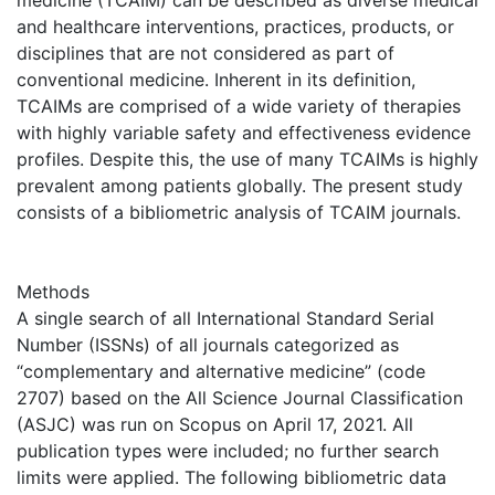
and healthcare interventions, practices, products, or
disciplines that are not considered as part of
conventional medicine. Inherent in its definition,
TCAIMs are comprised of a wide variety of therapies
with highly variable safety and effectiveness evidence
profiles. Despite this, the use of many TCAIMs is highly
prevalent among patients globally. The present study
consists of a bibliometric analysis of TCAIM journals.
Methods
A single search of all International Standard Serial
Number (ISSNs) of all journals categorized as
“complementary and alternative medicine” (code
2707) based on the All Science Journal Classification
(ASJC) was run on Scopus on April 17, 2021. All
publication types were included; no further search
limits were applied. The following bibliometric data