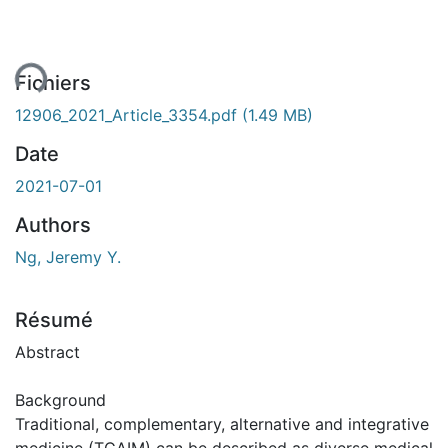
ment...
Fichiers
12906_2021_Article_3354.pdf
(1.49 MB)
Date
2021-07-01
Authors
Ng, Jeremy Y.
Résumé
Abstract
Background
Traditional, complementary, alternative and integrative
medicine (TCAIM) can be described as diverse medical