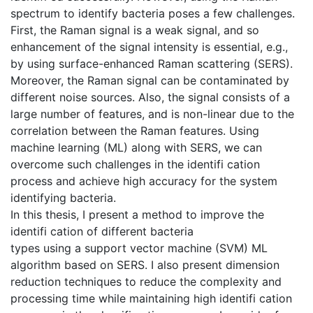
spectrum to identify bacteria poses a few challenges.
First, the Raman signal is a weak signal, and so
enhancement of the signal intensity is essential, e.g.,
by using surface-enhanced Raman scattering (SERS).
Moreover, the Raman signal can be contaminated by
different noise sources. Also, the signal consists of a
large number of features, and is non-linear due to the
correlation between the Raman features. Using
machine learning (ML) along with SERS, we can
overcome such challenges in the identifi cation
process and achieve high accuracy for the system
identifying bacteria.
In this thesis, I present a method to improve the
identifi cation of different bacteria
types using a support vector machine (SVM) ML
algorithm based on SERS. I also present dimension
reduction techniques to reduce the complexity and
processing time while maintaining high identifi cation