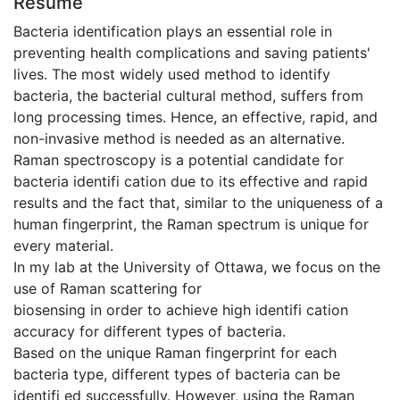
Résumé
Bacteria identification plays an essential role in
preventing health complications and saving patients'
lives. The most widely used method to identify
bacteria, the bacterial cultural method, suffers from
long processing times. Hence, an effective, rapid, and
non-invasive method is needed as an alternative.
Raman spectroscopy is a potential candidate for
bacteria identifi cation due to its effective and rapid
results and the fact that, similar to the uniqueness of a
human fingerprint, the Raman spectrum is unique for
every material.
In my lab at the University of Ottawa, we focus on the
use of Raman scattering for
biosensing in order to achieve high identifi cation
accuracy for different types of bacteria.
Based on the unique Raman fingerprint for each
bacteria type, different types of bacteria can be
identifi ed successfully. However, using the Raman