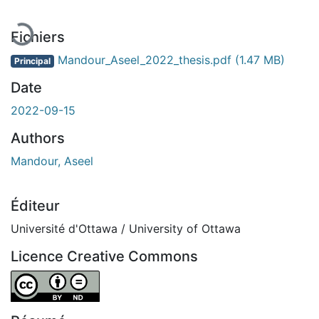
Fichiers
Mandour_Aseel_2022_thesis.pdf
(1.47 MB)
Principal
Date
2022-09-15
Authors
Mandour, Aseel
Éditeur
Université d'Ottawa / University of Ottawa
Licence Creative Commons
Attribution-NoDerivatives 4.0 International