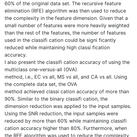
60% of the original data set. The recursive feature
elimination (RFE) algorithm was then used to reduce
the complexity in the feature dimension. Given that a
small number of features were more heavily weighted
than the rest of the features, the number of features
used in the classifi cation could be signi ficantly
reduced while maintaining high classi fication
accuracy.
I also present the classifi cation accuracy of using the
multiclass one-versus-all (OVA)
method, i.e., EC vs all, MS vs all, and CA vs all. Using
the complete data set, the OVA
method achieved classi cation accuracy of more than
90%. Similar to the binary classifi cation, the
dimension reduction was applied to the input samples.
Using the SNR reduction, the input samples were
reduced by more than 60% while maintaining classifi
cation accuracy higher than 80%. Furthermore, when
the RFE algorithm was used to reduce the complexity