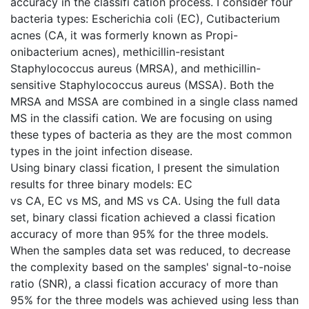
accuracy in the classifi cation process. I consider four
bacteria types: Escherichia coli (EC), Cutibacterium
acnes (CA, it was formerly known as Propi-
onibacterium acnes), methicillin-resistant
Staphylococcus aureus (MRSA), and methicillin-
sensitive Staphylococcus aureus (MSSA). Both the
MRSA and MSSA are combined in a single class named
MS in the classifi cation. We are focusing on using
these types of bacteria as they are the most common
types in the joint infection disease.
Using binary classi fication, I present the simulation
results for three binary models: EC
vs CA, EC vs MS, and MS vs CA. Using the full data
set, binary classi fication achieved a classi fication
accuracy of more than 95% for the three models.
When the samples data set was reduced, to decrease
the complexity based on the samples' signal-to-noise
ratio (SNR), a classi fication accuracy of more than
95% for the three models was achieved using less than