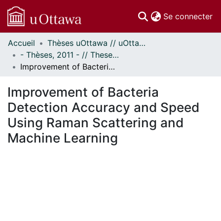
(c
Se connecter
Accueil
Thèses uOttawa // uOttawa Theses
Communautés
- Thèses, 2011 - // Theses, 2011 -
et collections
Improvement of Bacteria Detection Accuracy and Speed Using Raman Scattering and Machine Learning
Parcourir
Statistiques
Improvement of Bacteria
À propos
Detection Accuracy and Speed
Using Raman Scattering and
Machine Learning
En cours de chargement...