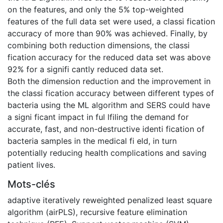
on the features, and only the 5% top-weighted
features of the full data set were used, a classi fication
accuracy of more than 90% was achieved. Finally, by
combining both reduction dimensions, the classi
fication accuracy for the reduced data set was above
92% for a signifi cantly reduced data set.
Both the dimension reduction and the improvement in
the classi fication accuracy between different types of
bacteria using the ML algorithm and SERS could have
a signi ficant impact in ful lfiling the demand for
accurate, fast, and non-destructive identi fication of
bacteria samples in the medical fi eld, in turn
potentially reducing health complications and saving
patient lives.
Mots-clés
adaptive iteratively reweighted penalized least square
algorithm (airPLS)
,
recursive feature elimination