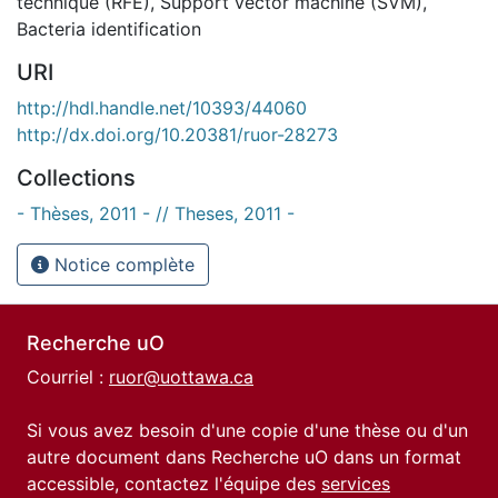
technique (RFE)
,
Support vector machine (SVM)
,
Bacteria identification
URI
http://hdl.handle.net/10393/44060
http://dx.doi.org/10.20381/ruor-28273
Collections
- Thèses, 2011 - // Theses, 2011 -
Notice complète
Recherche uO
Courriel :
ruor@uottawa.ca
Si vous avez besoin d'une copie d'une thèse ou d'un
autre document dans Recherche uO dans un format
accessible, contactez l'équipe des
services