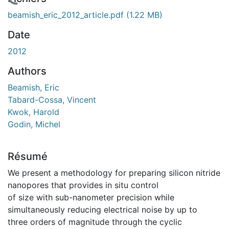
En cours de chargement...
beamish_eric_2012_article.pdf
(1.22 MB)
Date
2012
Authors
Beamish, Eric
Tabard-Cossa, Vincent
Kwok, Harold
Godin, Michel
Résumé
We present a methodology for preparing silicon nitride
nanopores that provides in situ control
of size with sub-nanometer precision while
simultaneously reducing electrical noise by up to
three orders of magnitude through the cyclic