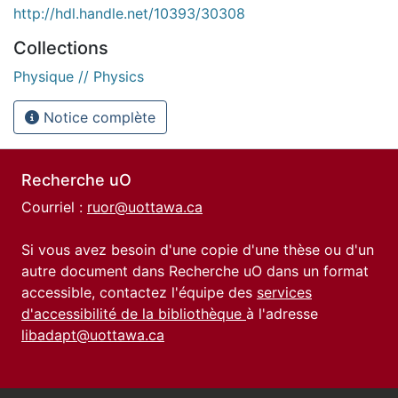
http://hdl.handle.net/10393/30308
Collections
Physique // Physics
Notice complète
Recherche uO
Courriel :
ruor@uottawa.ca
Si vous avez besoin d'une copie d'une thèse ou d'un
autre document dans Recherche uO dans un format
accessible, contactez l'équipe des
services
d'accessibilité de la bibliothèque
à l'adresse
libadapt@uottawa.ca