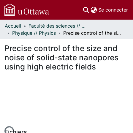
(c
Se connecter
Accueil
Faculté des sciences // Faculty of Science
Communautés
Physique // Physics
Precise control of the size and noise of solid-state nanopores using high electric fields
et collections
Parcourir
Precise control of the size and
Statistiques
noise of solid-state nanopores
À propos
using high electric fields
Fichiers