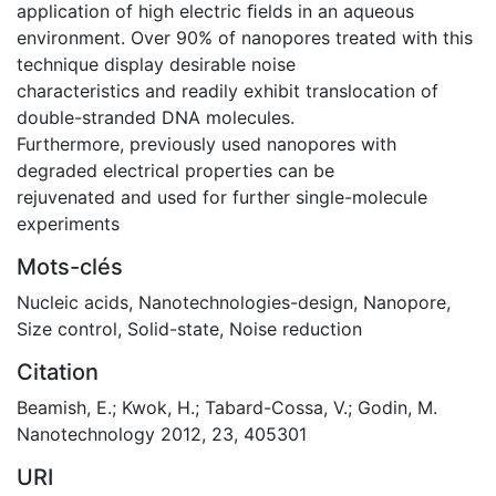
application of high electric ﬁelds in an aqueous
environment. Over 90% of nanopores treated with this
technique display desirable noise
characteristics and readily exhibit translocation of
double-stranded DNA molecules.
Furthermore, previously used nanopores with
degraded electrical properties can be
rejuvenated and used for further single-molecule
experiments
Mots-clés
Nucleic acids
,
Nanotechnologies-design
,
Nanopore
,
Size control
,
Solid-state
,
Noise reduction
Citation
Beamish, E.; Kwok, H.; Tabard-Cossa, V.; Godin, M.
Nanotechnology 2012, 23, 405301
URI