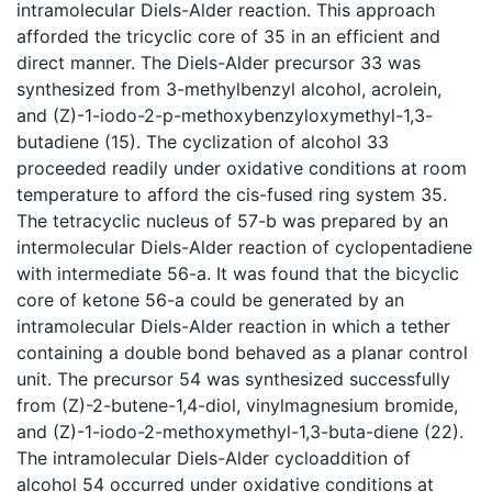
intramolecular Diels-Alder reaction. This approach
afforded the tricyclic core of 35 in an efficient and
direct manner. The Diels-Alder precursor 33 was
synthesized from 3-methylbenzyl alcohol, acrolein,
and (Z)-1-iodo-2-p-methoxybenzyloxymethyl-1,3-
butadiene (15). The cyclization of alcohol 33
proceeded readily under oxidative conditions at room
temperature to afford the cis-fused ring system 35.
The tetracyclic nucleus of 57-b was prepared by an
intermolecular Diels-Alder reaction of cyclopentadiene
with intermediate 56-a. It was found that the bicyclic
core of ketone 56-a could be generated by an
intramolecular Diels-Alder reaction in which a tether
containing a double bond behaved as a planar control
unit. The precursor 54 was synthesized successfully
from (Z)-2-butene-1,4-diol, vinylmagnesium bromide,
and (Z)-1-iodo-2-methoxymethyl-1,3-buta-diene (22).
The intramolecular Diels-Alder cycloaddition of
alcohol 54 occurred under oxidative conditions at