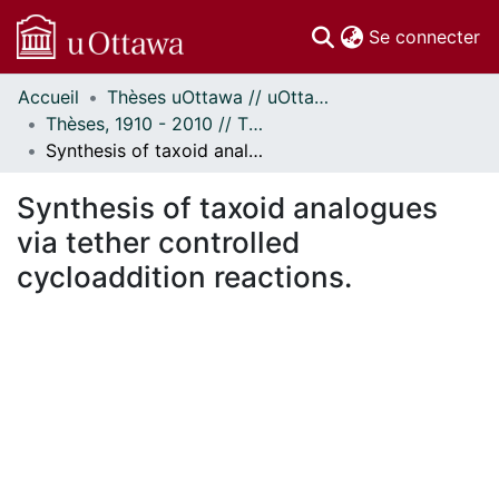
(c
Se connecter
Accueil
Thèses uOttawa // uOttawa Theses
Communautés
Thèses, 1910 - 2010 // Theses, 1910 - 2010
et collections
Synthesis of taxoid analogues via tether controlled cycloaddition reactions.
Parcourir
Statistiques
Synthesis of taxoid analogues
À propos
via tether controlled
cycloaddition reactions.