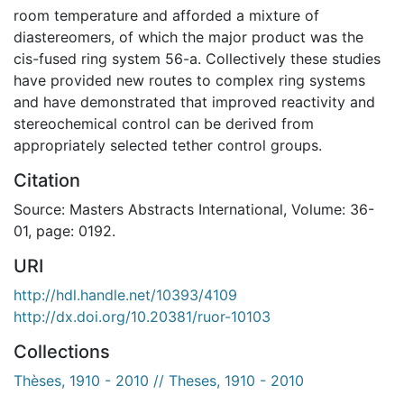
room temperature and afforded a mixture of
diastereomers, of which the major product was the
cis-fused ring system 56-a. Collectively these studies
have provided new routes to complex ring systems
and have demonstrated that improved reactivity and
stereochemical control can be derived from
appropriately selected tether control groups.
Citation
Source: Masters Abstracts International, Volume: 36-
01, page: 0192.
URI
http://hdl.handle.net/10393/4109
http://dx.doi.org/10.20381/ruor-10103
Collections
Thèses, 1910 - 2010 // Theses, 1910 - 2010