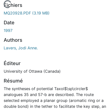
En cours de chargement...
Fichiers
MQ20928.PDF
(3.19 MB)
Date
1997
Authors
Lavers, Jodi Anne.
Éditeur
University of Ottawa (Canada)
Résumé
The syntheses of potential Taxol$\sp\circler$
analogues 35 and 57-b are described. The route
selected employed a planar group (aromatic ring or a
double bond) in the tether to facilitate the key step, an