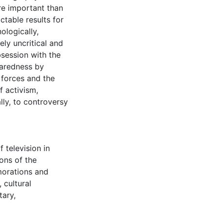
re important than
table results for
ologically,
ely uncritical and
bsession with the
paredness by
 forces and the
 activism,
lly, to controversy
f television in
ons of the
rations and
,
cultural
tary
,