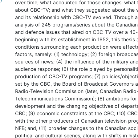
)
over time; what accounted for those changes; what 
about CBC-TV; and what they suggested about the w
and its relationship with CBC-TV evolved. Through a 
analysis of 245 programs/series about the Canadian 
and defence issues that aired on CBC-TV over a 40-
beginning with its establishment in 1952, this thesis 
conditions surrounding each production were affecte
factors, namely: (1) technology; (2) foreign broadcas
sources of news; (4) the influence of the military and
audience response; (6) the role played by personaliti
production of CBC-TV programs; (7) policies/objecti
set by the CBC, the Board of Broadcast Governors 
Radio-Television Commission (later, Canadian Radio-
Telecommunications Commission); (8) ambitions fo
development and the changing objectives of depart
CBC; (9) economic constraints at the CBC; (10) CBC-
with the other producers of Canadian television pro
NFB; and, (11) broader changes to the Canadian soci
political and cultural scenes, along with shifts in his