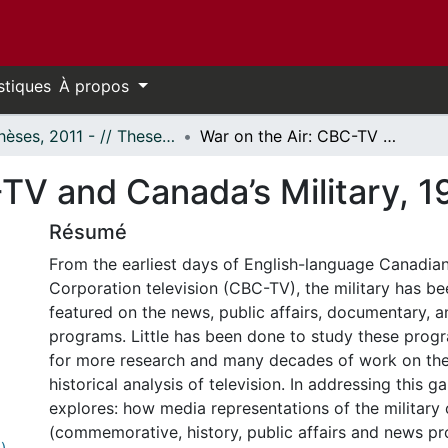
stiques
À propos
- Thèses, 2011 - // Theses, 2011 -
War on the Air: CBC-TV and Canada’s Military, 1952-1992
-TV and Canada’s Military, 
Résumé
From the earliest days of English-language Canadia
Corporation television (CBC-TV), the military has be
featured on the news, public affairs, documentary, 
programs. Little has been done to study these progr
for more research and many decades of work on the
historical analysis of television. In addressing this ga
explores: how media representations of the militar
(commemorative, history, public affairs and news 