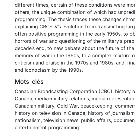
different times, certain of these conditions were mo
others, the unique combination of which had unpredic
programming. The thesis traces these changes chron
explaining CBC-TV’s evolution from transmitting larg
often positive programming in the early 1950s, to o
horrors of war and questioning of the military’s pre
decade’s end, to new debate about the future of the
memory of war in the 1960s, to a complex mixture of
criticism and praise in the 1970s and 1980s, and, fina
and iconoclasm by the 1990s.
Mots-clés
Canadian Broadcasting Corporation (CBC)
,
history o
Canada
,
media-military relations
,
media representati
Canadian military
,
Cold War
,
peacekeeping
,
commemo
history on television in Canada
,
history of journalism
nationalism
,
television news
,
public affairs
,
documen
entertainment programming