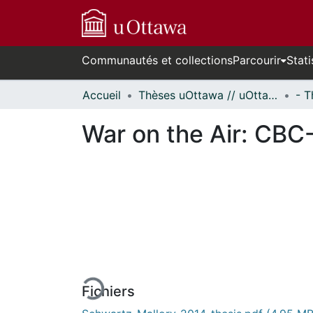
Communautés et collections
Parcourir
Stati
Accueil
Thèses uOttawa // uOttawa Theses
War on the Air: CBC
En cours de chargement...
Fichiers