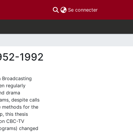
(current)
Se connecter
1952-1992
n Broadcasting
en regularly
and drama
ams, despite calls
 methods for the
p, this thesis
y on CBC-TV
programs) changed