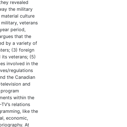
they revealed
ay the military
material culture
military, veterans
year period,
argues that the
d by a variety of
ters; (3) foreign
 its veterans; (5)
es involved in the
ves/regulations
and the Canadian
television and
r program
ments within the
TV’s relations
gramming, like the
al, economic,
toriography. At