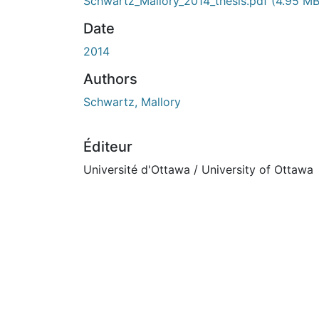
Schwartz_Mallory_2014_thesis.pdf
(4.95 MB
Date
2014
Authors
Schwartz, Mallory
Éditeur
Université d'Ottawa / University of Ottawa