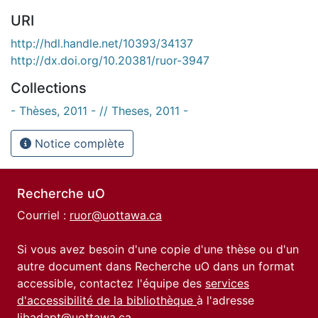
URI
http://hdl.handle.net/10393/34137
http://dx.doi.org/10.20381/ruor-3947
Collections
- Thèses, 2011 - // Theses, 2011 -
Notice complète
Recherche uO
Courriel :
ruor@uottawa.ca
Si vous avez besoin d'une copie d'une thèse ou d'un
autre document dans Recherche uO dans un format
accessible, contactez l'équipe des
services
d'accessibilité de la bibliothèque
à l'adresse
libadapt@uottawa.ca