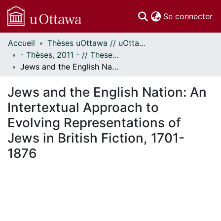
(c
Se connecter
Accueil
Thèses uOttawa // uOttawa Theses
Communautés
- Thèses, 2011 - // Theses, 2011 -
et collections
Jews and the English Nation: An Intertextual Approach to Evolving Representations of Jews in British Fiction, 1701-1876
Parcourir
Statistiques
Jews and the English Nation: An
À propos
Intertextual Approach to
Evolving Representations of
Jews in British Fiction, 1701-
1876