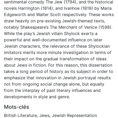
sentimental comedy The Jew (1794), and the historical
novels Harrington (1814), and Ivanhoe (1819) by Maria
Edgeworth and Walter Scott respectively. These works
draw heavily on pre-existing Jewish-themed texts,
notably Shakespeare’s The Merchant of Venice (1598).
While the play’s Jewish villain Shylock exerts a
powerful and well-documented influence on later
Jewish characters, the relevance of these Shylockian
imitators merits more minute investigation in terms of
their impact on the gradual transformation of ideas
about Jews in fiction. For this reason, this dissertation
takes a long period of history as its subject in order to
emphasize that innovation in Jewish portrayal results
not from ongoing social change alone, but equally
from the interplay of past literary influences and
developments in style and genre.
Mots-clés
British Literature
,
Jews
,
Jewish Representation