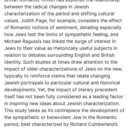
between the radical changes in Jewish
characterization of the period and shifting cultural
values. Judith Page, for example, considers the effect
of Romantic notions of sentiment, detailing especially
how Jews test the limits of sympathetic feeling, and
Michael Ragussis has linked the surge of interest in
Jews to their value as rhetorically useful subjects in
relation to debates surrounding English and British
identity. Such studies at times draw attention to the
impact of older characterizations of Jews on the new,
typically to reinforce claims that relate changing
Jewish portrayals to particular cultural and historical
developments. Yet, the impact of literary precedent
itself has not been fully considered as a leading factor
in inspiring new ideas about Jewish characterization.
This study takes as its centrepiece the development of
the sympathetic or benevolent Jew in the Romantic
period, best characterized by Richard Cumberland’s