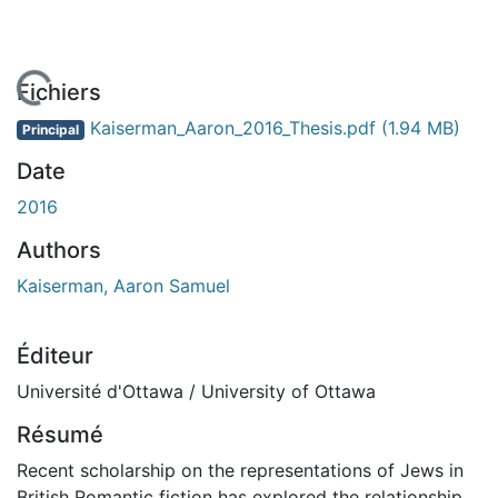
 de chargement...
Fichiers
Kaiserman_Aaron_2016_Thesis.pdf
(1.94 MB)
Principal
Date
2016
Authors
Kaiserman, Aaron Samuel
Éditeur
Université d'Ottawa / University of Ottawa
Résumé
Recent scholarship on the representations of Jews in
British Romantic fiction has explored the relationship