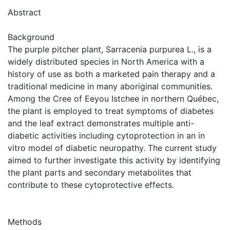
Abstract
Background
The purple pitcher plant, Sarracenia purpurea L., is a
widely distributed species in North America with a
history of use as both a marketed pain therapy and a
traditional medicine in many aboriginal communities.
Among the Cree of Eeyou Istchee in northern Québec,
the plant is employed to treat symptoms of diabetes
and the leaf extract demonstrates multiple anti-
diabetic activities including cytoprotection in an in
vitro model of diabetic neuropathy. The current study
aimed to further investigate this activity by identifying
the plant parts and secondary metabolites that
contribute to these cytoprotective effects.
Methods