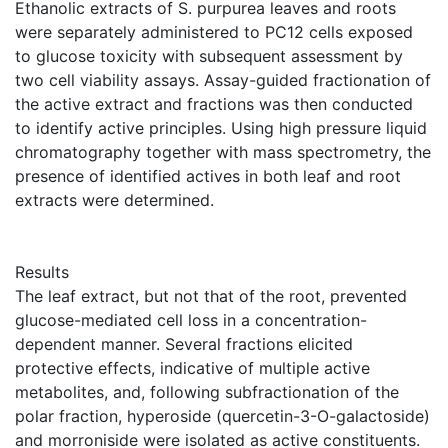
Ethanolic extracts of S. purpurea leaves and roots
were separately administered to PC12 cells exposed
to glucose toxicity with subsequent assessment by
two cell viability assays. Assay-guided fractionation of
the active extract and fractions was then conducted
to identify active principles. Using high pressure liquid
chromatography together with mass spectrometry, the
presence of identified actives in both leaf and root
extracts were determined.
Results
The leaf extract, but not that of the root, prevented
glucose-mediated cell loss in a concentration-
dependent manner. Several fractions elicited
protective effects, indicative of multiple active
metabolites, and, following subfractionation of the
polar fraction, hyperoside (quercetin-3-O-galactoside)
and morroniside were isolated as active constituents.