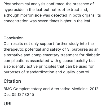
Phytochemical analysis confirmed the presence of
hyperoside in the leaf but not root extract and,
although morroniside was detected in both organs, its
concentration was seven times higher in the leaf.
Conclusion
Our results not only support further study into the
therapeutic potential and safety of S. purpurea as an
alternative and complementary treatment for diabetic
complications associated with glucose toxicity but
also identify active principles that can be used for
purposes of standardization and quality control.
Citation
BMC Complementary and Alternative Medicine. 2012
Dec 05;12(1):245
URI