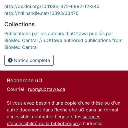
http://dx.doi.org/10.1186/1472-6882-12-245
http://hdl.handle.net/10393/33476
Collections
Publications par les auteurs d'uOttawa publiés par
BioMed Central // uOttawa authored publications from
BioMed Central
Notice complète
Recherche uO
Courriel :
ruor@uottawa.ca
Si vous avez besoin d'une copie d'une thèse ou d'un
autre document dans Recherche uO dans un format
accessible, contactez l'équipe des
services
d'accessibilité de la bibliothèque
à l'adresse