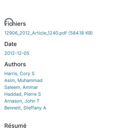
ent...
Fichiers
12906_2012_Article_1240.pdf
(584.18 KB)
Date
2012-12-05
Authors
Harris, Cory S
Asim, Muhammad
Saleem, Ammar
Haddad, Pierre S
Arnason, John T
Bennett, Steffany A
Résumé