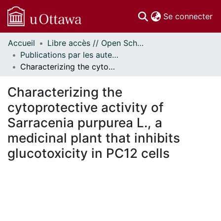
(c
Se connecter
Accueil
Libre accès // Open Scholarship
Communautés
Publications par les auteurs d'uOttawa publiés par BioMed Central // uOttawa authored publications from BioMed Central
et collections
Characterizing the cytoprotective activity of Sarracenia purpurea L., a medicinal plant that inhibits glucotoxicity in PC12 cells
Parcourir
Statistiques
Characterizing the
À propos
cytoprotective activity of
Sarracenia purpurea L., a
medicinal plant that inhibits
glucotoxicity in PC12 cells