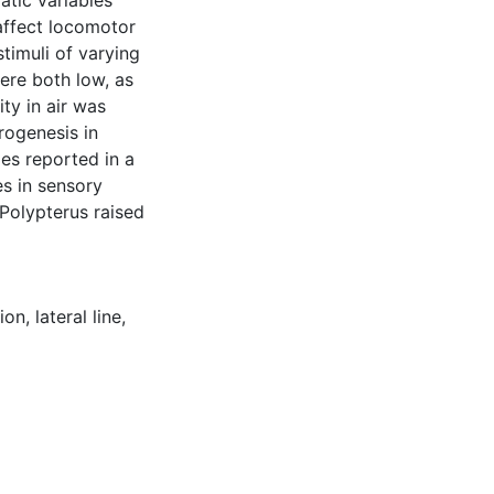
matic variables
affect locomotor
timuli of varying
ere both low, as
ty in air was
rogenesis in
ges reported in a
s in sensory
 Polypterus raised
ion
,
lateral line
,