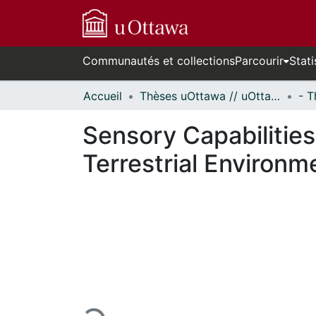
Communautés et collections
Parcourir
Stati
Accueil
Thèses uOttawa // uOttawa Theses
Sensory Capabilities
Terrestrial Environm
En cours de chargement...