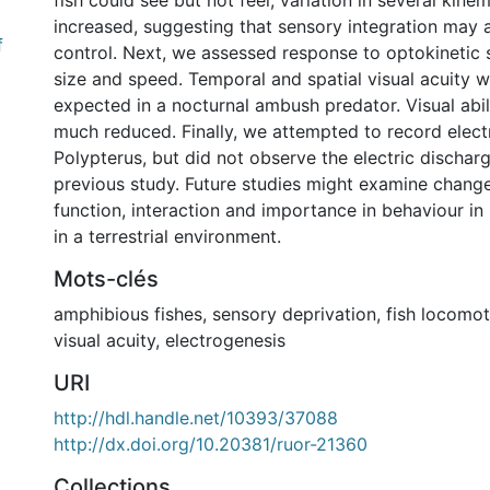
fish could see but not feel, variation in several kine
increased, suggesting that sensory integration may 
f
control. Next, we assessed response to optokinetic s
size and speed. Temporal and spatial visual acuity w
expected in a nocturnal ambush predator. Visual abili
much reduced. Finally, we attempted to record elect
Polypterus, but did not observe the electric dischar
previous study. Future studies might examine change
function, interaction and importance in behaviour in
in a terrestrial environment.
Mots-clés
amphibious fishes
,
sensory deprivation
,
fish locomot
visual acuity
,
electrogenesis
URI
http://hdl.handle.net/10393/37088
http://dx.doi.org/10.20381/ruor-21360
Collections