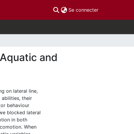
(current)
Se connecter
 Aquatic and
g on lateral line,
bilities, their
tor behaviour
 we blocked lateral
otion in both
locomotion. When