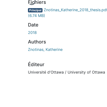
Fichiers
Znotinas_Katherine_2018_thesis.pd
Principal
(6.74 MB)
Date
2018
Authors
Znotinas, Katherine
Éditeur
Université d'Ottawa / University of Ottawa