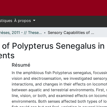
stiques
À propos
- Thèses, 2011 - // Theses, 2011 -
Sensory Capabilities of Polypterus Senegalus in Aquatic and Terrestrial Environments
 of Polypterus Senegalus in
ents
Résumé
In the amphibious fish Polypterus senegalus, focussin
vision and electrosensation, we investigated sensory a
interactions, and changes in their effects on locomo
between aquatic and terrestrial environments. First,
line, vision, or both, and examined effects on locom
environments. Both senses affected both types of 