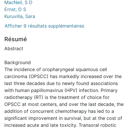
MacNeil, S D
Ernst, D S
Kuruvilla, Sara
Afficher 9 résultats supplémentaires
Résumé
Abstract
Background
The incidence of oropharyngeal squamous cell
carcinoma (OPSCC) has markedly increased over the
last three decades due to newly found associations
with human papillomavirus (HPV) infection. Primary
radiotherapy (RT) is the treatment of choice for
OPSCC at most centers, and over the last decade, the
addition of concurrent chemotherapy has led to a
significant improvement in survival, but at the cost of
increased acute and late toxicity. Transoral robotic