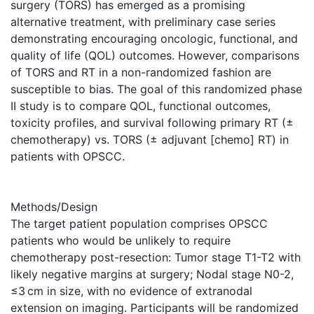
surgery (TORS) has emerged as a promising
alternative treatment, with preliminary case series
demonstrating encouraging oncologic, functional, and
quality of life (QOL) outcomes. However, comparisons
of TORS and RT in a non-randomized fashion are
susceptible to bias. The goal of this randomized phase
II study is to compare QOL, functional outcomes,
toxicity profiles, and survival following primary RT (±
chemotherapy) vs. TORS (± adjuvant [chemo] RT) in
patients with OPSCC.
Methods/Design
The target patient population comprises OPSCC
patients who would be unlikely to require
chemotherapy post-resection: Tumor stage T1-T2 with
likely negative margins at surgery; Nodal stage N0-2,
≤3 cm in size, with no evidence of extranodal
extension on imaging. Participants will be randomized