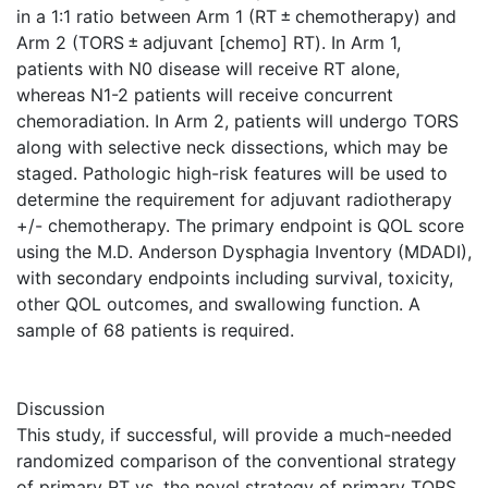
in a 1:1 ratio between Arm 1 (RT ± chemotherapy) and
Arm 2 (TORS ± adjuvant [chemo] RT). In Arm 1,
patients with N0 disease will receive RT alone,
whereas N1-2 patients will receive concurrent
chemoradiation. In Arm 2, patients will undergo TORS
along with selective neck dissections, which may be
staged. Pathologic high-risk features will be used to
determine the requirement for adjuvant radiotherapy
+/- chemotherapy. The primary endpoint is QOL score
using the M.D. Anderson Dysphagia Inventory (MDADI),
with secondary endpoints including survival, toxicity,
other QOL outcomes, and swallowing function. A
sample of 68 patients is required.
Discussion
This study, if successful, will provide a much-needed
randomized comparison of the conventional strategy
of primary RT vs. the novel strategy of primary TORS.