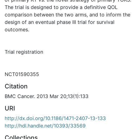
The trial is designed to provide a definitive QOL
comparison between the two arms, and to inform the
design of an eventual phase III trial for survival
outcomes.
Trial registration
NCT01590355
Citation
BMC Cancer. 2013 Mar 20;13(1):133
URI
http://dx.doi.org/10.1186/1471-2407-13-133
http://hdl.handle.net/10393/33569
Collections