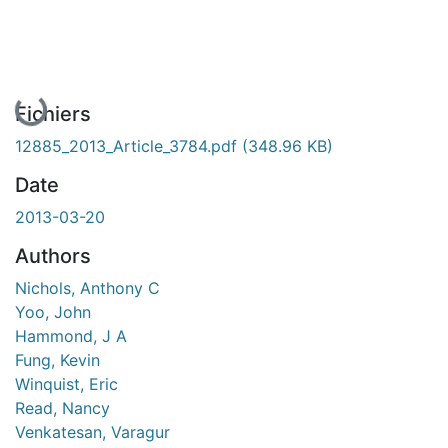
En cours de chargement...
Fichiers
12885_2013_Article_3784.pdf
(348.96 KB)
Date
2013-03-20
Authors
Nichols, Anthony C
Yoo, John
Hammond, J A
Fung, Kevin
Winquist, Eric
Read, Nancy
Venkatesan, Varagur