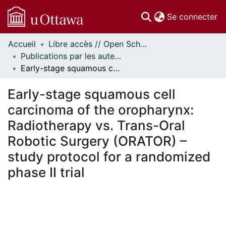
(c
Se connecter
Accueil
Libre accès // Open Scholarship
Communautés
Publications par les auteurs d'uOttawa publiés par BioMed Central // uOttawa authored publications from BioMed Central
et collections
Early-stage squamous cell carcinoma of the oropharynx: Radiotherapy vs. Trans-Oral Robotic Surgery (ORATOR) – study protocol for a randomized phase II trial
Parcourir
Statistiques
Early-stage squamous cell
À propos
carcinoma of the oropharynx:
Radiotherapy vs. Trans-Oral
Robotic Surgery (ORATOR) –
study protocol for a randomized
phase II trial