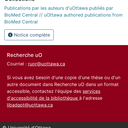
Publications par les auteurs d'uOttawa publiés par
BioMed Central // uOttawa authored publications from
BioMed Central
Notice complète
Recherche uO
Courriel :
ruor@uottawa.ca
Si vous avez besoin d'une copie d'une thèse ou d'un
autre document dans Recherche uO dans un format
accessible, contactez l'équipe des
services
d'accessibilité de la bibliothèque
à l'adresse
libadapt@uottawa.ca
© Université d'Ottawa