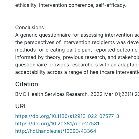
ethicality, intervention coherence, self-efficacy.
Conclusions
A generic questionnaire for assessing intervention a
the perspectives of intervention recipients was dev
methods for creating participant-reported outcome
informed by theory, previous research, and stakehol
questionnaire provides researchers with an adaptabl
acceptability across a range of healthcare interventi
Citation
BMC Health Services Research. 2022 Mar 01;22(1):2
URI
https://doi.org/10.1186/s12913-022-07577-3
https://doi.org/10.20381/ruor-27581
http://hdl.handle.net/10393/43364