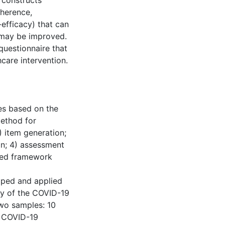
 constructs
oherence,
-efficacy) that can
t may be improved.
questionnaire that
care intervention.
res based on the
method for
 item generation;
on; 4) assessment
fied framework
oped and applied
ty of the COVID-19
wo samples: 10
e COVID-19