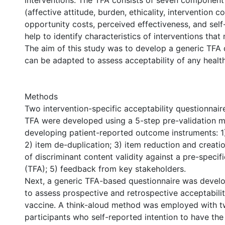
interventions. The TFA consists of seven component
(affective attitude, burden, ethicality, intervention c
opportunity costs, perceived effectiveness, and self
help to identify characteristics of interventions tha
The aim of this study was to develop a generic TFA 
can be adapted to assess acceptability of any health
Methods
Two intervention-specific acceptability questionnai
TFA were developed using a 5-step pre-validation 
developing patient-reported outcome instruments: 1)
2) item de-duplication; 3) item reduction and creati
of discriminant content validity against a pre-speci
(TFA); 5) feedback from key stakeholders.
Next, a generic TFA-based questionnaire was devel
to assess prospective and retrospective acceptabili
vaccine. A think-aloud method was employed with t
participants who self-reported intention to have th