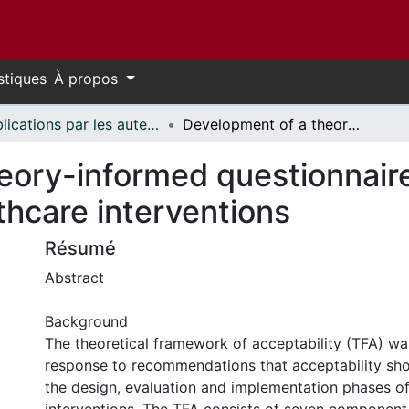
stiques
À propos
Publications par les auteurs d'uOttawa publiés par BioMed Central // uOttawa authored publications from BioMed Central
Development of a theory-informed questionnaire to assess the acceptability of healthcare interventions
eory-informed questionnaire
lthcare interventions
Résumé
Abstract
Background
The theoretical framework of acceptability (TFA) w
response to recommendations that acceptability sho
the design, evaluation and implementation phases of