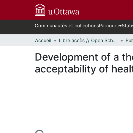
Communautés et collections
Parcourir
Stati
Accueil
Libre accès // Open Scholarship
Development of a th
acceptability of hea
n cours de chargement...