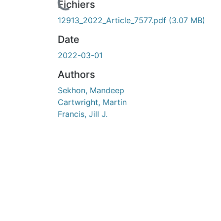
Fichiers
12913_2022_Article_7577.pdf
(3.07 MB)
Date
2022-03-01
Authors
Sekhon, Mandeep
Cartwright, Martin
Francis, Jill J.