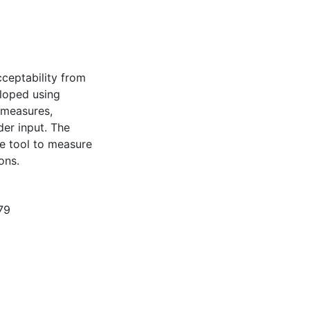
cceptability from
eloped using
 measures,
der input. The
e tool to measure
ons.
79