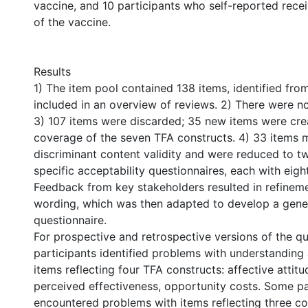
vaccine, and 10 participants who self-reported recei
of the vaccine.
Results
1) The item pool contained 138 items, identified fr
included in an overview of reviews. 2) There were no
3) 107 items were discarded; 35 new items were cr
coverage of the seven TFA constructs. 4) 33 items me
discriminant content validity and were reduced to tw
specific acceptability questionnaires, each with eigh
Feedback from key stakeholders resulted in refineme
wording, which was then adapted to develop a gen
questionnaire.
For prospective and retrospective versions of the qu
participants identified problems with understanding
items reflecting four TFA constructs: affective attitu
perceived effectiveness, opportunity costs. Some pa
encountered problems with items reflecting three co