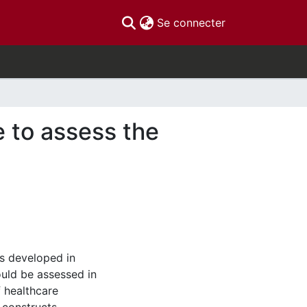
(current)
Se connecter
 to assess the
as developed in
uld be assessed in
 healthcare