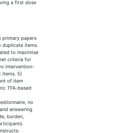
ving a first dose
om primary papers
 duplicate items.
eated to maximise
t criteria for
o intervention-
t items. 5)
nt of item
eric TFA-based
estionnaire, no
 and answering
de, burden,
rticipants
nstructs: