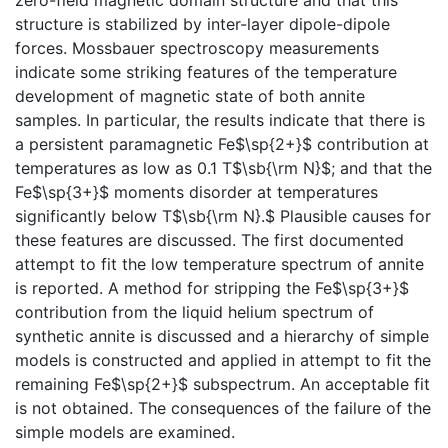
structure is stabilized by inter-layer dipole-dipole
forces. Mossbauer spectroscopy measurements
indicate some striking features of the temperature
development of magnetic state of both annite
samples. In particular, the results indicate that there is
a persistent paramagnetic Fe$\sp{2+}$ contribution at
temperatures as low as 0.1 T$\sb{\rm N}$; and that the
Fe$\sp{3+}$ moments disorder at temperatures
significantly below T$\sb{\rm N}.$ Plausible causes for
these features are discussed. The first documented
attempt to fit the low temperature spectrum of annite
is reported. A method for stripping the Fe$\sp{3+}$
contribution from the liquid helium spectrum of
synthetic annite is discussed and a hierarchy of simple
models is constructed and applied in attempt to fit the
remaining Fe$\sp{2+}$ subspectrum. An acceptable fit
is not obtained. The consequences of the failure of the
simple models are examined.