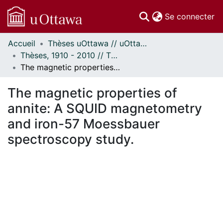
(c
Se connecter
Accueil
Thèses uOttawa // uOttawa Theses
Communautés
Thèses, 1910 - 2010 // Theses, 1910 - 2010
et collections
The magnetic properties of annite: A SQUID magnetometry and iron-57 Moessbauer spectroscopy study.
Parcourir
Statistiques
The magnetic properties of
À propos
annite: A SQUID magnetometry
and iron-57 Moessbauer
spectroscopy study.
ment...