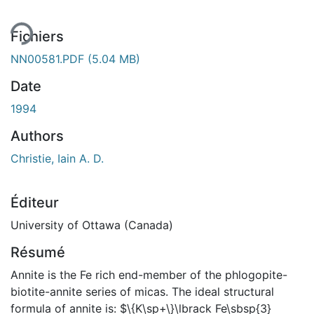
Fichiers
NN00581.PDF
(5.04 MB)
Date
1994
Authors
Christie, Iain A. D.
Éditeur
University of Ottawa (Canada)
Résumé
Annite is the Fe rich end-member of the phlogopite-
biotite-annite series of micas. The ideal structural
formula of annite is: $\{K\sp+\}\lbrack Fe\sbsp{3}