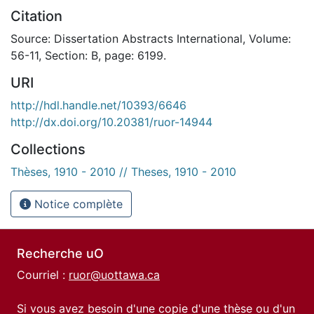
Citation
Source: Dissertation Abstracts International, Volume:
56-11, Section: B, page: 6199.
URI
http://hdl.handle.net/10393/6646
http://dx.doi.org/10.20381/ruor-14944
Collections
Thèses, 1910 - 2010 // Theses, 1910 - 2010
Notice complète
Recherche uO
Courriel :
ruor@uottawa.ca
Si vous avez besoin d'une copie d'une thèse ou d'un