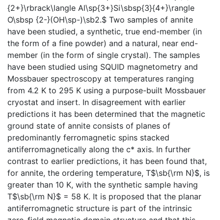
{2+}\rbrack\langle Al\sp{3+}Si\sbsp{3}{4+}\rangle
O\sbsp {2-}(OH\sp-)\sb2.$ Two samples of annite
have been studied, a synthetic, true end-member (in
the form of a fine powder) and a natural, near end-
member (in the form of single crystal). The samples
have been studied using SQUID magnetometry and
Mossbauer spectroscopy at temperatures ranging
from 4.2 K to 295 K using a purpose-built Mossbauer
cryostat and insert. In disagreement with earlier
predictions it has been determined that the magnetic
ground state of annite consists of planes of
predominantly ferromagnetic spins stacked
antiferromagnetically along the c* axis. In further
contrast to earlier predictions, it has been found that,
for annite, the ordering temperature, T$\sb{\rm N}$, is
greater than 10 K, with the synthetic sample having
T$\sb{\rm N}$ = 58 K. It is proposed that the planar
antiferromagnetic structure is part of the intrinsic
zero-field magnetic domain structure and that this