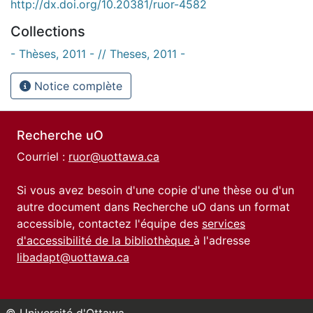
http://dx.doi.org/10.20381/ruor-4582
Collections
- Thèses, 2011 - // Theses, 2011 -
Notice complète
Recherche uO
Courriel :
ruor@uottawa.ca
Si vous avez besoin d'une copie d'une thèse ou d'un
autre document dans Recherche uO dans un format
accessible, contactez l'équipe des
services
d'accessibilité de la bibliothèque
à l'adresse
libadapt@uottawa.ca