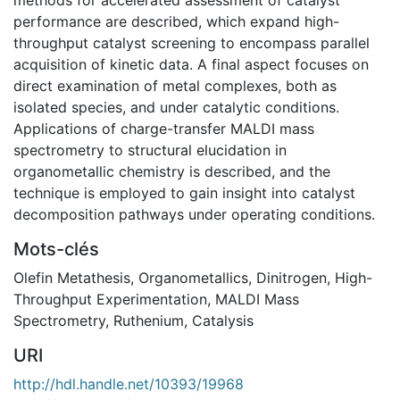
performance are described, which expand high-
throughput catalyst screening to encompass parallel
acquisition of kinetic data. A final aspect focuses on
direct examination of metal complexes, both as
isolated species, and under catalytic conditions.
Applications of charge-transfer MALDI mass
spectrometry to structural elucidation in
organometallic chemistry is described, and the
technique is employed to gain insight into catalyst
decomposition pathways under operating conditions.
Mots-clés
Olefin Metathesis
,
Organometallics
,
Dinitrogen
,
High-
Throughput Experimentation
,
MALDI Mass
Spectrometry
,
Ruthenium
,
Catalysis
URI
http://hdl.handle.net/10393/19968