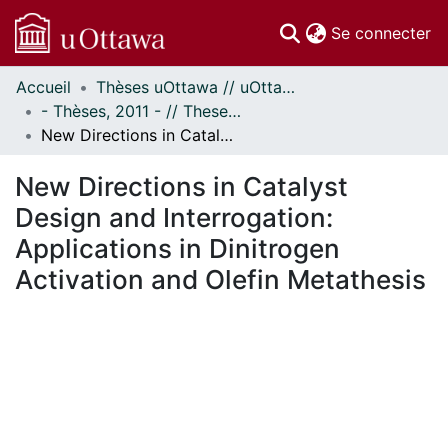
(c
Se connecter
Accueil
Thèses uOttawa // uOttawa Theses
Communautés
- Thèses, 2011 - // Theses, 2011 -
et collections
New Directions in Catalyst Design and Interrogation: Applications in Dinitrogen Activation and Olefin Metathesis
Parcourir
Statistiques
New Directions in Catalyst
À propos
Design and Interrogation:
Applications in Dinitrogen
Activation and Olefin Metathesis