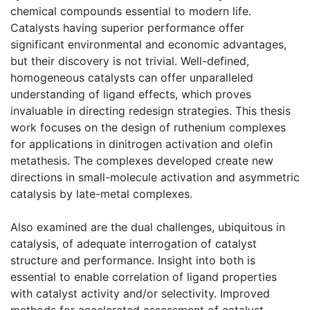
chemical compounds essential to modern life.
Catalysts having superior performance offer
significant environmental and economic advantages,
but their discovery is not trivial. Well-defined,
homogeneous catalysts can offer unparalleled
understanding of ligand effects, which proves
invaluable in directing redesign strategies. This thesis
work focuses on the design of ruthenium complexes
for applications in dinitrogen activation and olefin
metathesis. The complexes developed create new
directions in small-molecule activation and asymmetric
catalysis by late-metal complexes.
Also examined are the dual challenges, ubiquitous in
catalysis, of adequate interrogation of catalyst
structure and performance. Insight into both is
essential to enable correlation of ligand properties
with catalyst activity and/or selectivity. Improved
methods for accelerated assessment of catalyst