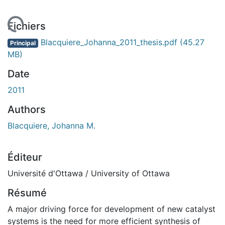
rgement...
Fichiers
Blacquiere_Johanna_2011_thesis.pdf
(45.27
Principal
MB)
Date
2011
Authors
Blacquiere, Johanna M.
Éditeur
Université d'Ottawa / University of Ottawa
Résumé
A major driving force for development of new catalyst
systems is the need for more efficient synthesis of