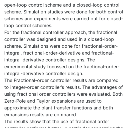
open-loop control scheme and a closed-loop control
scheme. Simulation studies were done for both control
schemes and experiments were carried out for closed-
loop control schemes.
For the fractional controller approach, the fractional
controller was designed and used in a closed-loop
scheme. Simulations were done for fractional-order-
integral, fractional-order-derivative and fractional-
integral-derivative controller designs. The
experimental study focussed on the fractional-order-
integral-derivative controller design.
The Fractional-order controller results are compared
to integer-order controller’s results. The advantages of
using fractional order controllers were evaluated. Both
Zero-Pole and Taylor expansions are used to
approximate the plant transfer functions and both
expansions results are compared.
The results show that the use of fractional order