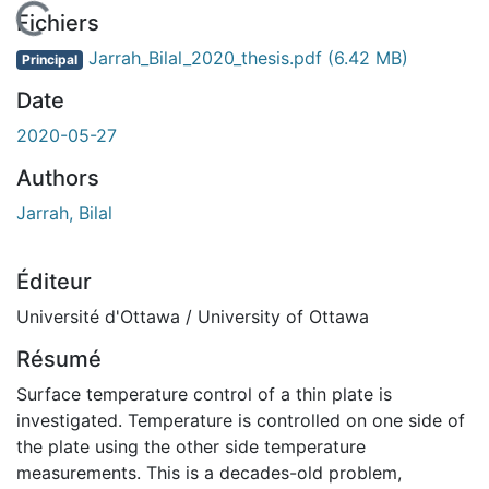
En cours de chargement...
Fichiers
Jarrah_Bilal_2020_thesis.pdf
(6.42 MB)
Principal
Date
2020-05-27
Authors
Jarrah, Bilal
Éditeur
Université d'Ottawa / University of Ottawa
Résumé
Surface temperature control of a thin plate is
investigated. Temperature is controlled on one side of
the plate using the other side temperature
measurements. This is a decades-old problem,