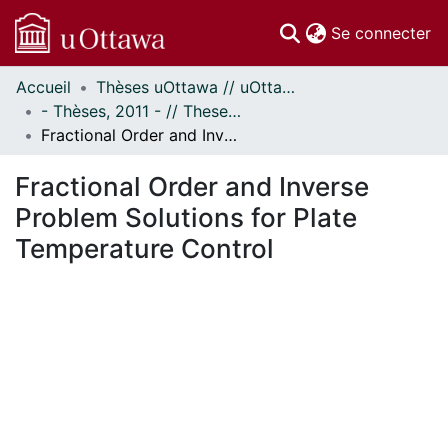
(c
Se connecter
Accueil
Thèses uOttawa // uOttawa Theses
Communautés
- Thèses, 2011 - // Theses, 2011 -
et collections
Fractional Order and Inverse Problem Solutions for Plate Temperature Control
Parcourir
Statistiques
Fractional Order and Inverse
À propos
Problem Solutions for Plate
Temperature Control