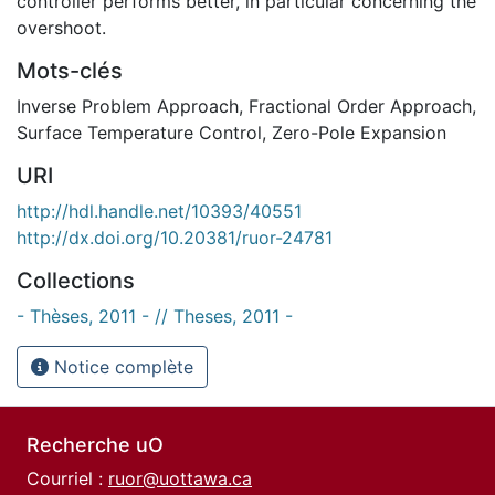
controller performs better, in particular concerning the
overshoot.
Mots-clés
Inverse Problem Approach
,
Fractional Order Approach
,
Surface Temperature Control
,
Zero-Pole Expansion
URI
http://hdl.handle.net/10393/40551
http://dx.doi.org/10.20381/ruor-24781
Collections
- Thèses, 2011 - // Theses, 2011 -
Notice complète
Recherche uO
Courriel :
ruor@uottawa.ca