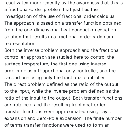
reactivated more recently by the awareness that this is
a fractional-order problem that justifies the
investigation of the use of fractional order calculus.
The approach is based on a transfer function obtained
from the one-dimensional heat conduction equation
solution that results in a fractional-order s-domain
representation.
Both the inverse problem approach and the fractional
controller approach are studied here to control the
surface temperature, the first one using inverse
problem plus a Proportional only controller, and the
second one using only the fractional controller.
The direct problem defined as the ratio of the output
to the input, while the inverse problem defined as the
ratio of the input to the output. Both transfer functions
are obtained, and the resulting fractional-order
transfer functions were approximated using Taylor
expansion and Zero-Pole expansion. The finite number
of terms transfer functions were used to form an