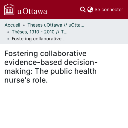
(c
Se connecter
Accueil
Thèses uOttawa // uOttawa Theses
Communautés
Thèses, 1910 - 2010 // Theses, 1910 - 2010
et collections
Fostering collaborative evidence-based decision-making: The public health nurse's role.
Parcourir
Statistiques
Fostering collaborative
À propos
evidence-based decision-
making: The public health
nurse's role.