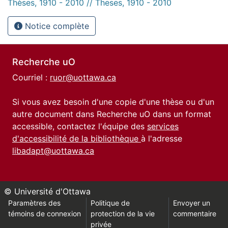
Thèses, 1910 - 2010 // Theses, 1910 - 2010
Notice complète
Recherche uO
Courriel :
ruor@uottawa.ca
Si vous avez besoin d'une copie d'une thèse ou d'un
autre document dans Recherche uO dans un format
accessible, contactez l'équipe des
services
d'accessibilité de la bibliothèque
à l'adresse
libadapt@uottawa.ca
© Université d'Ottawa
Paramètres des
Politique de
Envoyer un
témoins de connexion
protection de la vie
commentaire
privée