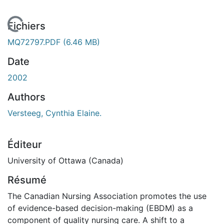
En cours de chargement...
Fichiers
MQ72797.PDF
(6.46 MB)
Date
2002
Authors
Versteeg, Cynthia Elaine.
Éditeur
University of Ottawa (Canada)
Résumé
The Canadian Nursing Association promotes the use
of evidence-based decision-making (EBDM) as a
component of quality nursing care. A shift to a