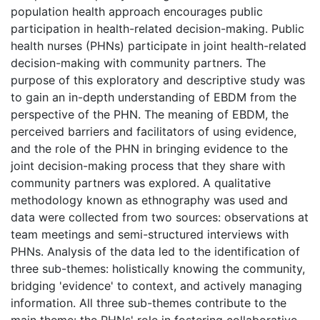
population health approach encourages public
participation in health-related decision-making. Public
health nurses (PHNs) participate in joint health-related
decision-making with community partners. The
purpose of this exploratory and descriptive study was
to gain an in-depth understanding of EBDM from the
perspective of the PHN. The meaning of EBDM, the
perceived barriers and facilitators of using evidence,
and the role of the PHN in bringing evidence to the
joint decision-making process that they share with
community partners was explored. A qualitative
methodology known as ethnography was used and
data were collected from two sources: observations at
team meetings and semi-structured interviews with
PHNs. Analysis of the data led to the identification of
three sub-themes: holistically knowing the community,
bridging 'evidence' to context, and actively managing
information. All three sub-themes contribute to the
main theme: the PHNs' role in fostering collaborative