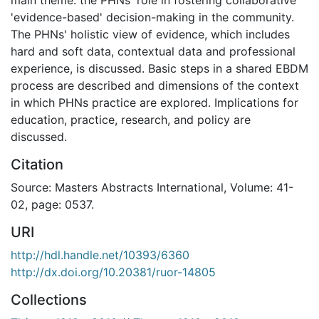
'evidence-based' decision-making in the community.
The PHNs' holistic view of evidence, which includes
hard and soft data, contextual data and professional
experience, is discussed. Basic steps in a shared EBDM
process are described and dimensions of the context
in which PHNs practice are explored. Implications for
education, practice, research, and policy are
discussed.
Citation
Source: Masters Abstracts International, Volume: 41-
02, page: 0537.
URI
http://hdl.handle.net/10393/6360
http://dx.doi.org/10.20381/ruor-14805
Collections