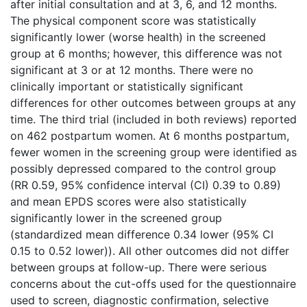
after initial consultation and at 3, 6, and 12 months.
The physical component score was statistically
significantly lower (worse health) in the screened
group at 6 months; however, this difference was not
significant at 3 or at 12 months. There were no
clinically important or statistically significant
differences for other outcomes between groups at any
time. The third trial (included in both reviews) reported
on 462 postpartum women. At 6 months postpartum,
fewer women in the screening group were identified as
possibly depressed compared to the control group
(RR 0.59, 95% confidence interval (CI) 0.39 to 0.89)
and mean EPDS scores were also statistically
significantly lower in the screened group
(standardized mean difference 0.34 lower (95% CI
0.15 to 0.52 lower)). All other outcomes did not differ
between groups at follow-up. There were serious
concerns about the cut-offs used for the questionnaire
used to screen, diagnostic confirmation, selective