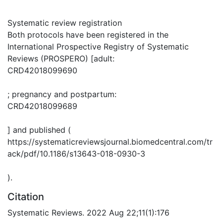
Systematic review registration
Both protocols have been registered in the
International Prospective Registry of Systematic
Reviews (PROSPERO) [adult:
CRD42018099690
; pregnancy and postpartum:
CRD42018099689
] and published (
https://systematicreviewsjournal.biomedcentral.com/tr
ack/pdf/10.1186/s13643-018-0930-3
).
Citation
Systematic Reviews. 2022 Aug 22;11(1):176