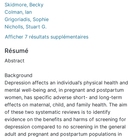
Skidmore, Becky
Colman, Ian
Grigoriadis, Sophie
Nicholls, Stuart G.
Afficher 7 résultats supplémentaires
Résumé
Abstract
Background
Depression affects an individual’s physical health and
mental well-being and, in pregnant and postpartum
women, has specific adverse short- and long-term
effects on maternal, child, and family health. The aim
of these two systematic reviews is to identify
evidence on the benefits and harms of screening for
depression compared to no screening in the general
adult and pregnant and postpartum populations in