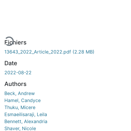
En cours de chargement...
Fichiers
13643_2022_Article_2022.pdf
(2.28 MB)
Date
2022-08-22
Authors
Beck, Andrew
Hamel, Candyce
Thuku, Micere
Esmaeilisaraji, Leila
Bennett, Alexandria
Shaver, Nicole