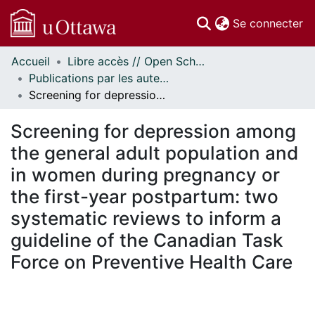
(c
Se connecter
Accueil
Libre accès // Open Scholarship
Communautés
Publications par les auteurs d'uOttawa publiés par BioMed Central // uOttawa authored publications from BioMed Central
et collections
Screening for depression among the general adult population and in women during pregnancy or the first-year postpartum: two systematic reviews to inform a guideline of the Canadian Task Force on Preventive Health Care
Parcourir
Statistiques
Screening for depression among
À propos
the general adult population and
in women during pregnancy or
the first-year postpartum: two
systematic reviews to inform a
guideline of the Canadian Task
Force on Preventive Health Care