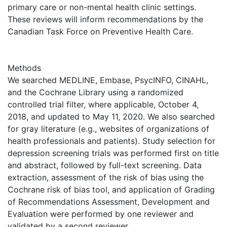
primary care or non-mental health clinic settings.
These reviews will inform recommendations by the
Canadian Task Force on Preventive Health Care.
Methods
We searched MEDLINE, Embase, PsycINFO, CINAHL,
and the Cochrane Library using a randomized
controlled trial filter, where applicable, October 4,
2018, and updated to May 11, 2020. We also searched
for gray literature (e.g., websites of organizations of
health professionals and patients). Study selection for
depression screening trials was performed first on title
and abstract, followed by full-text screening. Data
extraction, assessment of the risk of bias using the
Cochrane risk of bias tool, and application of Grading
of Recommendations Assessment, Development and
Evaluation were performed by one reviewer and
validated by a second reviewer.