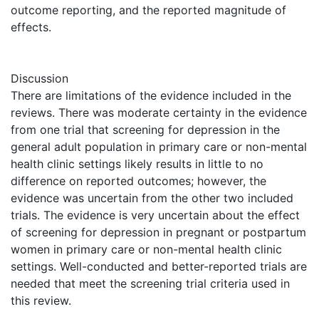
outcome reporting, and the reported magnitude of
effects.
Discussion
There are limitations of the evidence included in the
reviews. There was moderate certainty in the evidence
from one trial that screening for depression in the
general adult population in primary care or non-mental
health clinic settings likely results in little to no
difference on reported outcomes; however, the
evidence was uncertain from the other two included
trials. The evidence is very uncertain about the effect
of screening for depression in pregnant or postpartum
women in primary care or non-mental health clinic
settings. Well-conducted and better-reported trials are
needed that meet the screening trial criteria used in
this review.