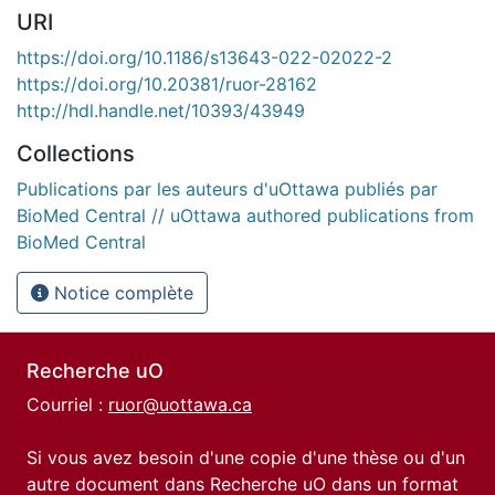
URI
https://doi.org/10.1186/s13643-022-02022-2
https://doi.org/10.20381/ruor-28162
http://hdl.handle.net/10393/43949
Collections
Publications par les auteurs d'uOttawa publiés par
BioMed Central // uOttawa authored publications from
BioMed Central
Notice complète
Recherche uO
Courriel :
ruor@uottawa.ca
Si vous avez besoin d'une copie d'une thèse ou d'un
autre document dans Recherche uO dans un format