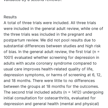
Results
A total of three trials were included. All three trials
were included in the general adult review, while one of
the three trials was included in the pregnant and
postpartum review. We did not pool results due to
substantial differences between studies and high risk
of bias. In the general adult review, the first trial (n =
1001) evaluated whether screening for depression in
adults with acute coronary syndrome compared to
usual care improves health-related quality of life,
depression symptoms, or harms of screening at 6, 12,
and 18 months. There were little to no differences
between the groups at 18 months for the outcomes.
The second trial included adults (n = 1412) undergoing
initial consultation for osteoarthritis, evaluated for
depression and general health (mental and physical)