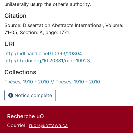
unilaterally usurp the other's authority.
Citation
Source: Dissertation Abstracts International, Volume:
71-05, Section: A, page: 1771.
URI
http://hdl.handle.net/10393/29804
http://dx.doi.org/10.20381/ruor-19923
Collections
Thèses, 1910 - 2010 // Theses, 1910 - 2010
Notice complète
Recherche uO
Courriel :
ruor@uottawa.ca