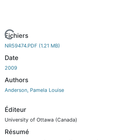
En cours de chargement...
Fichiers
NR59474.PDF
(1.21 MB)
Date
2009
Authors
Anderson, Pamela Louise
Éditeur
University of Ottawa (Canada)
Résumé