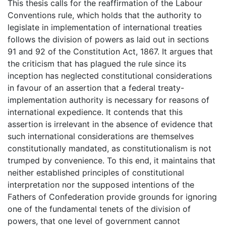
This thesis calls for the reaffirmation of the Labour
Conventions rule, which holds that the authority to
legislate in implementation of international treaties
follows the division of powers as laid out in sections
91 and 92 of the Constitution Act, 1867. It argues that
the criticism that has plagued the rule since its
inception has neglected constitutional considerations
in favour of an assertion that a federal treaty-
implementation authority is necessary for reasons of
international expedience. It contends that this
assertion is irrelevant in the absence of evidence that
such international considerations are themselves
constitutionally mandated, as constitutionalism is not
trumped by convenience. To this end, it maintains that
neither established principles of constitutional
interpretation nor the supposed intentions of the
Fathers of Confederation provide grounds for ignoring
one of the fundamental tenets of the division of
powers, that one level of government cannot