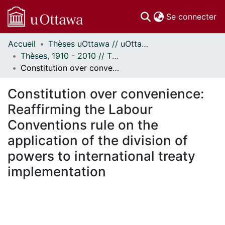
(c
Se connecter
Accueil
Thèses uOttawa // uOttawa Theses
Communautés
Thèses, 1910 - 2010 // Theses, 1910 - 2010
et collections
Constitution over convenience: Reaffirming the Labour Conventions rule on the application of the division of powers to international treaty implementation
Parcourir
Statistiques
Constitution over convenience:
À propos
Reaffirming the Labour
Conventions rule on the
application of the division of
powers to international treaty
implementation