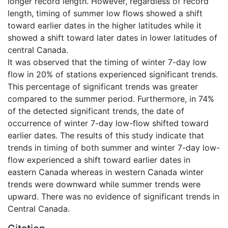
longer record length. However, regardless of record
length, timing of summer low flows showed a shift
toward earlier dates in the higher latitudes while it
showed a shift toward later dates in lower latitudes of
central Canada.
It was observed that the timing of winter 7-day low
flow in 20% of stations experienced significant trends.
This percentage of significant trends was greater
compared to the summer period. Furthermore, in 74%
of the detected significant trends, the date of
occurrence of winter 7-day low-flow shifted toward
earlier dates. The results of this study indicate that
trends in timing of both summer and winter 7-day low-
flow experienced a shift toward earlier dates in
eastern Canada whereas in western Canada winter
trends were downward while summer trends were
upward. There was no evidence of significant trends in
Central Canada.