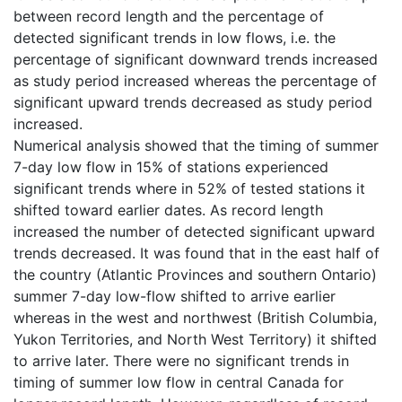
between record length and the percentage of
detected significant trends in low flows, i.e. the
percentage of significant downward trends increased
as study period increased whereas the percentage of
significant upward trends decreased as study period
increased.
Numerical analysis showed that the timing of summer
7-day low flow in 15% of stations experienced
significant trends where in 52% of tested stations it
shifted toward earlier dates. As record length
increased the number of detected significant upward
trends decreased. It was found that in the east half of
the country (Atlantic Provinces and southern Ontario)
summer 7-day low-flow shifted to arrive earlier
whereas in the west and northwest (British Columbia,
Yukon Territories, and North West Territory) it shifted
to arrive later. There were no significant trends in
timing of summer low flow in central Canada for