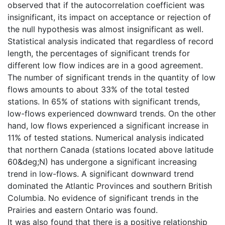
observed that if the autocorrelation coefficient was
insignificant, its impact on acceptance or rejection of
the null hypothesis was almost insignificant as well.
Statistical analysis indicated that regardless of record
length, the percentages of significant trends for
different low flow indices are in a good agreement.
The number of significant trends in the quantity of low
flows amounts to about 33% of the total tested
stations. In 65% of stations with significant trends,
low-flows experienced downward trends. On the other
hand, low flows experienced a significant increase in
11% of tested stations. Numerical analysis indicated
that northern Canada (stations located above latitude
60&deg;N) has undergone a significant increasing
trend in low-flows. A significant downward trend
dominated the Atlantic Provinces and southern British
Columbia. No evidence of significant trends in the
Prairies and eastern Ontario was found.
It was also found that there is a positive relationship