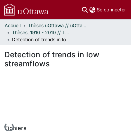
(c
Se connecter
Accueil
Thèses uOttawa // uOttawa Theses
Communautés
Thèses, 1910 - 2010 // Theses, 1910 - 2010
et collections
Detection of trends in low streamflows
Parcourir
Statistiques
Detection of trends in low
À propos
streamflows
En cours de chargement...
Fichiers