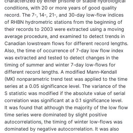
characterized by either pristine or stable hydrological
conditions, with 20 or more years of good quality
record. The 7-, 14-, 21-, and 30-day low-flow indices
of RHBN hydrometric stations from the beginning of
their records to 2003 were extracted using a moving
average procedure, and examined to detect trends in
Canadian lowstream flows for different record lengths.
Also, the time of occurrence of 7-day low flow index
was extracted and tested to detect changes in the
timing of summer and winter 7-day low-flows for
different record lengths. A modified Mann-Kendall
(MK) nonparametric trend test was applied to the time
series at a 0.05 significance level. The variance of the
S statistic was modified if the absolute value of serial
correlation was significant at a 0.1 significance level.
It was found that although the majority of the low flow
time series were dominated by slight positive
autocorrelations, the timing of winter low-flows was
dominated by negative autocorrelation. It was also