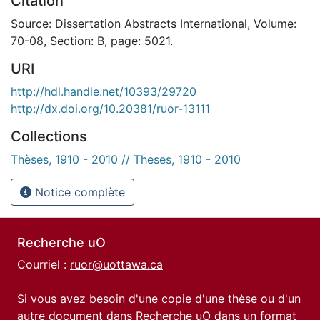
Citation
Source: Dissertation Abstracts International, Volume:
70-08, Section: B, page: 5021.
URI
http://hdl.handle.net/10393/29720
http://dx.doi.org/10.20381/ruor-13111
Collections
Thèses, 1910 - 2010 // Theses, 1910 - 2010
Notice complète
Recherche uO
Courriel :
ruor@uottawa.ca
Si vous avez besoin d'une copie d'une thèse ou d'un
autre document dans Recherche uO dans un format