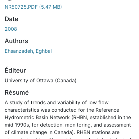
NR50725.PDF
(5.47 MB)
Date
2008
Authors
Ehsanzadeh, Eghbal
Éditeur
University of Ottawa (Canada)
Résumé
A study of trends and variability of low flow
characteristics was conducted for the Reference
Hydrometric Basin Network (RHBN, established in the
mid 1990s, for detection, monitoring, and assessment
of climate change in Canada). RHBN stations are