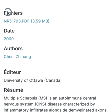
Fichiers
NR51793.PDF
(3.59 MB)
Date
2009
Authors
Chen, Zhihong
Éditeur
University of Ottawa (Canada)
Résumé
Multiple Sclerosis (MS) is an autoimmune central
nervous system (CNS) disease characterized by
inflammatory infiltrates alongside demyelinated axons,