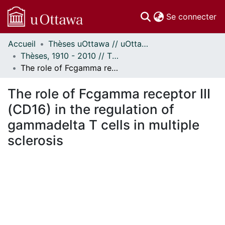
(c
Se connecter
Accueil
Thèses uOttawa // uOttawa Theses
Communautés
Thèses, 1910 - 2010 // Theses, 1910 - 2010
et collections
The role of Fcgamma receptor III (CD16) in the regulation of gammadelta T cells in multiple sclerosis
Parcourir
Statistiques
The role of Fcgamma receptor III
À propos
(CD16) in the regulation of
gammadelta T cells in multiple
sclerosis
chargement...