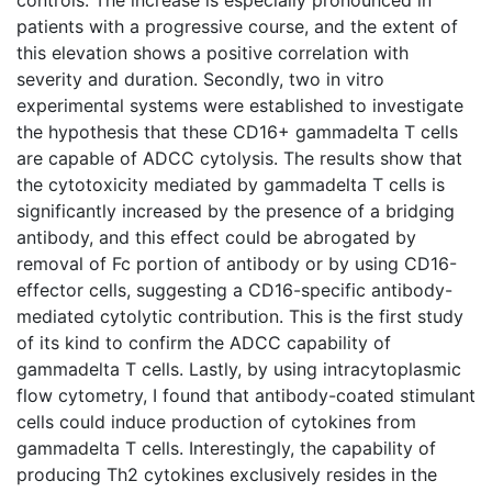
patients with a progressive course, and the extent of
this elevation shows a positive correlation with
severity and duration. Secondly, two in vitro
experimental systems were established to investigate
the hypothesis that these CD16+ gammadelta T cells
are capable of ADCC cytolysis. The results show that
the cytotoxicity mediated by gammadelta T cells is
significantly increased by the presence of a bridging
antibody, and this effect could be abrogated by
removal of Fc portion of antibody or by using CD16-
effector cells, suggesting a CD16-specific antibody-
mediated cytolytic contribution. This is the first study
of its kind to confirm the ADCC capability of
gammadelta T cells. Lastly, by using intracytoplasmic
flow cytometry, I found that antibody-coated stimulant
cells could induce production of cytokines from
gammadelta T cells. Interestingly, the capability of
producing Th2 cytokines exclusively resides in the