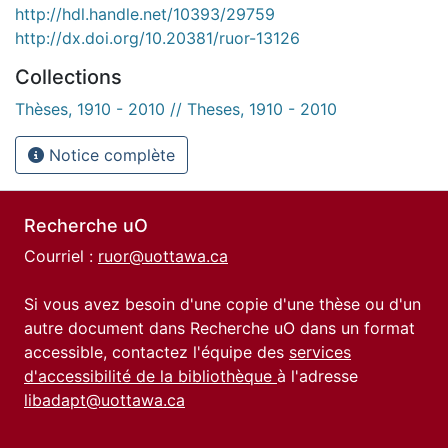
http://hdl.handle.net/10393/29759
http://dx.doi.org/10.20381/ruor-13126
Collections
Thèses, 1910 - 2010 // Theses, 1910 - 2010
Notice complète
Recherche uO
Courriel :
ruor@uottawa.ca
Si vous avez besoin d'une copie d'une thèse ou d'un
autre document dans Recherche uO dans un format
accessible, contactez l'équipe des
services
d'accessibilité de la bibliothèque
à l'adresse
libadapt@uottawa.ca