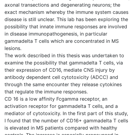
axonal transections and degenerating neurons; the
exact mechanism whereby the immune system causes
disease is still unclear. This lab has been exploring the
possibility that innate immune responses are involved
in disease immunopathogenesis, in particular
gammadelta T cells which are concentrated in MS
lesions.
The work described in this thesis was undertaken to
examine the possibility that gammadelta T cells, via
their expression of CD16, mediate CNS injury by
antibody dependent cell cytotoxicity (ADCC) and
through the same encounter they release cytokines
that regulate the immune responses.
CD 16 is a low affinity Fcgamma receptor, an
activation receptor for gammadelta T cells, and a
mediator of cytotoxicity. In the first part of this study,
I found that the number of CD16+ gammadelta T cells
is elevated in MS patients compared with healthy
controls. The increase is especially pronounced in