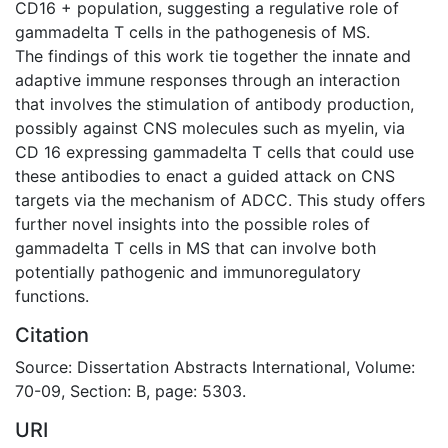
CD16 + population, suggesting a regulative role of
gammadelta T cells in the pathogenesis of MS.
The findings of this work tie together the innate and
adaptive immune responses through an interaction
that involves the stimulation of antibody production,
possibly against CNS molecules such as myelin, via
CD 16 expressing gammadelta T cells that could use
these antibodies to enact a guided attack on CNS
targets via the mechanism of ADCC. This study offers
further novel insights into the possible roles of
gammadelta T cells in MS that can involve both
potentially pathogenic and immunoregulatory
functions.
Citation
Source: Dissertation Abstracts International, Volume:
70-09, Section: B, page: 5303.
URI