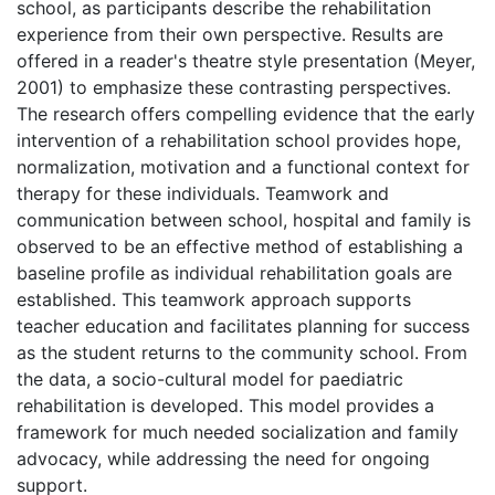
school, as participants describe the rehabilitation
experience from their own perspective. Results are
offered in a reader's theatre style presentation (Meyer,
2001) to emphasize these contrasting perspectives.
The research offers compelling evidence that the early
intervention of a rehabilitation school provides hope,
normalization, motivation and a functional context for
therapy for these individuals. Teamwork and
communication between school, hospital and family is
observed to be an effective method of establishing a
baseline profile as individual rehabilitation goals are
established. This teamwork approach supports
teacher education and facilitates planning for success
as the student returns to the community school. From
the data, a socio-cultural model for paediatric
rehabilitation is developed. This model provides a
framework for much needed socialization and family
advocacy, while addressing the need for ongoing
support.