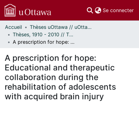
(c
Se connecter
Accueil
Thèses uOttawa // uOttawa Theses
Communautés
Thèses, 1910 - 2010 // Theses, 1910 - 2010
et collections
A prescription for hope: Educational and therapeutic collaboration during the rehabilitation of adolescents with acquired brain injury
Parcourir
Statistiques
A prescription for hope:
À propos
Educational and therapeutic
collaboration during the
rehabilitation of adolescents
with acquired brain injury