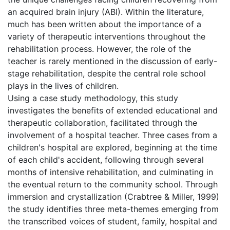
an acquired brain injury (ABI). Within the literature,
much has been written about the importance of a
variety of therapeutic interventions throughout the
rehabilitation process. However, the role of the
teacher is rarely mentioned in the discussion of early-
stage rehabilitation, despite the central role school
plays in the lives of children.
Using a case study methodology, this study
investigates the benefits of extended educational and
therapeutic collaboration, facilitated through the
involvement of a hospital teacher. Three cases from a
children's hospital are explored, beginning at the time
of each child's accident, following through several
months of intensive rehabilitation, and culminating in
the eventual return to the community school. Through
immersion and crystallization (Crabtree & Miller, 1999)
the study identifies three meta-themes emerging from
the transcribed voices of student, family, hospital and