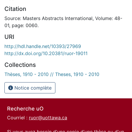
Citation
Source: Masters Abstracts International, Volume: 48-
01, page: 0060.
URI
http://hdl.handle.net/10393/27969
http://dx.doi.org/10.20381/ruor-19011
Collections
Thèses, 1910 - 2010 // Theses, 1910 - 2010
Notice complète
Recherche uO
Courriel :
ruor@uottawa.ca
Si vous avez besoin d'une copie d'une thèse ou d'un