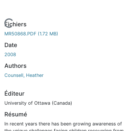
En cours de chargement...
Fichiers
MR50868.PDF
(1.72 MB)
Date
2008
Authors
Counsell, Heather
Éditeur
University of Ottawa (Canada)
Résumé
In recent years there has been growing awareness of
the unique challenges facing children recovering from