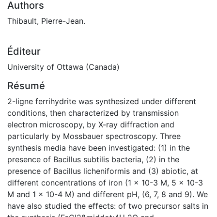
Authors
Thibault, Pierre-Jean.
Éditeur
University of Ottawa (Canada)
Résumé
2-ligne ferrihydrite was synthesized under different
conditions, then characterized by transmission
electron microscopy, by X-ray diffraction and
particularly by Mossbauer spectroscopy. Three
synthesis media have been investigated: (1) in the
presence of Bacillus subtilis bacteria, (2) in the
presence of Bacillus licheniformis and (3) abiotic, at
different concentrations of iron (1 x 10-3 M, 5 x 10-3
M and 1 x 10-4 M) and different pH, (6, 7, 8 and 9). We
have also studied the effects: of two precursor salts in