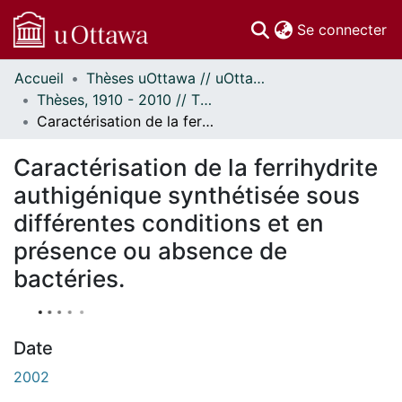
(c
Se connecter
Accueil
Thèses uOttawa // uOttawa Theses
Communautés
Thèses, 1910 - 2010 // Theses, 1910 - 2010
et collections
Caractérisation de la ferrihydrite authigénique synthétisée sous différentes conditions et en présence ou absence de bactéries.
Parcourir
À propos
Caractérisation de la ferrihydrite
authigénique synthétisée sous
différentes conditions et en
présence ou absence de
bactéries.
Date
2002