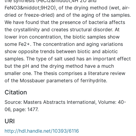
the synthesis (FeCl2&middot;4H 2O and
FeNO3&middot;9H2O), of the drying method (wet, air-
dried or freeze-dried) and of the aging of the samples.
We have found that the presence of bacteria affects
the crystallinity and creates structural disorder. At
lower iron concentration, the biotic samples show
some Fe2+. The concentration and aging variations
show opposite trends between biotic and abiotic
samples. The type of salt used has an important effect
but the pH and the drying method have a much
smaller one. The thesis comprises a literature review
of the Mossbauer parameters of ferrihydrite.
Citation
Source: Masters Abstracts International, Volume: 40-
06, page: 1477.
URI
http://hdl.handle.net/10393/6116