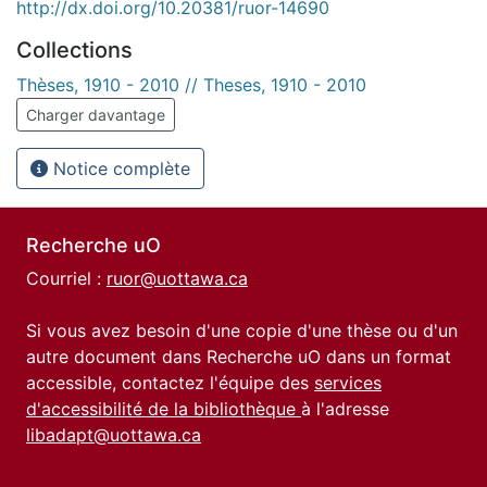
http://dx.doi.org/10.20381/ruor-14690
Collections
Thèses, 1910 - 2010 // Theses, 1910 - 2010
Charger davantage
Notice complète
Recherche uO
Courriel :
ruor@uottawa.ca
Si vous avez besoin d'une copie d'une thèse ou d'un
autre document dans Recherche uO dans un format
accessible, contactez l'équipe des
services
d'accessibilité de la bibliothèque
à l'adresse
libadapt@uottawa.ca