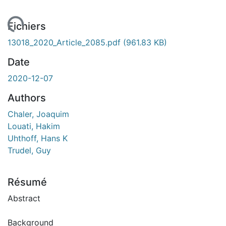
ment...
Fichiers
13018_2020_Article_2085.pdf
(961.83 KB)
Date
2020-12-07
Authors
Chaler, Joaquim
Louati, Hakim
Uhthoff, Hans K
Trudel, Guy
Résumé
Abstract
Background