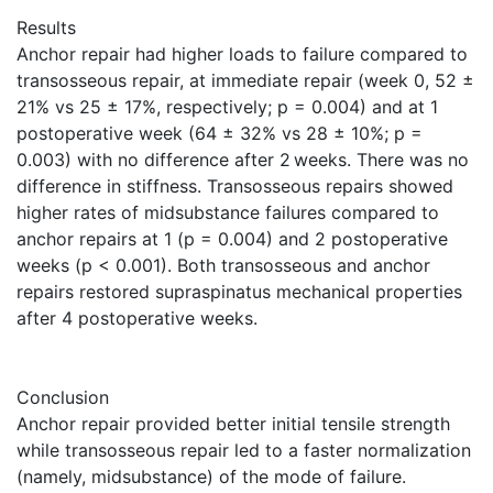
Results
Anchor repair had higher loads to failure compared to
transosseous repair, at immediate repair (week 0, 52 ±
21% vs 25 ± 17%, respectively; p = 0.004) and at 1
postoperative week (64 ± 32% vs 28 ± 10%; p =
0.003) with no difference after 2 weeks. There was no
difference in stiffness. Transosseous repairs showed
higher rates of midsubstance failures compared to
anchor repairs at 1 (p = 0.004) and 2 postoperative
weeks (p < 0.001). Both transosseous and anchor
repairs restored supraspinatus mechanical properties
after 4 postoperative weeks.
Conclusion
Anchor repair provided better initial tensile strength
while transosseous repair led to a faster normalization
(namely, midsubstance) of the mode of failure.