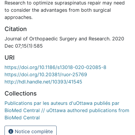
Research to optimize supraspinatus repair may need
to consider the advantages from both surgical
approaches.
Citation
Journal of Orthopaedic Surgery and Research. 2020
Dec 07;15(1):585
URI
https://doi.org/10.1186/s13018-020-02085-8
https://doi.org/10.20381/ruor-25769
http://hdl.handle.net/10393/41545
Collections
Publications par les auteurs d'uOttawa publiés par
BioMed Central // uOttawa authored publications from
BioMed Central
Notice complète