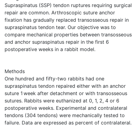
Supraspinatus (SSP) tendon ruptures requiring surgical
repair are common. Arthroscopic suture anchor
fixation has gradually replaced transosseous repair in
supraspinatus tendon tear. Our objective was to
compare mechanical properties between transosseous
and anchor supraspinatus repair in the first 6
postoperative weeks in a rabbit model.
Methods
One hundred and fifty-two rabbits had one
supraspinatus tendon repaired either with an anchor
suture 1 week after detachment or with transosseous
sutures. Rabbits were euthanized at 0, 1, 2, 4 or 6
postoperative weeks. Experimental and contralateral
tendons (304 tendons) were mechanically tested to
failure. Data are expressed as percent of contralateral.