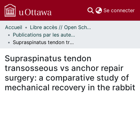
(c
Se connecter
Accueil
Libre accès // Open Scholarship
Communautés
Publications par les auteurs d'uOttawa publiés par BioMed Central // uOttawa authored publications from BioMed Central
et collections
Supraspinatus tendon transosseous vs anchor repair surgery: a comparative study of mechanical recovery in the rabbit
Parcourir
Statistiques
Supraspinatus tendon
À propos
transosseous vs anchor repair
surgery: a comparative study of
mechanical recovery in the rabbit