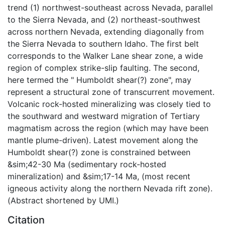
trend (1) northwest-southeast across Nevada, parallel
to the Sierra Nevada, and (2) northeast-southwest
across northern Nevada, extending diagonally from
the Sierra Nevada to southern Idaho. The first belt
corresponds to the Walker Lane shear zone, a wide
region of complex strike-slip faulting. The second,
here termed the " Humboldt shear(?) zone", may
represent a structural zone of transcurrent movement.
Volcanic rock-hosted mineralizing was closely tied to
the southward and westward migration of Tertiary
magmatism across the region (which may have been
mantle plume-driven). Latest movement along the
Humboldt shear(?) zone is constrained between
&sim;42-30 Ma (sedimentary rock-hosted
mineralization) and &sim;17-14 Ma, (most recent
igneous activity along the northern Nevada rift zone).
(Abstract shortened by UMI.)
Citation