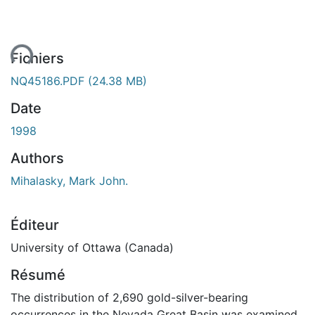
ent...
Fichiers
NQ45186.PDF
(24.38 MB)
Date
1998
Authors
Mihalasky, Mark John.
Éditeur
University of Ottawa (Canada)
Résumé
The distribution of 2,690 gold-silver-bearing
occurrences in the Nevada Great Basin was examined