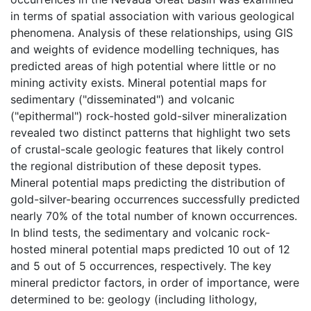
in terms of spatial association with various geological
phenomena. Analysis of these relationships, using GIS
and weights of evidence modelling techniques, has
predicted areas of high potential where little or no
mining activity exists. Mineral potential maps for
sedimentary ("disseminated") and volcanic
("epithermal") rock-hosted gold-silver mineralization
revealed two distinct patterns that highlight two sets
of crustal-scale geologic features that likely control
the regional distribution of these deposit types.
Mineral potential maps predicting the distribution of
gold-silver-bearing occurrences successfully predicted
nearly 70% of the total number of known occurrences.
In blind tests, the sedimentary and volcanic rock-
hosted mineral potential maps predicted 10 out of 12
and 5 out of 5 occurrences, respectively. The key
mineral predictor factors, in order of importance, were
determined to be: geology (including lithology,