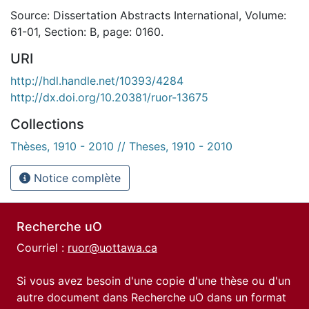
Source: Dissertation Abstracts International, Volume:
61-01, Section: B, page: 0160.
URI
http://hdl.handle.net/10393/4284
http://dx.doi.org/10.20381/ruor-13675
Collections
Thèses, 1910 - 2010 // Theses, 1910 - 2010
Notice complète
Recherche uO
Courriel :
ruor@uottawa.ca
Si vous avez besoin d'une copie d'une thèse ou d'un
autre document dans Recherche uO dans un format