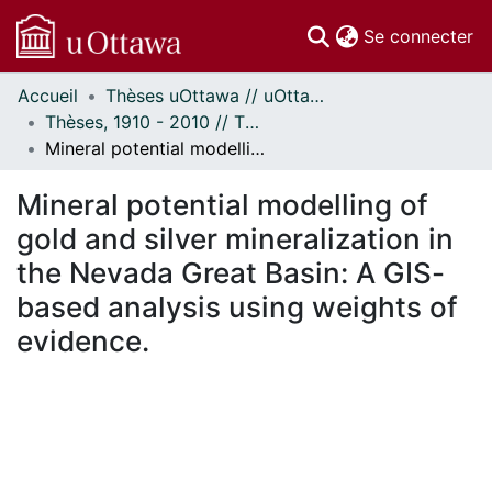
(c
Se connecter
Accueil
Thèses uOttawa // uOttawa Theses
Communautés
Thèses, 1910 - 2010 // Theses, 1910 - 2010
et collections
Mineral potential modelling of gold and silver mineralization in the Nevada Great Basin: A GIS-based analysis using weights of evidence.
Parcourir
Statistiques
Mineral potential modelling of
À propos
gold and silver mineralization in
the Nevada Great Basin: A GIS-
based analysis using weights of
evidence.