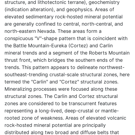
structure, and lithotectonic terrane), geochemistry
(indication alteration), and geophysics. Areas of
elevated sedimentary rock-hosted mineral potential
are generally confined to central, north-central, and
north-eastern Nevada. These areas form a
conspicuous "V"-shape pattern that is coincident with
the Battle Mountain-Eureka (Cortez) and Carlin
mineral trends and a segment of the Roberts Mountain
thrust front, which bridges the southern ends of the
trends. This pattern appears to delineate northwest-
southeast-trending crustal-scale structural zones, here
termed the "Carlin" and "Cortez" structural zones.
Mineralizing processes were focused along these
structural zones. The Carlin and Cortez structural
zones are considered to be transcurrent features
representing a long-lived, deep-crustal or mantle-
rooted zone of weakness. Areas of elevated volcanic
rock-hosted mineral potential are principally
distributed along two broad and diffuse belts that