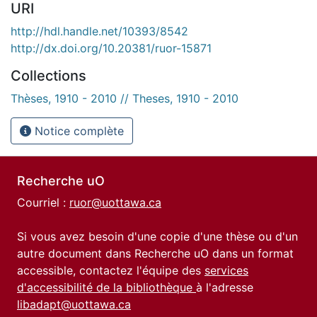
URI
http://hdl.handle.net/10393/8542
http://dx.doi.org/10.20381/ruor-15871
Collections
Thèses, 1910 - 2010 // Theses, 1910 - 2010
Notice complète
Recherche uO
Courriel :
ruor@uottawa.ca
Si vous avez besoin d'une copie d'une thèse ou d'un
autre document dans Recherche uO dans un format
accessible, contactez l'équipe des
services
d'accessibilité de la bibliothèque
à l'adresse
libadapt@uottawa.ca