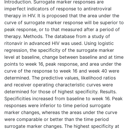
Introduction. Surrogate marker responses are
imperfect indicators of response to antiretroviral
therapy in HIV. It is proposed that the area under the
curve of surrogate marker response will be superior to
peak response, or to that measured after a period of
therapy. Methods. The database from a study of
ritonavir in advanced HIV was used. Using logistic
regression, the specificity of the surrogate marker
level at baseline, change between baseline and at time
points to week 16, peak response, and area under the
curve of the response to week 16 and week 40 were
determined. The predictive values, likelihood ratios
and receiver operating characteristic curves were
determined for those of highest specificity. Results.
Specificities increased from baseline to week 16. Peak
responses were inferior to time period surrogate
marker changes, whereas the areas under the curve
were comparable or better than the time period
surrogate marker changes. The highest specificity at