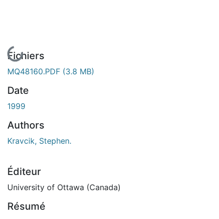
En cours de chargement...
Fichiers
MQ48160.PDF
(3.8 MB)
Date
1999
Authors
Kravcik, Stephen.
Éditeur
University of Ottawa (Canada)
Résumé