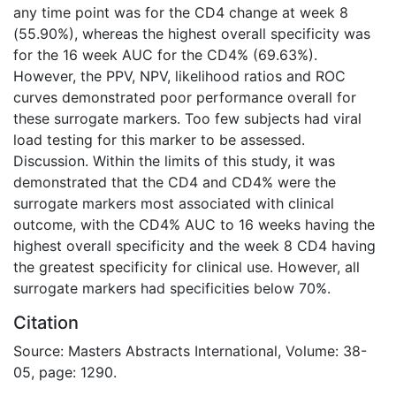
any time point was for the CD4 change at week 8
(55.90%), whereas the highest overall specificity was
for the 16 week AUC for the CD4% (69.63%).
However, the PPV, NPV, likelihood ratios and ROC
curves demonstrated poor performance overall for
these surrogate markers. Too few subjects had viral
load testing for this marker to be assessed.
Discussion. Within the limits of this study, it was
demonstrated that the CD4 and CD4% were the
surrogate markers most associated with clinical
outcome, with the CD4% AUC to 16 weeks having the
highest overall specificity and the week 8 CD4 having
the greatest specificity for clinical use. However, all
surrogate markers had specificities below 70%.
Citation
Source: Masters Abstracts International, Volume: 38-
05, page: 1290.