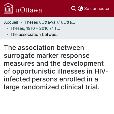
(c
Se connecter
Accueil
Thèses uOttawa // uOttawa Theses
Communautés
Thèses, 1910 - 2010 // Theses, 1910 - 2010
et collections
The association between surrogate marker response measures and the development of opportunistic illnesses in HIV-infected persons enrolled in a large randomized clinical trial.
Parcourir
Statistiques
The association between
À propos
surrogate marker response
measures and the development
of opportunistic illnesses in HIV-
infected persons enrolled in a
large randomized clinical trial.