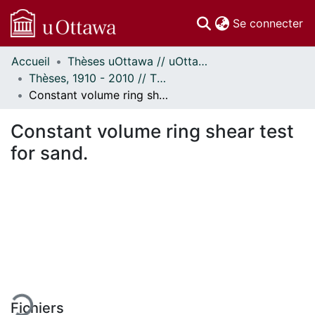
(c
Se connecter
Accueil
Thèses uOttawa // uOttawa Theses
Communautés
Thèses, 1910 - 2010 // Theses, 1910 - 2010
et collections
Constant volume ring shear test for sand.
Parcourir
Statistiques
Constant volume ring shear test
À propos
for sand.
gement...
Fichiers