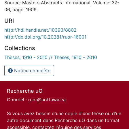
Source: Masters Abstracts International, Volume: 37-
06, page: 1909.
URI
http://hdl.handle.net/10393/8802
http://dx.doi.org/10.20381/ruor-16001
Collections
Thèses, 1910 - 2010 // Theses, 1910 - 2010
Notice complète
Recherche uO
Courriel :
ruor@uottawa.ca
Si vous avez besoin d'une copie d'une thèse ou d'un
autre document dans Recherche uO dans un format
accessible, contactez l'équipe des
services