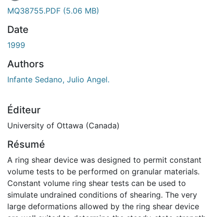
MQ38755.PDF
(5.06 MB)
Date
1999
Authors
Infante Sedano, Julio Angel.
Éditeur
University of Ottawa (Canada)
Résumé
A ring shear device was designed to permit constant
volume tests to be performed on granular materials.
Constant volume ring shear tests can be used to
simulate undrained conditions of shearing. The very
large deformations allowed by the ring shear device