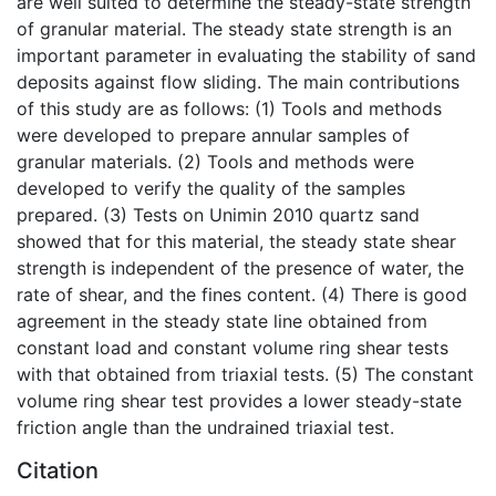
are well suited to determine the steady-state strength
of granular material. The steady state strength is an
important parameter in evaluating the stability of sand
deposits against flow sliding. The main contributions
of this study are as follows: (1) Tools and methods
were developed to prepare annular samples of
granular materials. (2) Tools and methods were
developed to verify the quality of the samples
prepared. (3) Tests on Unimin 2010 quartz sand
showed that for this material, the steady state shear
strength is independent of the presence of water, the
rate of shear, and the fines content. (4) There is good
agreement in the steady state line obtained from
constant load and constant volume ring shear tests
with that obtained from triaxial tests. (5) The constant
volume ring shear test provides a lower steady-state
friction angle than the undrained triaxial test.
Citation