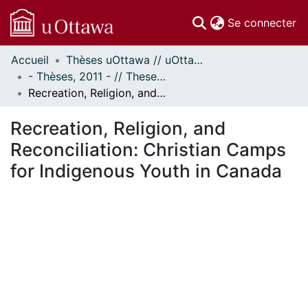
(c
Se connecter
Accueil
Thèses uOttawa // uOttawa Theses
Communautés
- Thèses, 2011 - // Theses, 2011 -
et collections
Recreation, Religion, and Reconciliation: Christian Camps for Indigenous Youth in Canada
Parcourir
Statistiques
Recreation, Religion, and
À propos
Reconciliation: Christian Camps
for Indigenous Youth in Canada
ent...