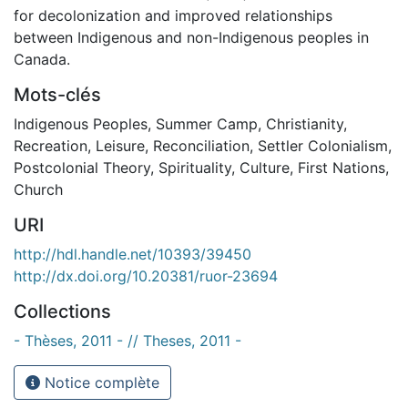
for decolonization and improved relationships
between Indigenous and non-Indigenous peoples in
Canada.
Mots-clés
Indigenous Peoples
,
Summer Camp
,
Christianity
,
Recreation
,
Leisure
,
Reconciliation
,
Settler Colonialism
,
Postcolonial Theory
,
Spirituality
,
Culture
,
First Nations
,
Church
URI
http://hdl.handle.net/10393/39450
http://dx.doi.org/10.20381/ruor-23694
Collections
- Thèses, 2011 - // Theses, 2011 -
Notice complète