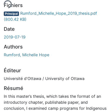
Fichiers
Rumford_Michelle_Hope_2019_thesis.pdf
Principal
(800.42 KB)
Date
2019-07-19
Authors
Rumford, Michelle Hope
Éditeur
Université d'Ottawa / University of Ottawa
Résumé
In this master’s thesis, which takes the format of an
introductory chapter, publishable paper, and
conclusion, I examined camp programs for Indigenous