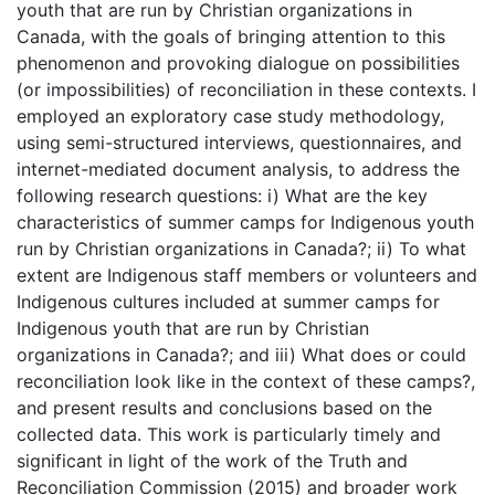
youth that are run by Christian organizations in
Canada, with the goals of bringing attention to this
phenomenon and provoking dialogue on possibilities
(or impossibilities) of reconciliation in these contexts. I
employed an exploratory case study methodology,
using semi-structured interviews, questionnaires, and
internet-mediated document analysis, to address the
following research questions: i) What are the key
characteristics of summer camps for Indigenous youth
run by Christian organizations in Canada?; ii) To what
extent are Indigenous staff members or volunteers and
Indigenous cultures included at summer camps for
Indigenous youth that are run by Christian
organizations in Canada?; and iii) What does or could
reconciliation look like in the context of these camps?,
and present results and conclusions based on the
collected data. This work is particularly timely and
significant in light of the work of the Truth and
Reconciliation Commission (2015) and broader work