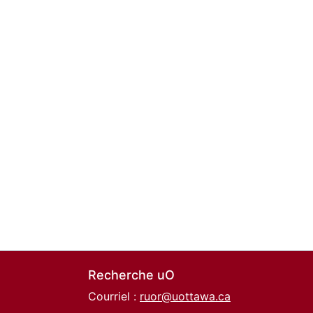
Recherche uO
Courriel :
ruor@uottawa.ca