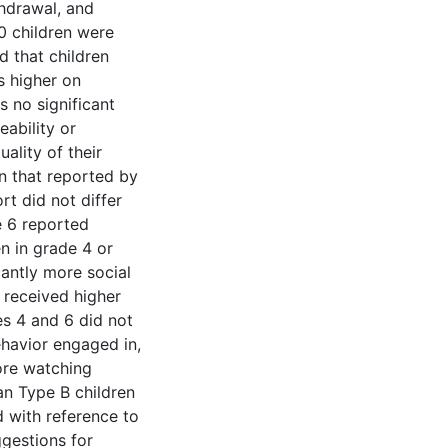
hdrawal, and
0 children were
d that children
s higher on
 no significant
ability or
ality of their
an that reported by
rt did not differ
e 6 reported
en in grade 4 or
cantly more social
 received higher
es 4 and 6 did not
ehavior engaged in,
ore watching
an Type B children
d with reference to
gestions for