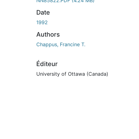
ours de chargement...
NN85822.PDF
(4.24 MB)
Date
1992
Authors
Chappus, Francine T.
Éditeur
University of Ottawa (Canada)