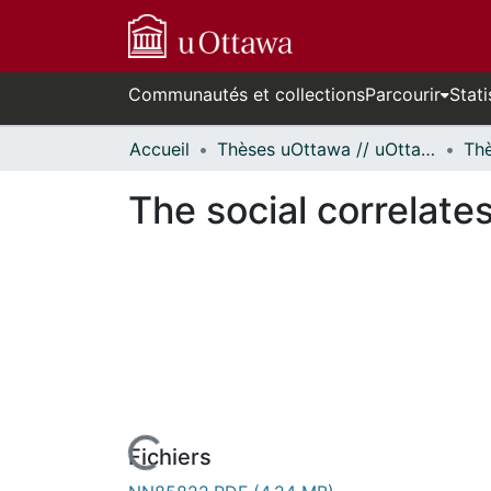
Communautés et collections
Parcourir
Stati
Accueil
Thèses uOttawa // uOttawa Theses
The social correlates
Fichiers