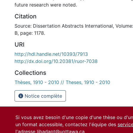
future research were noted.
Citation
Source: Dissertation Abstracts International, Volume
B, page: 1178.
URI
http://hdl.handle.net/10393/7913
http://dx.doi.org/10.20381/ruor-7038
Collections
Thèses, 1910 - 2010 // Theses, 1910 - 2010
Notice complète
Si vous avez besoin d'une copie d'une thèse ou d'
un format accessible, contactez l'équipe des
servic
l'adresse
libadapt@uottawa.ca