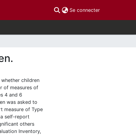
(current)
Se connecter
en.
 whether children
er of measures of
es 4 and 6
dren was asked to
ort measure of Type
a self-report
gnificant others
aluation Inventory,