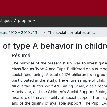
stiques
À propos
Thèses, 1910 - 2010 // Theses, 1910 - 2010
The social correlates of type A behavior in children.
 of type A behavior in childr
Résumé
The purpose of the present study was to investigate
classified as Type A and Type B differed on a numb
social functioning. A total of 176 children from grad
participated in the study. The entire sample of chil
fill out the Hunter-Wolf A/B Rating Scale, a self-rep
A behavior, and the Children's Social Support Scale, 
measure of the availability of social support from si
and of the quality of available support. The Pupil Ev