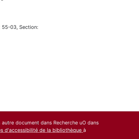
: 55-03, Section:
un autre document dans Recherche uO dans
es d'accessibilité de la bibliothèque
à