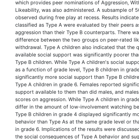
which provides peer nominations of Aggression, Wit
Likeability, was also administered. A subsample of 5
observed during free play at recess. Results indicate
classified as Type A were evaluated by their peers a
aggression than their Type B counterparts. There was
difference between the two groups on peer-rated like
withdrawal. Type A children also indicated that the qu
available social support was significantly poorer th
Type B children. While Type A children's social suppo
as a function of grade level, Type B children in grad
significantly more social support than Type B childr
Type A children in grade 6. Females reported signifi
support available to them than did males, and males
scores on aggression. While Type A children in grad
differ in the amount of low-involvement watching b
Type B children in grade 4 displayed significantly m
behavior than Type As at the same grade level or th
in grade 6. Implications of the results were discusse
the social consequences of Type A behavior and sug