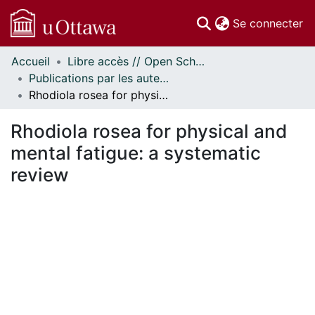
(c
Se connecter
Accueil
Libre accès // Open Scholarship
Communautés
Publications par les auteurs d'uOttawa publiés par BioMed Central // uOttawa authored publications from BioMed Central
et collections
Rhodiola rosea for physical and mental fatigue: a systematic review
Parcourir
Statistiques
Rhodiola rosea for physical and
À propos
mental fatigue: a systematic
review