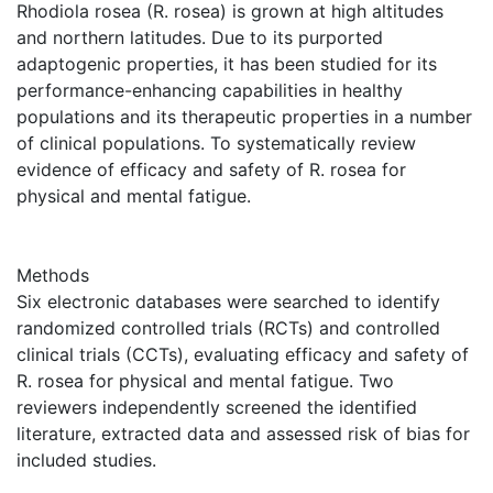
Rhodiola rosea (R. rosea) is grown at high altitudes
and northern latitudes. Due to its purported
adaptogenic properties, it has been studied for its
performance-enhancing capabilities in healthy
populations and its therapeutic properties in a number
of clinical populations. To systematically review
evidence of efficacy and safety of R. rosea for
physical and mental fatigue.
Methods
Six electronic databases were searched to identify
randomized controlled trials (RCTs) and controlled
clinical trials (CCTs), evaluating efficacy and safety of
R. rosea for physical and mental fatigue. Two
reviewers independently screened the identified
literature, extracted data and assessed risk of bias for
included studies.