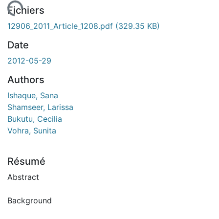
chargement...
Fichiers
12906_2011_Article_1208.pdf
(329.35 KB)
Date
2012-05-29
Authors
Ishaque, Sana
Shamseer, Larissa
Bukutu, Cecilia
Vohra, Sunita
Résumé
Abstract
Background