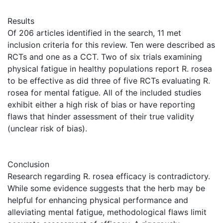
Results
Of 206 articles identified in the search, 11 met
inclusion criteria for this review. Ten were described as
RCTs and one as a CCT. Two of six trials examining
physical fatigue in healthy populations report R. rosea
to be effective as did three of five RCTs evaluating R.
rosea for mental fatigue. All of the included studies
exhibit either a high risk of bias or have reporting
flaws that hinder assessment of their true validity
(unclear risk of bias).
Conclusion
Research regarding R. rosea efficacy is contradictory.
While some evidence suggests that the herb may be
helpful for enhancing physical performance and
alleviating mental fatigue, methodological flaws limit