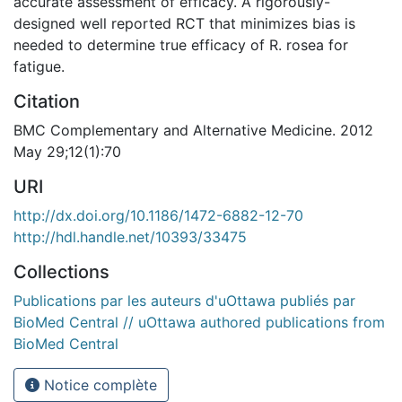
accurate assessment of efficacy. A rigorously-
designed well reported RCT that minimizes bias is
needed to determine true efficacy of R. rosea for
fatigue.
Citation
BMC Complementary and Alternative Medicine. 2012
May 29;12(1):70
URI
http://dx.doi.org/10.1186/1472-6882-12-70
http://hdl.handle.net/10393/33475
Collections
Publications par les auteurs d'uOttawa publiés par
BioMed Central // uOttawa authored publications from
BioMed Central
Notice complète