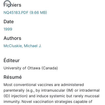
Fichiers
NQ45183.PDF
(9.66 MB)
Date
1999
Authors
McCluskie, Michael J.
Éditeur
University of Ottawa (Canada)
Résumé
Most conventional vaccines are administered
parenterally (e.g., by intramuscular (IM) or intradermal
(ID) injection) and induce systemic but rarely mucosal
immunity. Novel vaccination strategies capable of