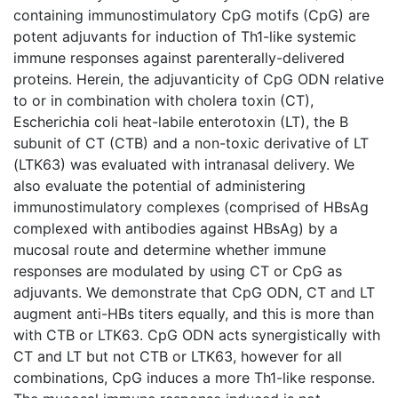
containing immunostimulatory CpG motifs (CpG) are
potent adjuvants for induction of Th1-like systemic
immune responses against parenterally-delivered
proteins. Herein, the adjuvanticity of CpG ODN relative
to or in combination with cholera toxin (CT),
Escherichia coli heat-labile enterotoxin (LT), the B
subunit of CT (CTB) and a non-toxic derivative of LT
(LTK63) was evaluated with intranasal delivery. We
also evaluate the potential of administering
immunostimulatory complexes (comprised of HBsAg
complexed with antibodies against HBsAg) by a
mucosal route and determine whether immune
responses are modulated by using CT or CpG as
adjuvants. We demonstrate that CpG ODN, CT and LT
augment anti-HBs titers equally, and this is more than
with CTB or LTK63. CpG ODN acts synergistically with
CT and LT but not CTB or LTK63, however for all
combinations, CpG induces a more Th1-like response.