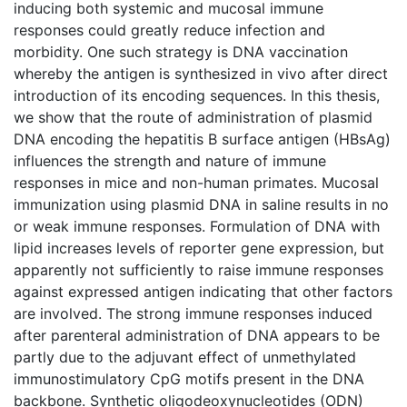
inducing both systemic and mucosal immune
responses could greatly reduce infection and
morbidity. One such strategy is DNA vaccination
whereby the antigen is synthesized in vivo after direct
introduction of its encoding sequences. In this thesis,
we show that the route of administration of plasmid
DNA encoding the hepatitis B surface antigen (HBsAg)
influences the strength and nature of immune
responses in mice and non-human primates. Mucosal
immunization using plasmid DNA in saline results in no
or weak immune responses. Formulation of DNA with
lipid increases levels of reporter gene expression, but
apparently not sufficiently to raise immune responses
against expressed antigen indicating that other factors
are involved. The strong immune responses induced
after parenteral administration of DNA appears to be
partly due to the adjuvant effect of unmethylated
immunostimulatory CpG motifs present in the DNA
backbone. Synthetic oligodeoxynucleotides (ODN)