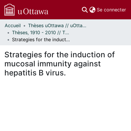
(c
Se connecter
Accueil
Thèses uOttawa // uOttawa Theses
Communautés
Thèses, 1910 - 2010 // Theses, 1910 - 2010
et collections
Strategies for the induction of mucosal immunity against hepatitis B virus.
Parcourir
Statistiques
Strategies for the induction of
À propos
mucosal immunity against
hepatitis B virus.
ment...