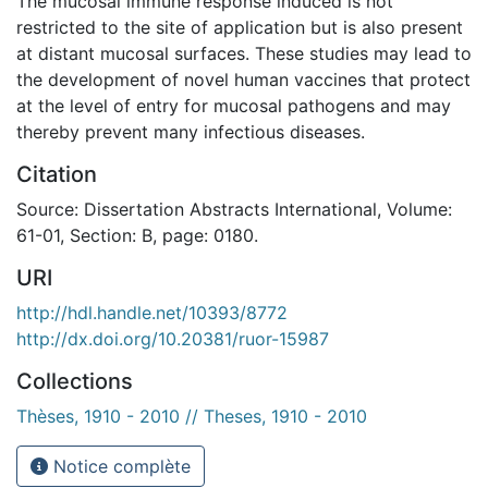
The mucosal immune response induced is not
restricted to the site of application but is also present
at distant mucosal surfaces. These studies may lead to
the development of novel human vaccines that protect
at the level of entry for mucosal pathogens and may
thereby prevent many infectious diseases.
Citation
Source: Dissertation Abstracts International, Volume:
61-01, Section: B, page: 0180.
URI
http://hdl.handle.net/10393/8772
http://dx.doi.org/10.20381/ruor-15987
Collections
Thèses, 1910 - 2010 // Theses, 1910 - 2010
Notice complète