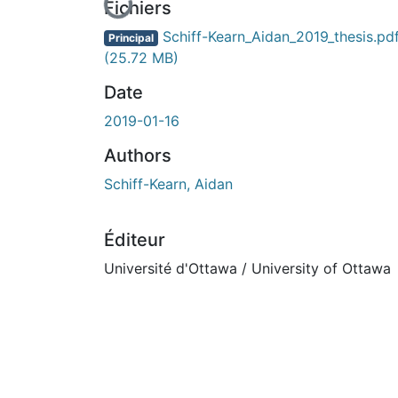
En cours de chargement...
Fichiers
Schiff-Kearn_Aidan_2019_thesis.pd
Principal
(25.72 MB)
Date
2019-01-16
Authors
Schiff-Kearn, Aidan
Éditeur
Université d'Ottawa / University of Ottawa