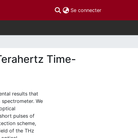
(current)
Se connecter
Terahertz Time-
ntal results that
n spectrometer. We
optical
hort pulses of
tection scheme,
ield of the THz