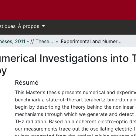
stiques
À propos
- Thèses, 2011 - // Theses, 2011 -
Experimental and Numerical Investigations into Terahertz Time-Domain Spectroscopy
erical Investigations into 
py
Résumé
This Master's thesis presents numerical and experime
benchmark a state-of-the-art terahertz time-domai
begin by describing the theory behind the nonlinear 
mechanisms through which we generate and detect s
THz radiation. Based on a coherent electro-optic de
our measurements trace out the oscillating electric f