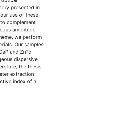
 optical
heory presented in
 our use of these
d to complement
neous amplitude
cheme, we perform
rials. Our samples
s GaP and ZnTe
geous dispersive
refore, the thesis
eter extraction
ctive index of a