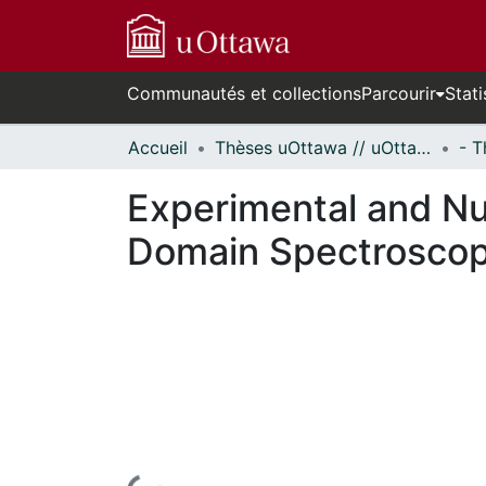
Communautés et collections
Parcourir
Stati
Accueil
Thèses uOttawa // uOttawa Theses
Experimental and Num
Domain Spectrosco