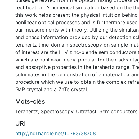
pulses generated from the optical mixing process of
rectification. A numerical simulation based on the t
f
this work helps present the physical intuition behind
nonlinear optical processes and is furthermore use
our measurements with theory. Utilizing the simulta
and phase information provided by our detection s
terahertz time-domain spectroscopy on sample mate
of interest are the III-V zinc-blende semiconductor
which are nonlinear media popular for their advanta
and absorptive properties in the terahertz range. The
culminates in the demonstration of a material param
procedure which we use to obtain the complex refra
GaP crystal and a ZnTe crystal.
Mots-clés
Terahertz
,
Spectroscopy
,
Ultrafast
,
Semiconductors
URI
http://hdl.handle.net/10393/38708