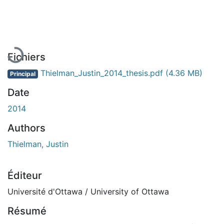
En cours de chargement...
Fichiers
Thielman_Justin_2014_thesis.pdf
(4.36 MB)
Principal
Date
2014
Authors
Thielman, Justin
Éditeur
Université d'Ottawa / University of Ottawa
Résumé