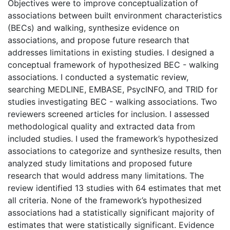
Objectives were to improve conceptualization of
associations between built environment characteristics
(BECs) and walking, synthesize evidence on
associations, and propose future research that
addresses limitations in existing studies. I designed a
conceptual framework of hypothesized BEC - walking
associations. I conducted a systematic review,
searching MEDLINE, EMBASE, PsycINFO, and TRID for
studies investigating BEC - walking associations. Two
reviewers screened articles for inclusion. I assessed
methodological quality and extracted data from
included studies. I used the framework’s hypothesized
associations to categorize and synthesize results, then
analyzed study limitations and proposed future
research that would address many limitations. The
review identified 13 studies with 64 estimates that met
all criteria. None of the framework’s hypothesized
associations had a statistically significant majority of
estimates that were statistically significant. Evidence