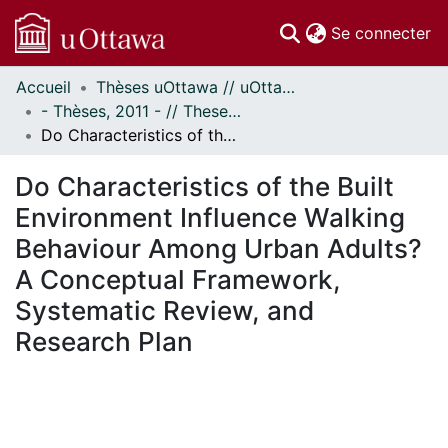
(c
Se connecter
Accueil
Thèses uOttawa // uOttawa Theses
Communautés
- Thèses, 2011 - // Theses, 2011 -
et collections
Do Characteristics of the Built Environment Influence Walking Behaviour Among Urban Adults? A Conceptual Framework, Systematic Review, and Research Plan
Parcourir
Statistiques
Do Characteristics of the Built
À propos
Environment Influence Walking
Behaviour Among Urban Adults?
A Conceptual Framework,
Systematic Review, and
Research Plan