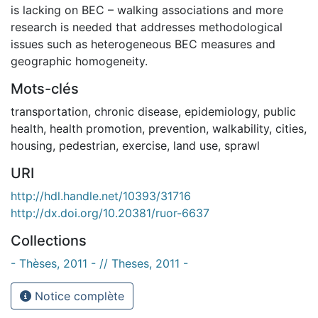
is lacking on BEC – walking associations and more
research is needed that addresses methodological
issues such as heterogeneous BEC measures and
geographic homogeneity.
Mots-clés
transportation
,
chronic disease
,
epidemiology
,
public
health
,
health promotion
,
prevention
,
walkability
,
cities
,
housing
,
pedestrian
,
exercise
,
land use
,
sprawl
URI
http://hdl.handle.net/10393/31716
http://dx.doi.org/10.20381/ruor-6637
Collections
- Thèses, 2011 - // Theses, 2011 -
Notice complète