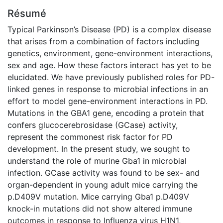
Résumé
Typical Parkinson’s Disease (PD) is a complex disease
that arises from a combination of factors including
genetics, environment, gene-environment interactions,
sex and age. How these factors interact has yet to be
elucidated. We have previously published roles for PD-
linked genes in response to microbial infections in an
effort to model gene-environment interactions in PD.
Mutations in the GBA1 gene, encoding a protein that
confers glucocerebrosidase (GCase) activity,
represent the commonest risk factor for PD
development. In the present study, we sought to
understand the role of murine Gba1 in microbial
infection. GCase activity was found to be sex- and
organ-dependent in young adult mice carrying the
p.D409V mutation. Mice carrying Gba1 p.D409V
knock-in mutations did not show altered immune
outcomes in response to Influenza virus H1N1,