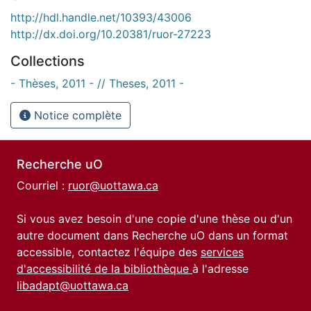
http://hdl.handle.net/10393/43006
http://dx.doi.org/10.20381/ruor-27223
Collections
- Thèses, 2011 - // Theses, 2011 -
Notice complète
Recherche uO
Courriel :
ruor@uottawa.ca
Si vous avez besoin d'une copie d'une thèse ou d'un
autre document dans Recherche uO dans un format
accessible, contactez l'équipe des
services
d'accessibilité de la bibliothèque
à l'adresse
libadapt@uottawa.ca