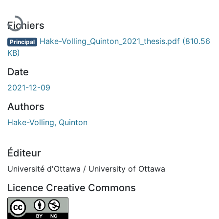
Fichiers
Hake-Volling_Quinton_2021_thesis.pdf
(810.56
Principal
KB)
Date
2021-12-09
Authors
Hake-Volling, Quinton
Éditeur
Université d'Ottawa / University of Ottawa
Licence Creative Commons
Attribution-NonCommercial 4.0 International