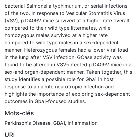
bacterial Salmonella typhimurium, or serial infections
of the two. In response to Vesicular Stomatitis Virus
(VSV), p.D409V mice survived at a higher rate overall
compared to their wild type littermates, while
homozygous males survived at a higher rate
compared to wild type males in a sex-dependent
manner. Heterozygous females had a lower viral load
in the lung after VSV infection. GCase activity was
found to be altered in VSV-infected p.D409V mice in a
sex-and organ-dependent manner. Taken together, this
study identifies a possible role for Gba1 in host
response to an acute neurotropic infection and
highlights the importance of exploring sex-dependent
outcomes in Gba1-focused studies.
Mots-clés
Parkinson's Disease
,
GBA1
,
Inflammation
URI