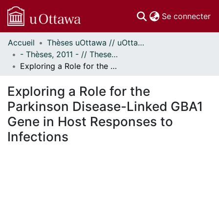
(c
Se connecter
Accueil
Thèses uOttawa // uOttawa Theses
Communautés
- Thèses, 2011 - // Theses, 2011 -
et collections
Exploring a Role for the Parkinson Disease-Linked GBA1 Gene in Host Responses to Infections
Parcourir
Statistiques
Exploring a Role for the
À propos
Parkinson Disease-Linked GBA1
Gene in Host Responses to
Infections
En cours de chargement...