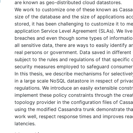
2
are known as geo-distributed cloud datastores.
We work to customize one of these known as Cassa
size of the database and the size of applications ac
stored, it has been challenging to customize it to me
application Service Level Agreement (SLAs). We live 
breaches and even though some types of information
all sensitive data, there are ways to easily identify an
real persons or government. Data saved in different 
subject to the rules and regulations of that specific
security measures employed to safeguard consumer
In this thesis, we describe mechanisms for selectivel
in a large scale NoSQL datastore in respect of priva
regulations. We introduce an easily extensible const
implement these policy constraints through the crea
topology provider in the configuration files of Cass
using the modified Cassandra trunk demonstrate tha
work well, respect response times and improves rea
latencies.