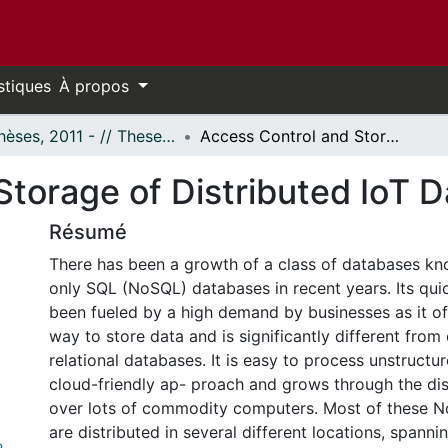
stiques
À propos
- Thèses, 2011 - // Theses, 2011 -
Access Control and Storage of Distributed IoT Data
torage of Distributed IoT D
Résumé
There has been a growth of a class of databases kn
only SQL (NoSQL) databases in recent years. Its qu
been fueled by a high demand by businesses as it of
way to store data and is significantly different from 
relational databases. It is easy to process unstructur
cloud-friendly ap- proach and grows through the dis
over lots of commodity computers. Most of these 
are distributed in several different locations, spanni