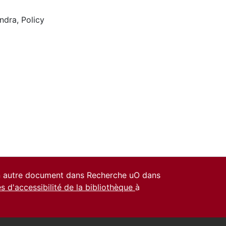
ndra
,
Policy
un autre document dans Recherche uO dans
es d'accessibilité de la bibliothèque
à