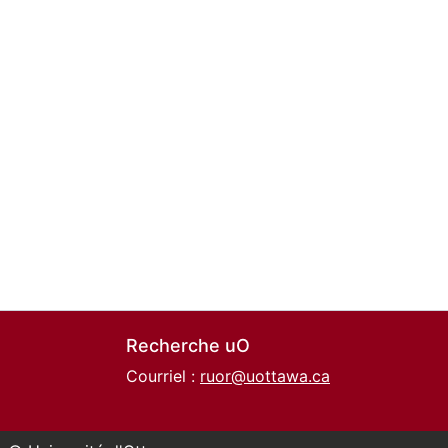
Recherche uO
Courriel :
ruor@uottawa.ca