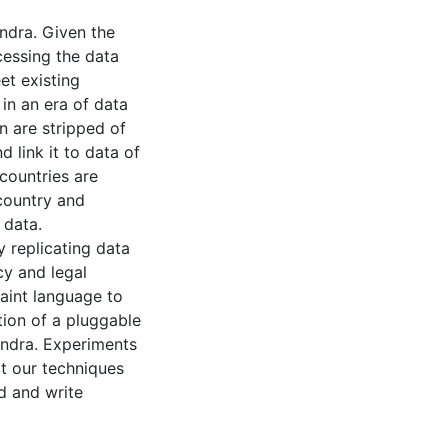
ndra. Given the
cessing the data
et existing
in an era of data
 are stripped of
d link it to data of
countries are
 country and
 data.
y replicating data
cy and legal
raint language to
tion of a pluggable
andra. Experiments
t our techniques
d and write