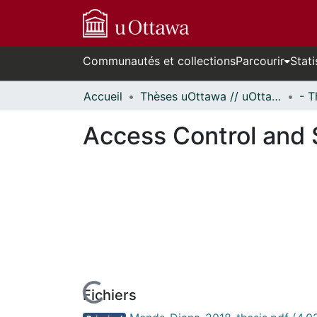
Communautés et collections
Parcourir
Stati
Accueil
Thèses uOttawa // uOttawa Theses
Access Control and S
Fichiers