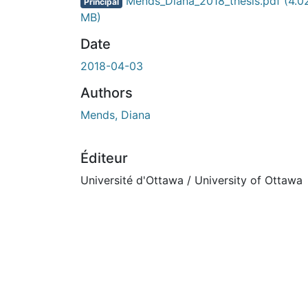
En cours de chargement...
Mends_Diana_2018_thesis.pdf
(4.0
Principal
MB)
Date
2018-04-03
Authors
Mends, Diana
Éditeur
Université d'Ottawa / University of Ottawa