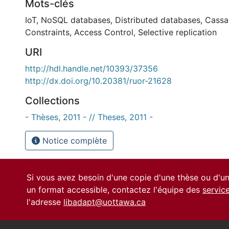
Mots-clés
IoT
,
NoSQL databases
,
Distributed databases
,
Cassa
Constraints
,
Access Control
,
Selective replication
URI
http://hdl.handle.net/10393/37356
http://dx.doi.org/10.20381/ruor-21628
Collections
- Thèses, 2011 - // Theses, 2011 -
Notice complète
Si vous avez besoin d'une copie d'une thèse ou d'
un format accessible, contactez l'équipe des
servic
l'adresse
libadapt@uottawa.ca