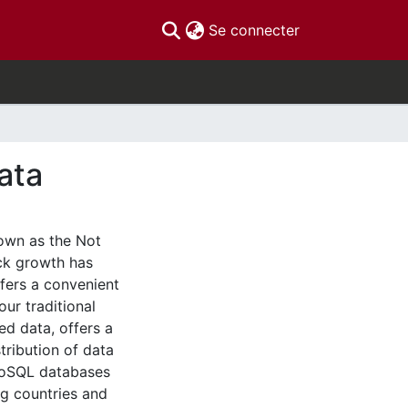
(current)
Se connecter
ata
own as the Not
ick growth has
fers a convenient
our traditional
ed data, offers a
tribution of data
NoSQL databases
ng countries and