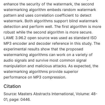
enhance the security of the watermark, the second
watermarking algorithm embeds random watermark
pattern and uses correlation coefficient to detect
watermark. Both algorithms support blind watermark
detection and perform well. The first algorithm is more
robust while the second algorithm is more secure.
LAME 3.96.2 open source was used as standard ISO
MP3 encoder and decoder reference in this study. The
experimental results show that the proposed
watermarking algorithms can work on a variety of
audio signals and survive most common signal
manipulation and malicious attacks. As expected, the
watermarking algorithms provide superior
performance on MP3 compression.
Citation
Source: Masters Abstracts International, Volume: 48-
01, page: 0446.