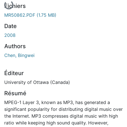
Fichiers
MR50862.PDF
(1.75 MB)
Date
2008
Authors
Chen, Bingwei
Éditeur
University of Ottawa (Canada)
Résumé
MPEG-1 Layer 3, known as MP3, has generated a
significant popularity for distributing digital music over
the Internet. MP3 compresses digital music with high
ratio while keeping high sound quality. However,