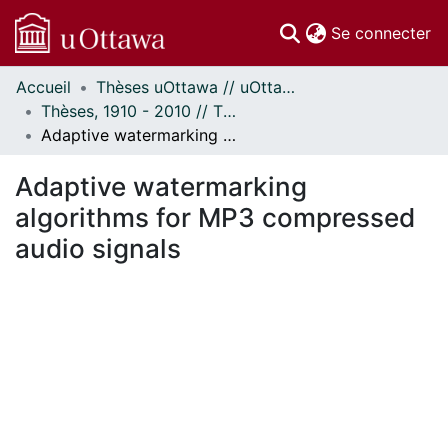
(c
Se connecter
Accueil
Thèses uOttawa // uOttawa Theses
Communautés
Thèses, 1910 - 2010 // Theses, 1910 - 2010
et collections
Adaptive watermarking algorithms for MP3 compressed audio signals
Parcourir
Statistiques
Adaptive watermarking
À propos
algorithms for MP3 compressed
audio signals
En cours de chargement...