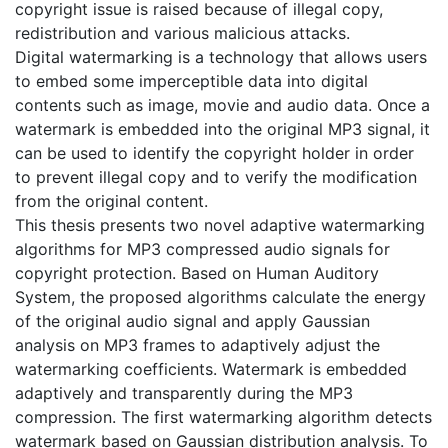
copyright issue is raised because of illegal copy,
redistribution and various malicious attacks.
Digital watermarking is a technology that allows users
to embed some imperceptible data into digital
contents such as image, movie and audio data. Once a
watermark is embedded into the original MP3 signal, it
can be used to identify the copyright holder in order
to prevent illegal copy and to verify the modification
from the original content.
This thesis presents two novel adaptive watermarking
algorithms for MP3 compressed audio signals for
copyright protection. Based on Human Auditory
System, the proposed algorithms calculate the energy
of the original audio signal and apply Gaussian
analysis on MP3 frames to adaptively adjust the
watermarking coefficients. Watermark is embedded
adaptively and transparently during the MP3
compression. The first watermarking algorithm detects
watermark based on Gaussian distribution analysis. To