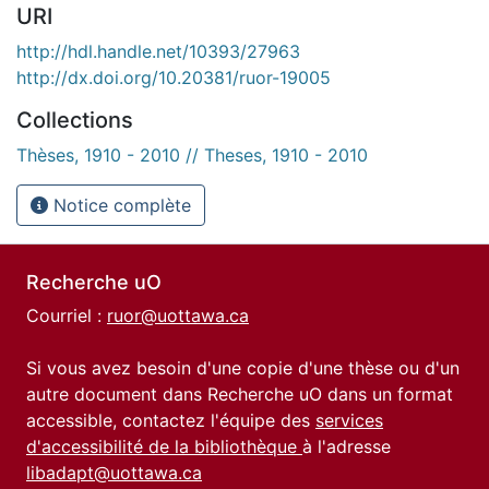
URI
http://hdl.handle.net/10393/27963
http://dx.doi.org/10.20381/ruor-19005
Collections
Thèses, 1910 - 2010 // Theses, 1910 - 2010
Notice complète
Recherche uO
Courriel :
ruor@uottawa.ca
Si vous avez besoin d'une copie d'une thèse ou d'un
autre document dans Recherche uO dans un format
accessible, contactez l'équipe des
services
d'accessibilité de la bibliothèque
à l'adresse
libadapt@uottawa.ca