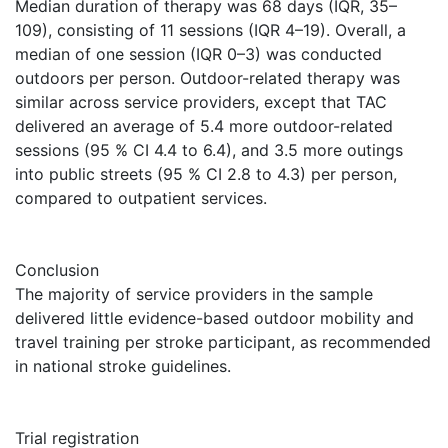
Median duration of therapy was 68 days (IQR, 35–
109), consisting of 11 sessions (IQR 4–19). Overall, a
median of one session (IQR 0–3) was conducted
outdoors per person. Outdoor-related therapy was
similar across service providers, except that TAC
delivered an average of 5.4 more outdoor-related
sessions (95 % CI 4.4 to 6.4), and 3.5 more outings
into public streets (95 % CI 2.8 to 4.3) per person,
compared to outpatient services.
Conclusion
The majority of service providers in the sample
delivered little evidence-based outdoor mobility and
travel training per stroke participant, as recommended
in national stroke guidelines.
Trial registration