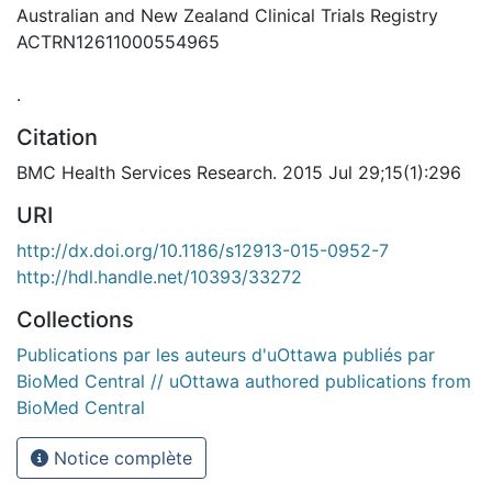
Australian and New Zealand Clinical Trials Registry
ACTRN12611000554965
.
Citation
BMC Health Services Research. 2015 Jul 29;15(1):296
URI
http://dx.doi.org/10.1186/s12913-015-0952-7
http://hdl.handle.net/10393/33272
Collections
Publications par les auteurs d'uOttawa publiés par
BioMed Central // uOttawa authored publications from
BioMed Central
Notice complète