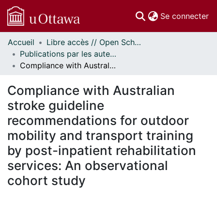
(c
Se connecter
Accueil
Libre accès // Open Scholarship
Communautés
Publications par les auteurs d'uOttawa publiés par BioMed Central // uOttawa authored publications from BioMed Central
et collections
Compliance with Australian stroke guideline recommendations for outdoor mobility and transport training by post-inpatient rehabilitation services: An observational cohort study
Parcourir
Statistiques
Compliance with Australian
À propos
stroke guideline
recommendations for outdoor
mobility and transport training
by post-inpatient rehabilitation
services: An observational
cohort study