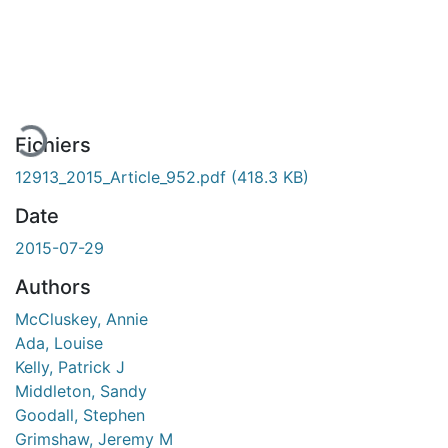
En cours de chargement...
Fichiers
12913_2015_Article_952.pdf
(418.3 KB)
Date
2015-07-29
Authors
McCluskey, Annie
Ada, Louise
Kelly, Patrick J
Middleton, Sandy
Goodall, Stephen
Grimshaw, Jeremy M