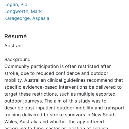
Logan, Pip
Longworth, Mark
Karageorge, Aspasia
Résumé
Abstract
Background
Community participation is often restricted after
stroke, due to reduced confidence and outdoor
mobility. Australian clinical guidelines recommend that
specific evidence-based interventions be delivered to
target these restrictions, such as multiple escorted
outdoor journeys. The aim of this study was to
describe post-inpatient outdoor mobility and transport
training delivered to stroke survivors in New South
Wales, Australia and whether therapy differed
according to type, sector or location of service