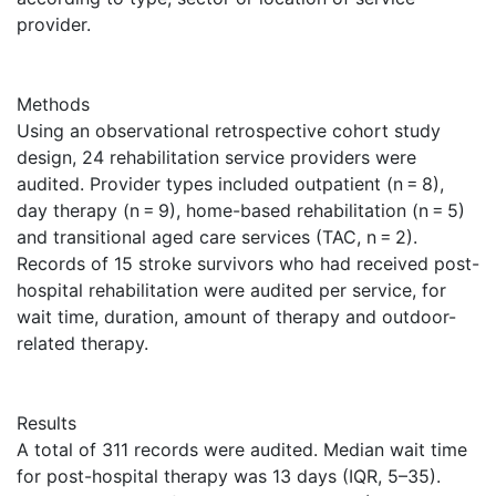
provider.
Methods
Using an observational retrospective cohort study
design, 24 rehabilitation service providers were
audited. Provider types included outpatient (n = 8),
day therapy (n = 9), home-based rehabilitation (n = 5)
and transitional aged care services (TAC, n = 2).
Records of 15 stroke survivors who had received post-
hospital rehabilitation were audited per service, for
wait time, duration, amount of therapy and outdoor-
related therapy.
Results
A total of 311 records were audited. Median wait time
for post-hospital therapy was 13 days (IQR, 5–35).