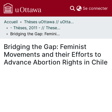
(c
Se connecter
Accueil
Thèses uOttawa // uOttawa Theses
Communautés
- Thèses, 2011 - // Theses, 2011 -
et collections
Bridging the Gap: Feminist Movements and their Efforts to Advance Abortion Rights in Chile
Parcourir
Statistiques
Bridging the Gap: Feminist
À propos
Movements and their Efforts to
Advance Abortion Rights in Chile