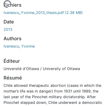
chargement...
Fichiers
Ivanescu_Yvonne_2013_thesis.pdf
(2.38 MB)
Date
2013
Authors
Ivanescu, Yvonne
Éditeur
Université d'Ottawa / University of Ottawa
Résumé
Chile allowed therapeutic abortion (cases in which the
mother’s life was in danger) from 1931 until 1989, the
last year of the Pinochet military dictatorship. After
Pinochet stepped down, Chile underwent a democratic