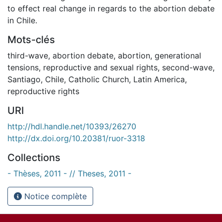
to effect real change in regards to the abortion debate
in Chile.
Mots-clés
third-wave
,
abortion debate
,
abortion
,
generational
tensions
,
reproductive and sexual rights
,
second-wave
,
Santiago
,
Chile
,
Catholic Church
,
Latin America
,
reproductive rights
URI
http://hdl.handle.net/10393/26270
http://dx.doi.org/10.20381/ruor-3318
Collections
- Thèses, 2011 - // Theses, 2011 -
Notice complète