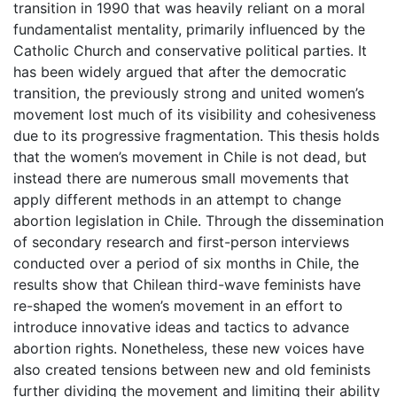
transition in 1990 that was heavily reliant on a moral
fundamentalist mentality, primarily influenced by the
Catholic Church and conservative political parties. It
has been widely argued that after the democratic
transition, the previously strong and united women’s
movement lost much of its visibility and cohesiveness
due to its progressive fragmentation. This thesis holds
that the women’s movement in Chile is not dead, but
instead there are numerous small movements that
apply different methods in an attempt to change
abortion legislation in Chile. Through the dissemination
of secondary research and first-person interviews
conducted over a period of six months in Chile, the
results show that Chilean third-wave feminists have
re-shaped the women’s movement in an effort to
introduce innovative ideas and tactics to advance
abortion rights. Nonetheless, these new voices have
also created tensions between new and old feminists
further dividing the movement and limiting their ability