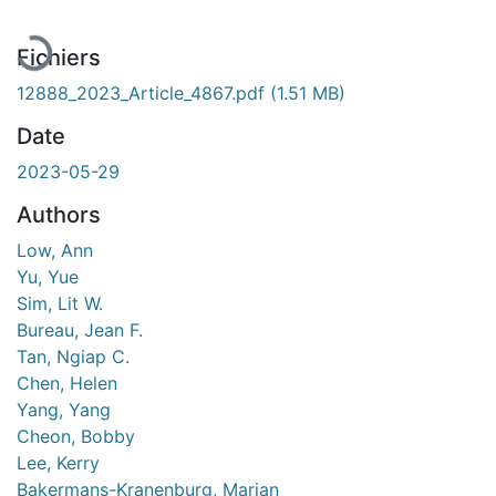
Fichiers
12888_2023_Article_4867.pdf
(1.51 MB)
Date
2023-05-29
Authors
Low, Ann
Yu, Yue
Sim, Lit W.
Bureau, Jean F.
Tan, Ngiap C.
Chen, Helen
Yang, Yang
Cheon, Bobby
Lee, Kerry
Bakermans-Kranenburg, Marian