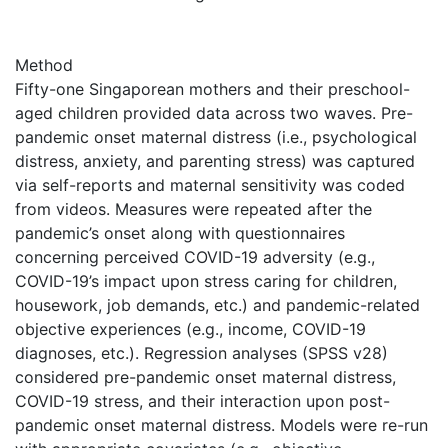
Method
Fifty-one Singaporean mothers and their preschool-
aged children provided data across two waves. Pre-
pandemic onset maternal distress (i.e., psychological
distress, anxiety, and parenting stress) was captured
via self-reports and maternal sensitivity was coded
from videos. Measures were repeated after the
pandemic’s onset along with questionnaires
concerning perceived COVID-19 adversity (e.g.,
COVID-19’s impact upon stress caring for children,
housework, job demands, etc.) and pandemic-related
objective experiences (e.g., income, COVID-19
diagnoses, etc.). Regression analyses (SPSS v28)
considered pre-pandemic onset maternal distress,
COVID-19 stress, and their interaction upon post-
pandemic onset maternal distress. Models were re-run