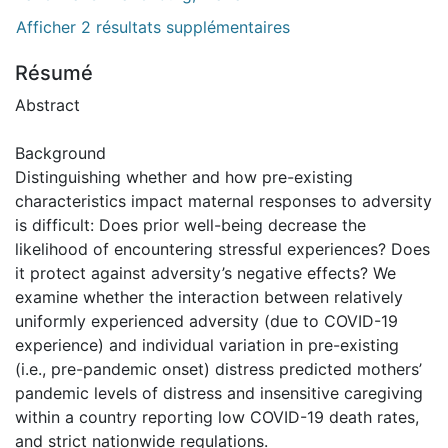
Afficher 2 résultats supplémentaires
Résumé
Abstract
Background
Distinguishing whether and how pre-existing
characteristics impact maternal responses to adversity
is difficult: Does prior well-being decrease the
likelihood of encountering stressful experiences? Does
it protect against adversity’s negative effects? We
examine whether the interaction between relatively
uniformly experienced adversity (due to COVID-19
experience) and individual variation in pre-existing
(i.e., pre-pandemic onset) distress predicted mothers’
pandemic levels of distress and insensitive caregiving
within a country reporting low COVID-19 death rates,
and strict nationwide regulations.