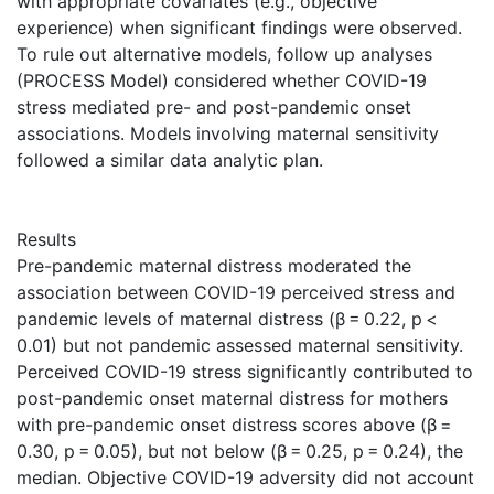
with appropriate covariates (e.g., objective
experience) when significant findings were observed.
To rule out alternative models, follow up analyses
(PROCESS Model) considered whether COVID-19
stress mediated pre- and post-pandemic onset
associations. Models involving maternal sensitivity
followed a similar data analytic plan.
Results
Pre-pandemic maternal distress moderated the
association between COVID-19 perceived stress and
pandemic levels of maternal distress (β = 0.22, p <
0.01) but not pandemic assessed maternal sensitivity.
Perceived COVID-19 stress significantly contributed to
post-pandemic onset maternal distress for mothers
with pre-pandemic onset distress scores above (β =
0.30, p = 0.05), but not below (β = 0.25, p = 0.24), the
median. Objective COVID-19 adversity did not account