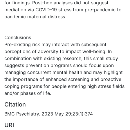
for findings. Post-hoc analyses did not suggest
mediation via COVID-19 stress from pre-pandemic to
pandemic maternal distress.
Conclusions
Pre-existing risk may interact with subsequent
perceptions of adversity to impact well-being. In
combination with existing research, this small study
suggests prevention programs should focus upon
managing concurrent mental health and may highlight
the importance of enhanced screening and proactive
coping programs for people entering high stress fields
and/or phases of life.
Citation
BMC Psychiatry. 2023 May 29;23(1):374
URI