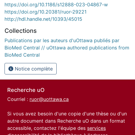
https://doi.org/10.1186/s12888-023-04867-w
https://doi.org/10.20381/ruor-29221
http://hdl.handle.net/10393/45015
Collections
Publications par les auteurs d'uOttawa publiés par
BioMed Central // uOttawa authored publications from
BioMed Central
Notice complète
Recherche uO
Courriel :
ruor@uottawa.ca
Si vous avez besoin d'une copie d'une thèse ou d'un
autre document dans Recherche uO dans un format
accessible, contactez l'équipe des
services