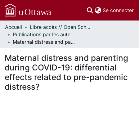
(c
Se connecter
Accueil
Libre accès // Open Scholarship
Communautés
Publications par les auteurs d'uOttawa publiés par BioMed Central // uOttawa authored publications from BioMed Central
et collections
Maternal distress and parenting during COVID-19: differential effects related to pre-pandemic distress?
Parcourir
Statistiques
Maternal distress and parenting
À propos
during COVID-19: differential
effects related to pre-pandemic
distress?
En cours de chargement...