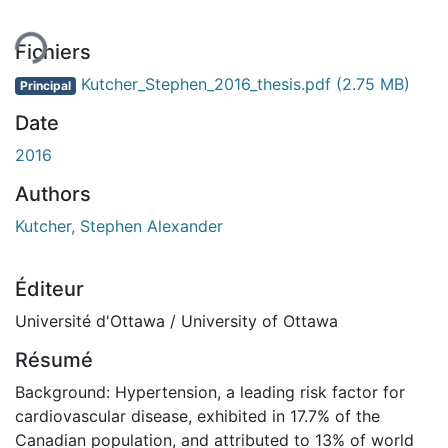
Fichiers
Kutcher_Stephen_2016_thesis.pdf
(2.75 MB)
Principal
Date
2016
Authors
Kutcher, Stephen Alexander
Éditeur
Université d'Ottawa / University of Ottawa
Résumé
Background: Hypertension, a leading risk factor for
cardiovascular disease, exhibited in 17.7% of the
Canadian population, and attributed to 13% of world