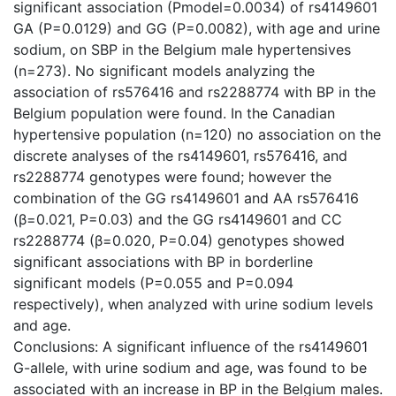
significant association (Pmodel=0.0034) of rs4149601
GA (P=0.0129) and GG (P=0.0082), with age and urine
sodium, on SBP in the Belgium male hypertensives
(n=273). No significant models analyzing the
association of rs576416 and rs2288774 with BP in the
Belgium population were found. In the Canadian
hypertensive population (n=120) no association on the
discrete analyses of the rs4149601, rs576416, and
rs2288774 genotypes were found; however the
combination of the GG rs4149601 and AA rs576416
(β=0.021, P=0.03) and the GG rs4149601 and CC
rs2288774 (β=0.020, P=0.04) genotypes showed
significant associations with BP in borderline
significant models (P=0.055 and P=0.094
respectively), when analyzed with urine sodium levels
and age.
Conclusions: A significant influence of the rs4149601
G-allele, with urine sodium and age, was found to be
associated with an increase in BP in the Belgium males.