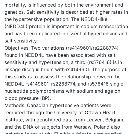
mortality, is influenced by both the environment and
genetics. Salt sensitivity is described at higher rates in
the hypertensive population. The NEDD4-like
(NEDD4L) protein is important in sodium reabsorption
and has been implicated in essential hypertension and
salt sensitivity.
Objectives: Two variations (rs4149601/rs2288774)
found in NEDD4L have been associated with salt
sensitivity and hypertension; a third (rs576416) is in
linkage disequilibrium with rs4149601. The purpose of
this study is to assess the relationship between the
NEDD4L rs4149601, rs2288774, and rs576416 single
nucleotide polymorphisms with sodium and age on
blood pressure (BP).
Methods: Canadian hypertensive patients were
recruited through the University of Ottawa Heart
Institute, with genotyped data from Leuven, Belgium,
and the DNA of subjects from Warsaw, Poland also
included in the study. Eligible subjects were studied