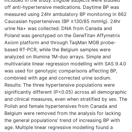
off anti-hypertensive medications. Daytime BP was
measured using 24hr ambulatory BP monitoring in 662
Caucasian hypertensives (BP ≥130/85 mmHg). 24hr
urine Na+ was collected. DNA from Canada and
Poland was genotyped on the GeneTitan Affymetrix
Axiom platform and through TaqMan MGB probe-
based RT-PCR, while the Belgium samples were
analyzed on Illumina 1M-duo arrays. Simple and
multivariate linear regression modelling with SAS 9.4.0
was used for genotypic comparisons affecting BP,
combined with age and corrected urine sodium.
Results: The three hypertensive populations were
significantly different (P<0.05) across all demographic
and clinical measures, even when stratified by sex. The
Polish and female hypertensives from Canada and
Belgium were removed from the analysis for lacking
the general populations’ trend of increasing BP with
age. Multiple linear regressive modelling found a