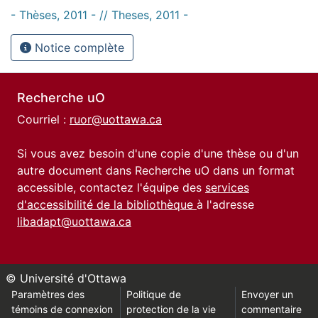
- Thèses, 2011 - // Theses, 2011 -
Notice complète
Recherche uO
Courriel :
ruor@uottawa.ca
Si vous avez besoin d'une copie d'une thèse ou d'un
autre document dans Recherche uO dans un format
accessible, contactez l'équipe des
services
d'accessibilité de la bibliothèque
à l'adresse
libadapt@uottawa.ca
© Université d'Ottawa
Paramètres des
Politique de
Envoyer un
témoins de connexion
protection de la vie
commentaire