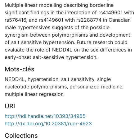
Multiple linear modelling describing borderline
significant findings in the interaction of rs4149601 with
rs576416, and rs4149601 with rs2288774 in Canadian
male hypertensives suggests of the possible
synergism between polymorphisms and development
of salt sensitive hypertension. Future research could
evaluate the role of NEDD4L on the sex differences in
early-onset salt-sensitive hypertension.
Mots-clés
NEDD4L
,
hypertension
,
salt sensitivity
,
single
nucleotide polymorphisms
,
personalized medicine
,
multiple linear regression
URI
http://hdl.handle.net/10393/34955
http://dx.doi.org/10.20381/ruor-4923
Collections