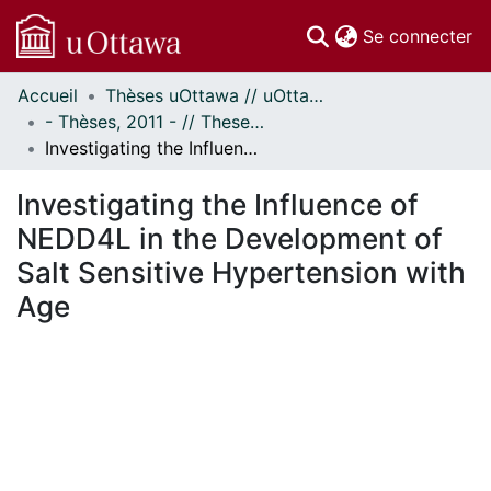
(c
Se connecter
Accueil
Thèses uOttawa // uOttawa Theses
Communautés
- Thèses, 2011 - // Theses, 2011 -
et collections
Investigating the Influence of NEDD4L in the Development of Salt Sensitive Hypertension with Age
Parcourir
Statistiques
Investigating the Influence of
À propos
NEDD4L in the Development of
Salt Sensitive Hypertension with
Age
rgement...