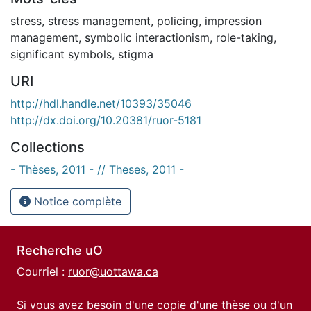
stress
,
stress management
,
policing
,
impression
management
,
symbolic interactionism
,
role-taking
,
significant symbols
,
stigma
URI
http://hdl.handle.net/10393/35046
http://dx.doi.org/10.20381/ruor-5181
Collections
- Thèses, 2011 - // Theses, 2011 -
Notice complète
Recherche uO
Courriel :
ruor@uottawa.ca
Si vous avez besoin d'une copie d'une thèse ou d'un