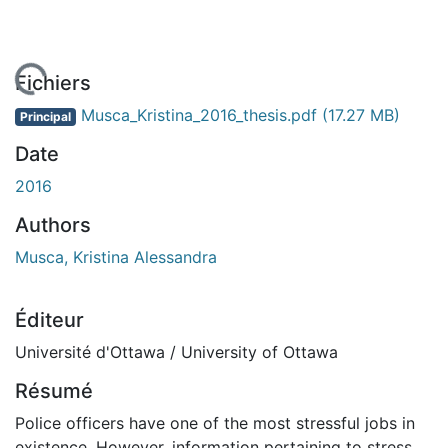
En cours de chargement...
Fichiers
Musca_Kristina_2016_thesis.pdf
(17.27 MB)
Principal
Date
2016
Authors
Musca, Kristina Alessandra
Éditeur
Université d'Ottawa / University of Ottawa
Résumé
Police officers have one of the most stressful jobs in
existence. However, information pertaining to stress