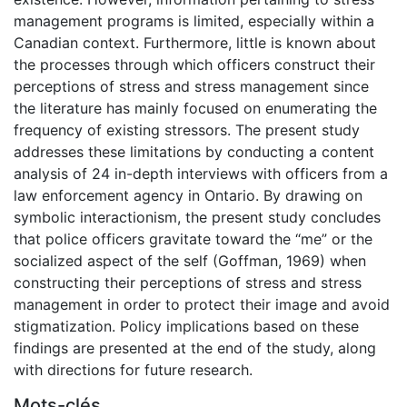
management programs is limited, especially within a
Canadian context. Furthermore, little is known about
the processes through which officers construct their
perceptions of stress and stress management since
the literature has mainly focused on enumerating the
frequency of existing stressors. The present study
addresses these limitations by conducting a content
analysis of 24 in-depth interviews with officers from a
law enforcement agency in Ontario. By drawing on
symbolic interactionism, the present study concludes
that police officers gravitate toward the “me” or the
socialized aspect of the self (Goffman, 1969) when
constructing their perceptions of stress and stress
management in order to protect their image and avoid
stigmatization. Policy implications based on these
findings are presented at the end of the study, along
with directions for future research.
Mots-clés