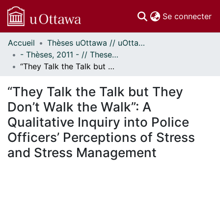
(c
Se connecter
Accueil
Thèses uOttawa // uOttawa Theses
Communautés
- Thèses, 2011 - // Theses, 2011 -
et collections
“They Talk the Talk but They Don’t Walk the Walk”: A Qualitative Inquiry into Police Officers’ Perceptions of Stress and Stress Management
Parcourir
Statistiques
“They Talk the Talk but They
À propos
Don’t Walk the Walk”: A
Qualitative Inquiry into Police
Officers’ Perceptions of Stress
and Stress Management