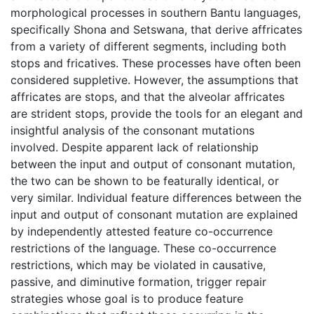
morphological processes in southern Bantu languages,
specifically Shona and Setswana, that derive affricates
from a variety of different segments, including both
stops and fricatives. These processes have often been
considered suppletive. However, the assumptions that
affricates are stops, and that the alveolar affricates
are strident stops, provide the tools for an elegant and
insightful analysis of the consonant mutations
involved. Despite apparent lack of relationship
between the input and output of consonant mutation,
the two can be shown to be featurally identical, or
very similar. Individual feature differences between the
input and output of consonant mutation are explained
by independently attested feature co-occurrence
restrictions of the language. These co-occurrence
restrictions, which may be violated in causative,
passive, and diminutive formation, trigger repair
strategies whose goal is to produce feature