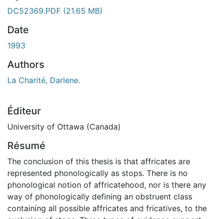
DC52369.PDF
(21.65 MB)
Date
1993
Authors
La Charité, Darlene.
Éditeur
University of Ottawa (Canada)
Résumé
The conclusion of this thesis is that affricates are
represented phonologically as stops. There is no
phonological notion of affricatehood, nor is there any
way of phonologically defining an obstruent class
containing all possible affricates and fricatives, to the