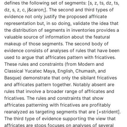
defines the following set of segments: [s, z, ts, dz, ts,
dz, s, z, c, j&caron;]. The second and third types of
evidence not only justify the proposed affricate
representation but, in so doing, validate the idea that
the distribution of segments in inventories provides a
valuable source of information about the featural
makeup of those segments. The second body of
evidence consists of analyses of rules that have been
used to argue that affricates pattern with fricatives.
These rules and constraints (from Modern and
Classical Yucatec Maya, English, Chumash, and
Basque) demonstrate that only the sibilant fricatives
and affricates pattern together. Notably absent are
rules that involve a broader range of affricates and
fricatives. The rules and constraints that show
affricates patterning with fricatives are profitably
reanalyzed as targeting segments that are [+strident].
The third type of evidence supporting the view that
affricates are stops focuses on analyses of several