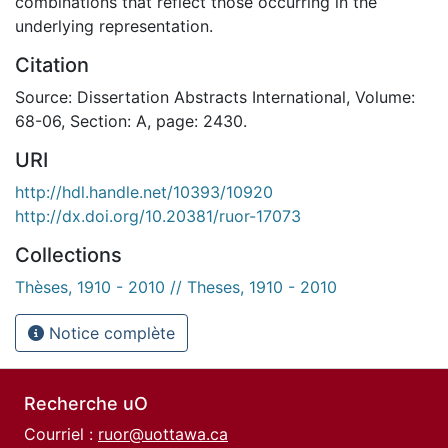
combinations that reflect those occurring in the
underlying representation.
Citation
Source: Dissertation Abstracts International, Volume:
68-06, Section: A, page: 2430.
URI
http://hdl.handle.net/10393/10920
http://dx.doi.org/10.20381/ruor-17073
Collections
Thèses, 1910 - 2010 // Theses, 1910 - 2010
Notice complète
Recherche uO
Courriel :
ruor@uottawa.ca