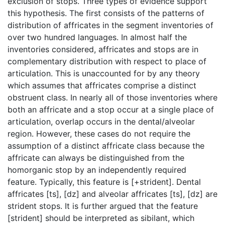
exclusion of stops. Three types of evidence support
this hypothesis. The first consists of the patterns of
distribution of affricates in the segment inventories of
over two hundred languages. In almost half the
inventories considered, affricates and stops are in
complementary distribution with respect to place of
articulation. This is unaccounted for by any theory
which assumes that affricates comprise a distinct
obstruent class. In nearly all of those inventories where
both an affricate and a stop occur at a single place of
articulation, overlap occurs in the dental/alveolar
region. However, these cases do not require the
assumption of a distinct affricate class because the
affricate can always be distinguished from the
homorganic stop by an independently required
feature. Typically, this feature is [+strident]. Dental
affricates [ts], [dz] and alveolar affricates [ts], [dz] are
strident stops. It is further argued that the feature
[strident] should be interpreted as sibilant, which