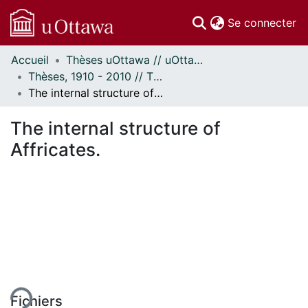
(c
Se connecter
Accueil
Thèses uOttawa // uOttawa Theses
Communautés
Thèses, 1910 - 2010 // Theses, 1910 - 2010
et collections
The internal structure of Affricates.
Parcourir
Statistiques
The internal structure of
À propos
Affricates.
gement...
Fichiers