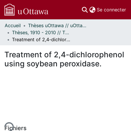
(c
Se connecter
Accueil
Thèses uOttawa // uOttawa Theses
Communautés
Thèses, 1910 - 2010 // Theses, 1910 - 2010
et collections
Treatment of 2,4-dichlorophenol using soybean peroxidase.
Parcourir
Statistiques
Treatment of 2,4-dichlorophenol
À propos
using soybean peroxidase.
ment...
Fichiers