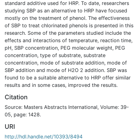
standard additive used for HRP. To date, researchers
studying SBP as an alternative to HRP have focused
mostly on the treatment of phenol. The effectiveness
of SBP to treat chlorinated phenols is presented in this
research. Some of the parameters studied include the
effects and interactions of temperature, reaction time,
pH, SBP concentration, PEG molecular weight, PEG
concentration, type of substrate, substrate
concentration, mode of substrate addition, mode of
SBP addition and mode of H2O 2 addition. SBP was
found to be a suitable alternative to HRP offer similar
results and in some cases, improved the results.
Citation
Source: Masters Abstracts International, Volume: 39-
05, page: 1428.
URI
http://hdl.handle.net/10393/8494