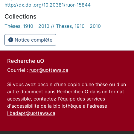
http://dx.doi.org/10.20381/ruor-15844
Collections
Thèses, 1910 - 2010 // Theses, 1910 - 2010
Notice complète
Recherche uO
Courriel :
ruor@uottawa.ca
Si vous avez besoin d'une copie d'une thèse ou d'un
autre document dans Recherche uO dans un format
accessible, contactez l'équipe des
services
d'accessibilité de la bibliothèque
à l'adresse
libadapt@uottawa.ca