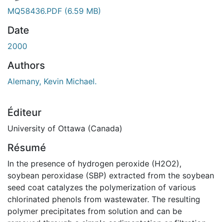
MQ58436.PDF
(6.59 MB)
Date
2000
Authors
Alemany, Kevin Michael.
Éditeur
University of Ottawa (Canada)
Résumé
In the presence of hydrogen peroxide (H2O2),
soybean peroxidase (SBP) extracted from the soybean
seed coat catalyzes the polymerization of various
chlorinated phenols from wastewater. The resulting
polymer precipitates from solution and can be