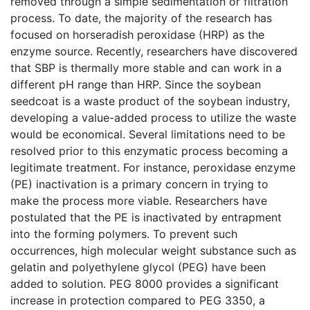
removed through a simple sedimentation or filtration
process. To date, the majority of the research has
focused on horseradish peroxidase (HRP) as the
enzyme source. Recently, researchers have discovered
that SBP is thermally more stable and can work in a
different pH range than HRP. Since the soybean
seedcoat is a waste product of the soybean industry,
developing a value-added process to utilize the waste
would be economical. Several limitations need to be
resolved prior to this enzymatic process becoming a
legitimate treatment. For instance, peroxidase enzyme
(PE) inactivation is a primary concern in trying to
make the process more viable. Researchers have
postulated that the PE is inactivated by entrapment
into the forming polymers. To prevent such
occurrences, high molecular weight substance such as
gelatin and polyethylene glycol (PEG) have been
added to solution. PEG 8000 provides a significant
increase in protection compared to PEG 3350, a