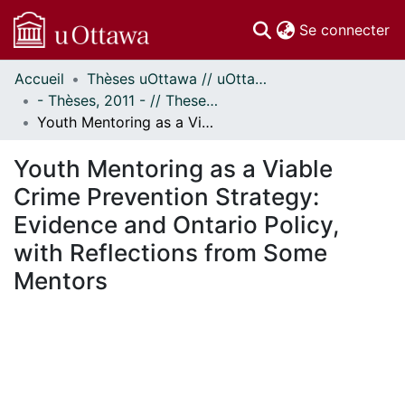
(c
Se connecter
Accueil
Thèses uOttawa // uOttawa Theses
Communautés
- Thèses, 2011 - // Theses, 2011 -
et collections
Youth Mentoring as a Viable Crime Prevention Strategy: Evidence and Ontario Policy, with Reflections from Some Mentors
Parcourir
Statistiques
Youth Mentoring as a Viable
À propos
Crime Prevention Strategy:
Evidence and Ontario Policy,
with Reflections from Some
Mentors