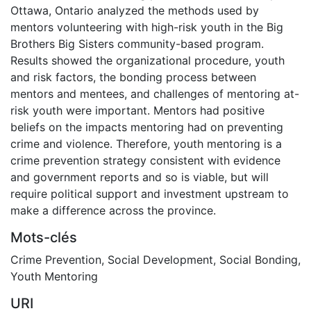
Ottawa, Ontario analyzed the methods used by
mentors volunteering with high-risk youth in the Big
Brothers Big Sisters community-based program.
Results showed the organizational procedure, youth
and risk factors, the bonding process between
mentors and mentees, and challenges of mentoring at-
risk youth were important. Mentors had positive
beliefs on the impacts mentoring had on preventing
crime and violence. Therefore, youth mentoring is a
crime prevention strategy consistent with evidence
and government reports and so is viable, but will
require political support and investment upstream to
make a difference across the province.
Mots-clés
Crime Prevention
,
Social Development
,
Social Bonding
,
Youth Mentoring
URI