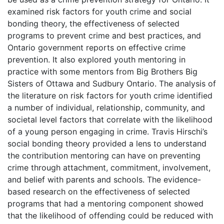
examined risk factors for youth crime and social
bonding theory, the effectiveness of selected
programs to prevent crime and best practices, and
Ontario government reports on effective crime
prevention. It also explored youth mentoring in
practice with some mentors from Big Brothers Big
Sisters of Ottawa and Sudbury Ontario. The analysis of
the literature on risk factors for youth crime identified
a number of individual, relationship, community, and
societal level factors that correlate with the likelihood
of a young person engaging in crime. Travis Hirschi’s
social bonding theory provided a lens to understand
the contribution mentoring can have on preventing
crime through attachment, commitment, involvement,
and belief with parents and schools. The evidence-
based research on the effectiveness of selected
programs that had a mentoring component showed
that the likelihood of offending could be reduced with