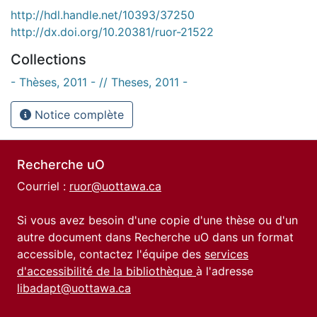
http://hdl.handle.net/10393/37250
http://dx.doi.org/10.20381/ruor-21522
Collections
- Thèses, 2011 - // Theses, 2011 -
Notice complète
Recherche uO
Courriel :
ruor@uottawa.ca
Si vous avez besoin d'une copie d'une thèse ou d'un
autre document dans Recherche uO dans un format
accessible, contactez l'équipe des
services
d'accessibilité de la bibliothèque
à l'adresse
libadapt@uottawa.ca