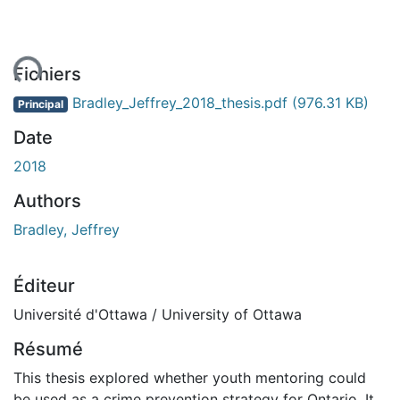
ent...
Fichiers
Bradley_Jeffrey_2018_thesis.pdf
(976.31 KB)
Principal
Date
2018
Authors
Bradley, Jeffrey
Éditeur
Université d'Ottawa / University of Ottawa
Résumé
This thesis explored whether youth mentoring could
be used as a crime prevention strategy for Ontario. It