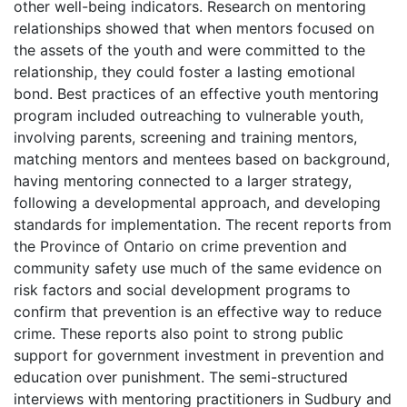
other well-being indicators. Research on mentoring
relationships showed that when mentors focused on
the assets of the youth and were committed to the
relationship, they could foster a lasting emotional
bond. Best practices of an effective youth mentoring
program included outreaching to vulnerable youth,
involving parents, screening and training mentors,
matching mentors and mentees based on background,
having mentoring connected to a larger strategy,
following a developmental approach, and developing
standards for implementation. The recent reports from
the Province of Ontario on crime prevention and
community safety use much of the same evidence on
risk factors and social development programs to
confirm that prevention is an effective way to reduce
crime. These reports also point to strong public
support for government investment in prevention and
education over punishment. The semi-structured
interviews with mentoring practitioners in Sudbury and