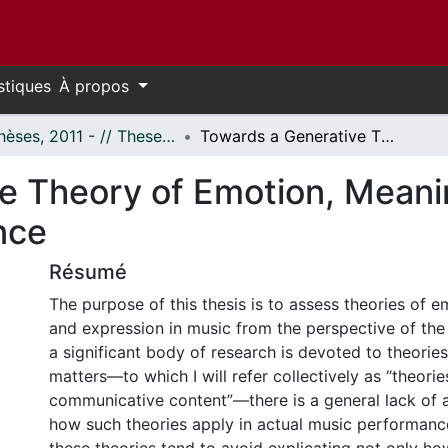
stiques
À propos
- Thèses, 2011 - // Theses, 2011 -
Towards a Generative Theory of Emotion, Meaning, and Expression in Musical Performance
e Theory of Emotion, Meani
nce
Résumé
The purpose of this thesis is to assess theories of 
and expression in music from the perspective of the
a significant body of research is devoted to theorie
matters—to which I will refer collectively as “theorie
communicative content”—there is a general lack of a
how such theories apply in actual music performance