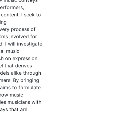
ow music conveys
performers,
content. I seek to
ing
very process of
isms involved for
 I will investigate
ual music
rch on expression,
l that derives
dels alike through
mers. By bringing
s aims to formulate
 how music
des musicians with
ays that are