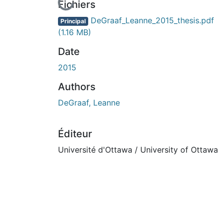
En cours de chargement...
Fichiers
DeGraaf_Leanne_2015_thesis.pdf
Principal
(1.16 MB)
Date
2015
Authors
DeGraaf, Leanne
Éditeur
Université d'Ottawa / University of Ottawa