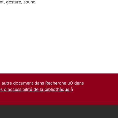
nt
,
gesture
,
sound
un autre document dans Recherche uO dans
es d'accessibilité de la bibliothèque
à