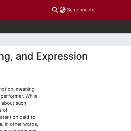
(current)
Se connecter
ng, and Expression
emotion, meaning,
 performer. While
s about such
s of
ttention paid to
. In other words,