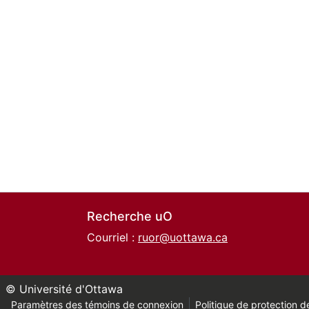
Recherche uO
Courriel :
ruor@uottawa.ca
© Université d'Ottawa
Paramètres des témoins de connexion
Politique de protection de