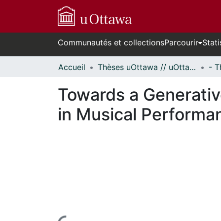
Communautés et collections
Parcourir
Stati
Accueil
Thèses uOttawa // uOttawa Theses
Towards a Generativ
in Musical Performa