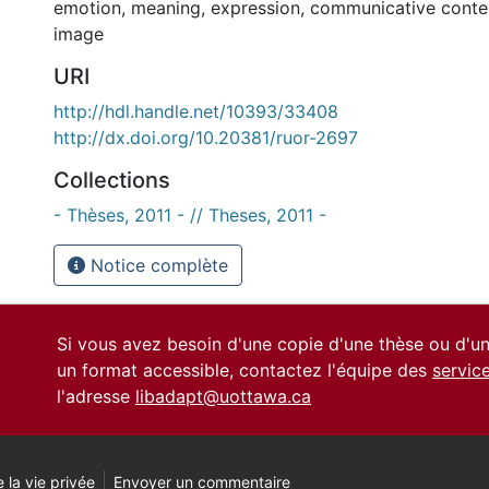
emotion
,
meaning
,
expression
,
communicative conte
image
URI
http://hdl.handle.net/10393/33408
http://dx.doi.org/10.20381/ruor-2697
Collections
- Thèses, 2011 - // Theses, 2011 -
Notice complète
Si vous avez besoin d'une copie d'une thèse ou d'
un format accessible, contactez l'équipe des
servic
l'adresse
libadapt@uottawa.ca
 la vie privée
Envoyer un commentaire