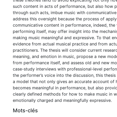
these theories tend to avoid explicating not only h
such content in acts of performance, but also how 
through such acts, imbue music with communicative 
address this oversight because the process of apply
communicative content in performance, indeed, the 
performing itself, may offer insight into the mechan
making music meaningful and expressive. To that end,
evidence from actual musical practice and from act
practitioners. The thesis will consider current resea
meaning, and emotion in music, propose a new mode
from performance itself, and assess old and new mo
case-study interviews with professional-level perfor
the performer’s voice into the discussion, this thesi
a model that not only gives an accurate account of
becomes meaningful in performance, but also provi
clearly defined methods for how to make music in w
emotionally charged and meaningfully expressive.
Mots-clés