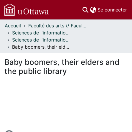
(c
Se connecter
Accueil
Faculté des arts // Faculty of Arts
Communautés
Sciences de l'information // Information Studies
et collections
Sciences de l'information - Publications // Information Studies - Publications
Parcourir
Baby boomers, their elders and the public library
Statistiques
À propos
Baby boomers, their elders and
the public library