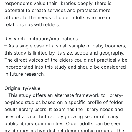
respondents value their libraries deeply, there is
potential to create services and practices more
attuned to the needs of older adults who are in
relationships with elders.
Research limitations/implications
– As a single case of a small sample of baby boomers,
this study is limited by its size, scope and geography.
The direct voices of the elders could not practically be
incorporated into this study and should be considered
in future research.
Originality/value
– This study offers an alternate framework to library‐
as‐place studies based on a specific profile of “older
adult” library users. It examines the library needs and
uses of a small but rapidly growing sector of many
public library communities. Older adults can be seen
by libraries as two distinct demographic groups – the