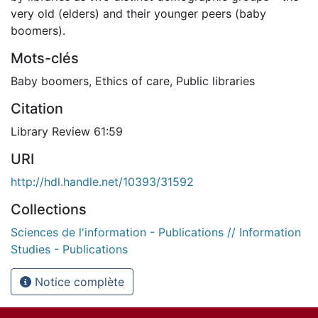
very old (elders) and their younger peers (baby
boomers).
Mots-clés
Baby boomers
,
Ethics of care
,
Public libraries
Citation
Library Review 61:59
URI
http://hdl.handle.net/10393/31592
Collections
Sciences de l'information - Publications // Information
Studies - Publications
Notice complète