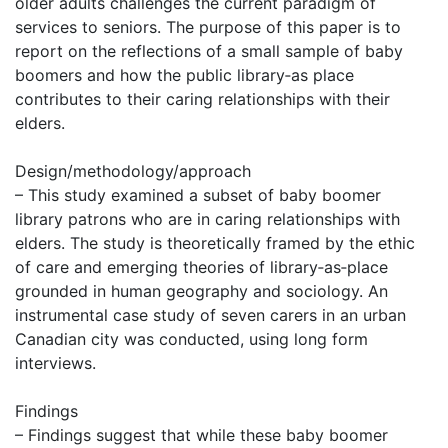
older adults challenges the current paradigm of
services to seniors. The purpose of this paper is to
report on the reflections of a small sample of baby
boomers and how the public library‐as place
contributes to their caring relationships with their
elders.
Design/methodology/approach
– This study examined a subset of baby boomer
library patrons who are in caring relationships with
elders. The study is theoretically framed by the ethic
of care and emerging theories of library‐as‐place
grounded in human geography and sociology. An
instrumental case study of seven carers in an urban
Canadian city was conducted, using long form
interviews.
Findings
– Findings suggest that while these baby boomer