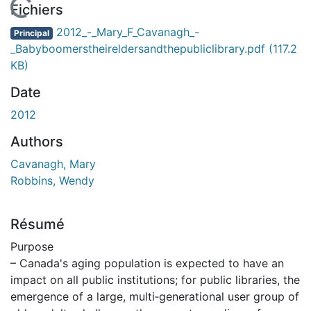
 de chargement...
Fichiers
2012_-_Mary_F_Cavanagh_-
Principal
_Babyboomerstheireldersandthepubliclibrary.pdf
(117.2
KB)
Date
2012
Authors
Cavanagh, Mary
Robbins, Wendy
Résumé
Purpose
– Canada's aging population is expected to have an
impact on all public institutions; for public libraries, the
emergence of a large, multi‐generational user group of