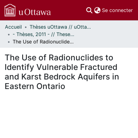
(c
Se connecter
Accueil
Thèses uOttawa // uOttawa Theses
Communautés
- Thèses, 2011 - // Theses, 2011 -
et collections
The Use of Radionuclides to Identify Vulnerable Fractured and Karst Bedrock Aquifers in Eastern Ontario
Parcourir
Statistiques
The Use of Radionuclides to
À propos
Identify Vulnerable Fractured
and Karst Bedrock Aquifers in
Eastern Ontario