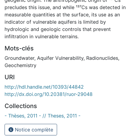
precludes this issue, and while ¹³⁷Cs was detected in
measurable quantities at the surface, its use as an
indicator of vulnerable aquifers is limited by
hydrologic and geologic controls that prevent
infiltration in vulnerable terrains.
Mots-clés
Groundwater
,
Aquifer Vulnerability
,
Radionuclides
,
Geochemistry
URI
http://hdl.handle.net/10393/44842
http://dx.doi.org/10.20381/ruor-29048
Collections
- Thèses, 2011 - // Theses, 2011 -
Notice complète