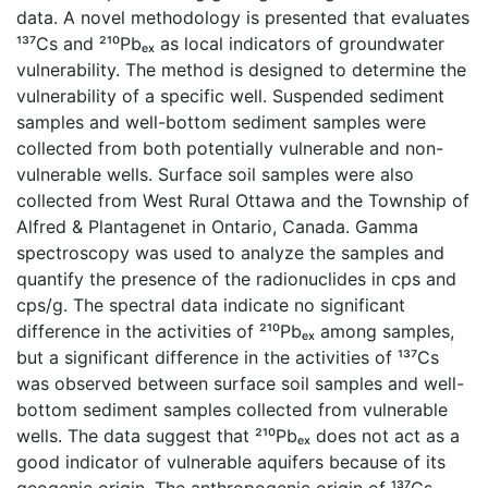
data. A novel methodology is presented that evaluates
¹³⁷Cs and ²¹⁰Pbₑₓ as local indicators of groundwater
vulnerability. The method is designed to determine the
vulnerability of a specific well. Suspended sediment
samples and well-bottom sediment samples were
collected from both potentially vulnerable and non-
vulnerable wells. Surface soil samples were also
collected from West Rural Ottawa and the Township of
Alfred & Plantagenet in Ontario, Canada. Gamma
spectroscopy was used to analyze the samples and
quantify the presence of the radionuclides in cps and
cps/g. The spectral data indicate no significant
difference in the activities of ²¹⁰Pbₑₓ among samples,
but a significant difference in the activities of ¹³⁷Cs
was observed between surface soil samples and well-
bottom sediment samples collected from vulnerable
wells. The data suggest that ²¹⁰Pbₑₓ does not act as a
good indicator of vulnerable aquifers because of its
geogenic origin. The anthropogenic origin of ¹³⁷Cs