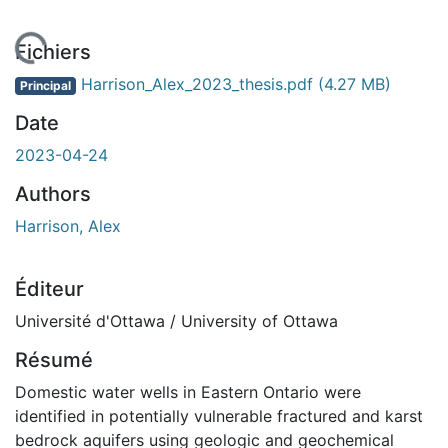
chargement...
Fichiers
Harrison_Alex_2023_thesis.pdf
(4.27 MB)
Principal
Date
2023-04-24
Authors
Harrison, Alex
Éditeur
Université d'Ottawa / University of Ottawa
Résumé
Domestic water wells in Eastern Ontario were
identified in potentially vulnerable fractured and karst
bedrock aquifers using geologic and geochemical