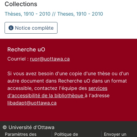
Collections
Thèses, 1910 - 2010 // Theses, 1910 - 2010
Notice complète
Recherche uO
Courriel :
ruor@uottawa.ca
Si vous avez besoin d'une copie d'une thèse ou d'un
autre document dans Recherche uO dans un format
accessible, contactez l'équipe des
services
d'accessibilité de la bibliothèque
à l'adresse
libadapt@uottawa.ca
© Université d'Ottawa
Paramètres des
Politique de
Envoyer un