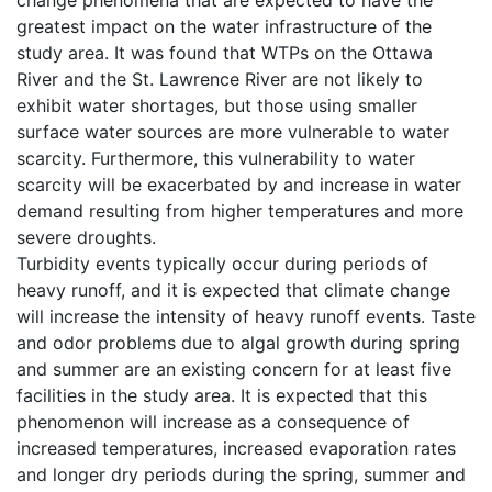
greatest impact on the water infrastructure of the
study area. It was found that WTPs on the Ottawa
River and the St. Lawrence River are not likely to
exhibit water shortages, but those using smaller
surface water sources are more vulnerable to water
scarcity. Furthermore, this vulnerability to water
scarcity will be exacerbated by and increase in water
demand resulting from higher temperatures and more
severe droughts.
Turbidity events typically occur during periods of
heavy runoff, and it is expected that climate change
will increase the intensity of heavy runoff events. Taste
and odor problems due to algal growth during spring
and summer are an existing concern for at least five
facilities in the study area. It is expected that this
phenomenon will increase as a consequence of
increased temperatures, increased evaporation rates
and longer dry periods during the spring, summer and