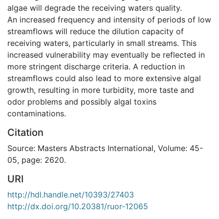
algae will degrade the receiving waters quality.
An increased frequency and intensity of periods of low
streamflows will reduce the dilution capacity of
receiving waters, particularly in small streams. This
increased vulnerability may eventually be reflected in
more stringent discharge criteria. A reduction in
streamflows could also lead to more extensive algal
growth, resulting in more turbidity, more taste and
odor problems and possibly algal toxins
contaminations.
Citation
Source: Masters Abstracts International, Volume: 45-
05, page: 2620.
URI
http://hdl.handle.net/10393/27403
http://dx.doi.org/10.20381/ruor-12065