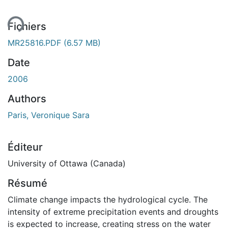
Fichiers
MR25816.PDF
(6.57 MB)
Date
2006
Authors
Paris, Veronique Sara
Éditeur
University of Ottawa (Canada)
Résumé
Climate change impacts the hydrological cycle. The
intensity of extreme precipitation events and droughts
is expected to increase, creating stress on the water