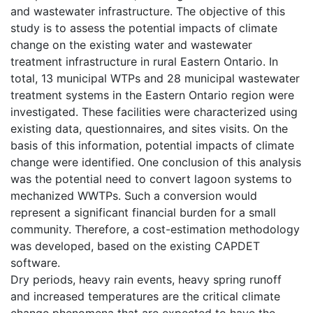
and wastewater infrastructure. The objective of this
study is to assess the potential impacts of climate
change on the existing water and wastewater
treatment infrastructure in rural Eastern Ontario. In
total, 13 municipal WTPs and 28 municipal wastewater
treatment systems in the Eastern Ontario region were
investigated. These facilities were characterized using
existing data, questionnaires, and sites visits. On the
basis of this information, potential impacts of climate
change were identified. One conclusion of this analysis
was the potential need to convert lagoon systems to
mechanized WWTPs. Such a conversion would
represent a significant financial burden for a small
community. Therefore, a cost-estimation methodology
was developed, based on the existing CAPDET
software.
Dry periods, heavy rain events, heavy spring runoff
and increased temperatures are the critical climate
change phenomena that are expected to have the