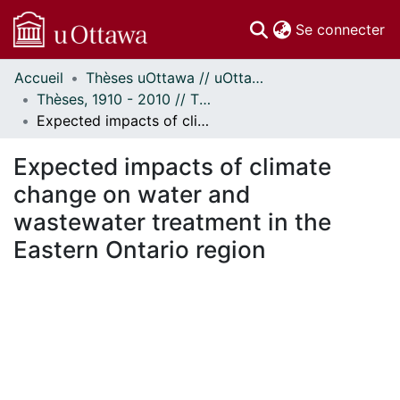
(c
Se connecter
Accueil
Thèses uOttawa // uOttawa Theses
Communautés
Thèses, 1910 - 2010 // Theses, 1910 - 2010
et collections
Expected impacts of climate change on water and wastewater treatment in the Eastern Ontario region
Parcourir
Statistiques
Expected impacts of climate
À propos
change on water and
wastewater treatment in the
Eastern Ontario region
ment...