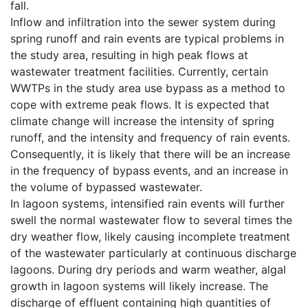
fall.
Inflow and infiltration into the sewer system during
spring runoff and rain events are typical problems in
the study area, resulting in high peak flows at
wastewater treatment facilities. Currently, certain
WWTPs in the study area use bypass as a method to
cope with extreme peak flows. It is expected that
climate change will increase the intensity of spring
runoff, and the intensity and frequency of rain events.
Consequently, it is likely that there will be an increase
in the frequency of bypass events, and an increase in
the volume of bypassed wastewater.
In lagoon systems, intensified rain events will further
swell the normal wastewater flow to several times the
dry weather flow, likely causing incomplete treatment
of the wastewater particularly at continuous discharge
lagoons. During dry periods and warm weather, algal
growth in lagoon systems will likely increase. The
discharge of effluent containing high quantities of