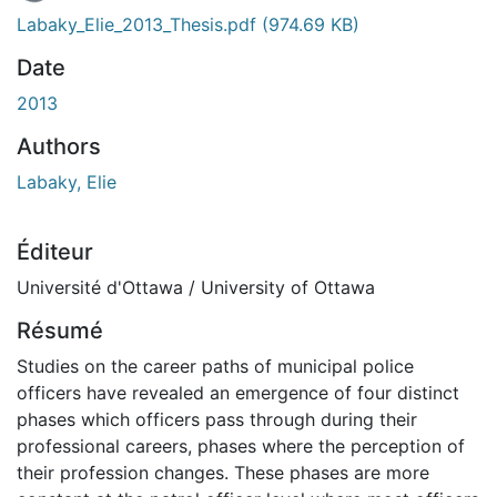
En cours de chargement...
Labaky_Elie_2013_Thesis.pdf
(974.69 KB)
Date
2013
Authors
Labaky, Elie
Éditeur
Université d'Ottawa / University of Ottawa
Résumé
Studies on the career paths of municipal police
officers have revealed an emergence of four distinct
phases which officers pass through during their
professional careers, phases where the perception of
their profession changes. These phases are more