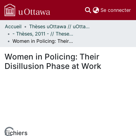
(c
Se connecter
Accueil
Thèses uOttawa // uOttawa Theses
Communautés
- Thèses, 2011 - // Theses, 2011 -
et collections
Women in Policing: Their Disillusion Phase at Work
Parcourir
Statistiques
Women in Policing: Their
À propos
Disillusion Phase at Work
Fichiers