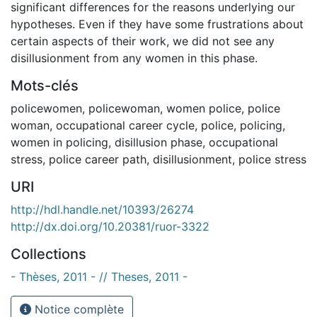
significant differences for the reasons underlying our
hypotheses. Even if they have some frustrations about
certain aspects of their work, we did not see any
disillusionment from any women in this phase.
Mots-clés
policewomen
,
policewoman
,
women police
,
police
woman
,
occupational career cycle
,
police
,
policing
,
women in policing
,
disillusion phase
,
occupational
stress
,
police career path
,
disillusionment
,
police stress
URI
http://hdl.handle.net/10393/26274
http://dx.doi.org/10.20381/ruor-3322
Collections
- Thèses, 2011 - // Theses, 2011 -
Notice complète