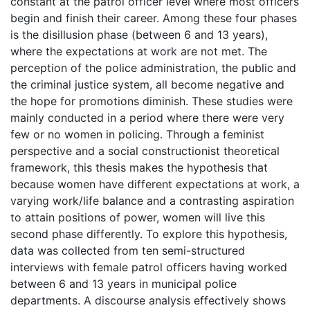
constant at the patrol officer level where most officers
begin and finish their career. Among these four phases
is the disillusion phase (between 6 and 13 years),
where the expectations at work are not met. The
perception of the police administration, the public and
the criminal justice system, all become negative and
the hope for promotions diminish. These studies were
mainly conducted in a period where there were very
few or no women in policing. Through a feminist
perspective and a social constructionist theoretical
framework, this thesis makes the hypothesis that
because women have different expectations at work, a
varying work/life balance and a contrasting aspiration
to attain positions of power, women will live this
second phase differently. To explore this hypothesis,
data was collected from ten semi-structured
interviews with female patrol officers having worked
between 6 and 13 years in municipal police
departments. A discourse analysis effectively shows