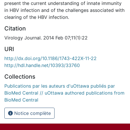
present the current understanding of innate immunity
in HBV infection and of the challenges associated with
clearing of the HBV infection.
Citation
Virology Journal. 2014 Feb 07;11(1):22
URI
http://dx.doi.org/10.1186/1743-422X-11-22
http://hdl.handle.net/10393/33760
Collections
Publications par les auteurs d'uOttawa publiés par
BioMed Central // uOttawa authored publications from
BioMed Central
Notice complète