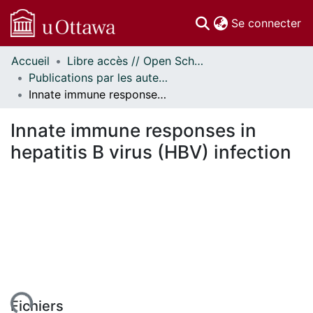
(c
Se connecter
Accueil
Libre accès // Open Scholarship
Communautés
Publications par les auteurs d'uOttawa publiés par BioMed Central // uOttawa authored publications from BioMed Central
et collections
Innate immune responses in hepatitis B virus (HBV) infection
Parcourir
Statistiques
Innate immune responses in
À propos
hepatitis B virus (HBV) infection
Fichiers