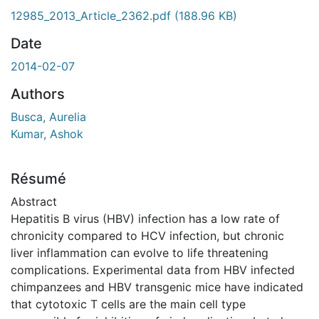
ment...
12985_2013_Article_2362.pdf
(188.96 KB)
Date
2014-02-07
Authors
Busca, Aurelia
Kumar, Ashok
Résumé
Abstract
Hepatitis B virus (HBV) infection has a low rate of
chronicity compared to HCV infection, but chronic
liver inflammation can evolve to life threatening
complications. Experimental data from HBV infected
chimpanzees and HBV transgenic mice have indicated
that cytotoxic T cells are the main cell type