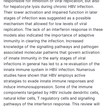
responsible for inhibition of viral replication, but also
for hepatocyte lysis during chronic HBV infection.
Their lower activation and impaired function in later
stages of infection was suggested as a possible
mechanism that allowed for low levels of viral
replication. The lack of an interferon response in these
models also indicated the importance of adaptive
immunity in clearing the infection. Increased
knowledge of the signalling pathways and pathogen
associated molecular patterns that govern activation
of innate immunity in the early stages of viral
infections in general has led to a re-evaluation of the
innate immune system in HBV infection. Numerous
studies have shown that HBV employs active
strategies to evade innate immune responses and
induce immunosuppression. Some of the immune
components targeted by HBV include dendritic cells,
natural killer cells, T regulatory cells and signalling
pathways of the interferon response. This review will