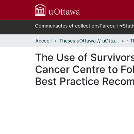
Communautés et collections
Parcourir
Stati
Accueil
Thèses uOttawa // uOttawa Theses
The Use of Survivors
Cancer Centre to Fo
Best Practice Reco