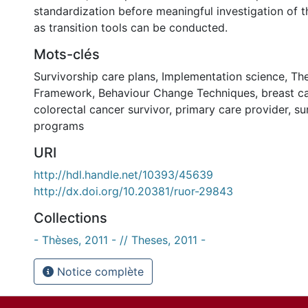
standardization before meaningful investigation of t
as transition tools can be conducted.
Mots-clés
Survivorship care plans
,
Implementation science
,
The
Framework
,
Behaviour Change Techniques
,
breast c
colorectal cancer survivor
,
primary care provider
,
su
programs
URI
http://hdl.handle.net/10393/45639
http://dx.doi.org/10.20381/ruor-29843
Collections
- Thèses, 2011 - // Theses, 2011 -
Notice complète