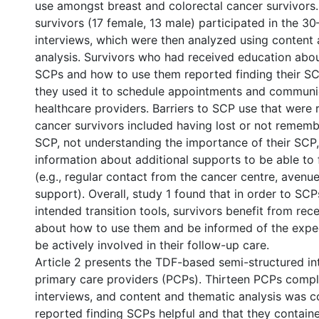
use amongst breast and colorectal cancer survivors.
survivors (17 female, 13 male) participated in the 3
interviews, which were then analyzed using content
analysis. Survivors who had received education abo
SCPs and how to use them reported finding their SC
they used it to schedule appointments and communic
healthcare providers. Barriers to SCP use that were
cancer survivors included having lost or not rememb
SCP, not understanding the importance of their SCP
information about additional supports to be able to
(e.g., regular contact from the cancer centre, avenue
support). Overall, study 1 found that in order to SC
intended transition tools, survivors benefit from rec
about how to use them and be informed of the expec
be actively involved in their follow-up care.
Article 2 presents the TDF-based semi-structured in
primary care providers (PCPs). Thirteen PCPs comp
interviews, and content and thematic analysis was 
reported finding SCPs helpful and that they contain