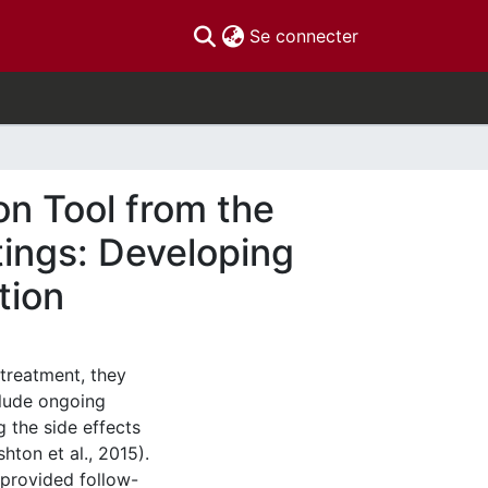
(current)
Se connecter
on Tool from the
tings: Developing
tion
treatment, they
clude ongoing
 the side effects
ton et al., 2015).
 provided follow-