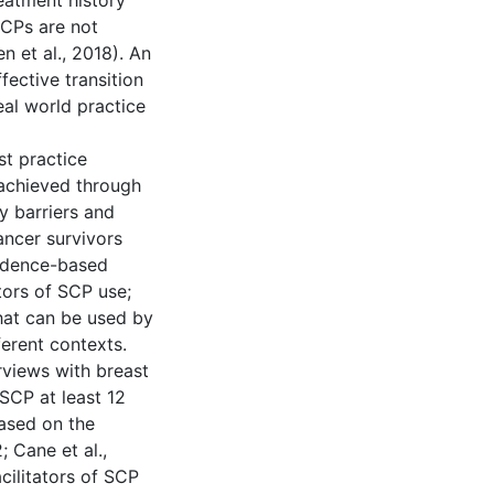
eatment history
SCPs are not
en et al., 2018). An
fective transition
eal world practice
st practice
achieved through
y barriers and
ancer survivors
vidence-based
tors of SCP use;
hat can be used by
erent contexts.
erviews with breast
SCP at least 12
based on the
 Cane et al.,
cilitators of SCP