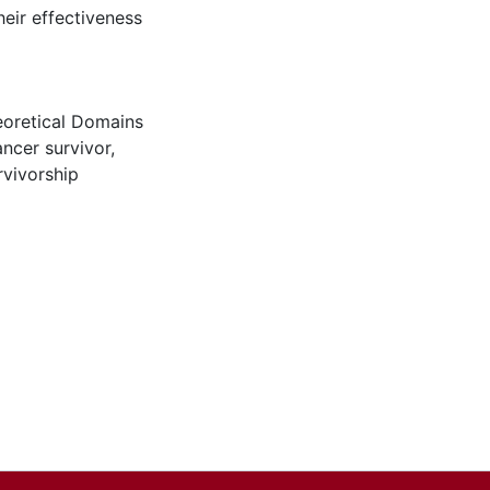
heir effectiveness
oretical Domains
ancer survivor
,
rvivorship