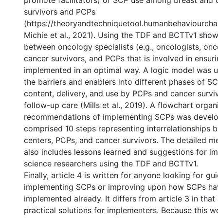
promote facilitators) of SCP use among breast and 
survivors and PCPs
(https://theoryandtechniquetool.humanbehaviourcha
Michie et al., 2021). Using the TDF and BCTTv1 sho
between oncology specialists (e.g., oncologists, onc
cancer survivors, and PCPs that is involved in ensur
implemented in an optimal way. A logic model was u
the barriers and enablers into different phases of 
content, delivery, and use by PCPs and cancer surviv
follow-up care (Mills et al., 2019). A flowchart organ
recommendations of implementing SCPs was develo
comprised 10 steps representing interrelationships
centers, PCPs, and cancer survivors. The detailed m
also includes lessons learned and suggestions for i
science researchers using the TDF and BCTTv1.
Finally, article 4 is written for anyone looking for g
implementing SCPs or improving upon how SCPs ha
implemented already. It differs from article 3 in that
practical solutions for implementers. Because this 