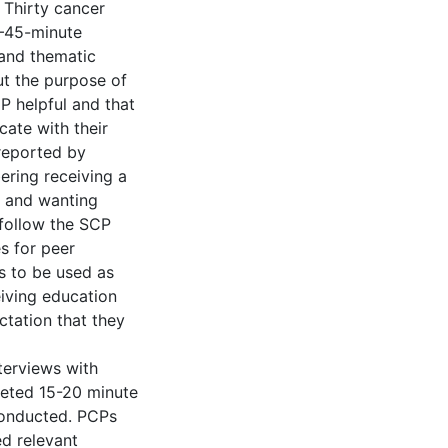
 Thirty cancer
0–45-minute
 and thematic
ut the purpose of
P helpful and that
ate with their
 reported by
ering receiving a
, and wanting
 follow the SCP
s for peer
Ps to be used as
eiving education
tation that they
terviews with
leted 15-20 minute
conducted. PCPs
ed relevant