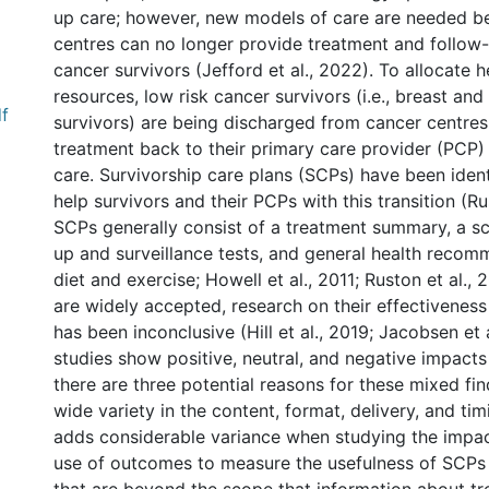
up care; however, new models of care are needed b
centres can no longer provide treatment and follow-
cancer survivors (Jefford et al., 2022). To allocate h
resources, low risk cancer survivors (i.e., breast and
df
survivors) are being discharged from cancer centres
treatment back to their primary care provider (PCP)
care. Survivorship care plans (SCPs) have been ident
help survivors and their PCPs with this transition (Ru
SCPs generally consist of a treatment summary, a sc
up and surveillance tests, and general health recomm
diet and exercise; Howell et al., 2011; Ruston et al.,
are widely accepted, research on their effectiveness 
has been inconclusive (Hill et al., 2019; Jacobsen et 
studies show positive, neutral, and negative impact
there are three potential reasons for these mixed find
wide variety in the content, format, delivery, and t
adds considerable variance when studying the impac
use of outcomes to measure the usefulness of SCPs a
l