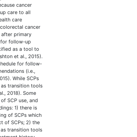
ecause cancer
up care to all
ealth care
 colorectal cancer
 after primary
 for follow-up
ified as a tool to
shton et al., 2015).
hedule for follow-
endations (i.e.,
 2015). While SCPs
as transition tools
al., 2018). Some
s of SCP use, and
ings: 1) there is
iming of SCPs which
t of SCPs; 2) the
s transition tools