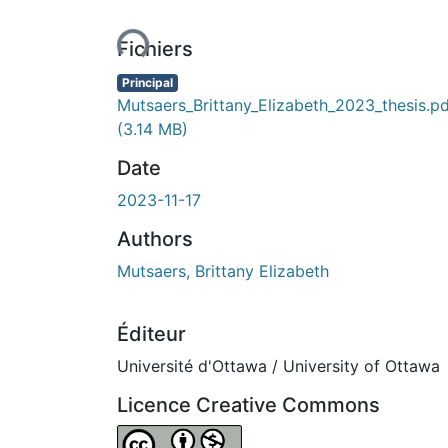
En cours de chargement...
Fichiers
Principal
Mutsaers_Brittany_Elizabeth_2023_thesis.p
(3.14 MB)
Date
2023-11-17
Authors
Mutsaers, Brittany Elizabeth
Éditeur
Université d'Ottawa / University of Ottawa
Licence Creative Commons
Attribution-NonCommercial 4.0 Internationa