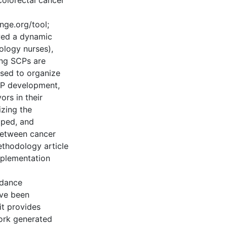
colorectal cancer
nge.org/tool;
wed a dynamic
ology nurses),
ing SCPs are
sed to organize
SCP development,
ors in their
izing the
ped, and
 between cancer
ethodology article
mplementation
uidance
ve been
 it provides
work generated