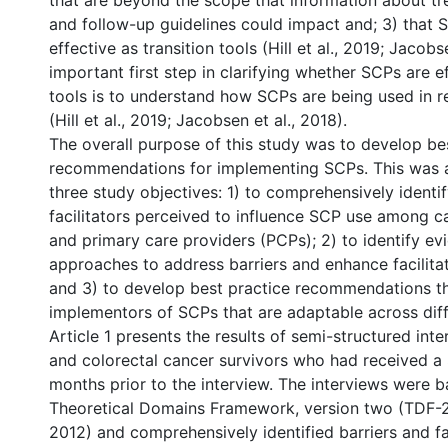
that are beyond the scope that information about tr
and follow-up guidelines could impact and; 3) that 
effective as transition tools (Hill et al., 2019; Jacobs
important first step in clarifying whether SCPs are ef
tools is to understand how SCPs are being used in r
(Hill et al., 2019; Jacobsen et al., 2018).
The overall purpose of this study was to develop be
recommendations for implementing SCPs. This was 
three study objectives: 1) to comprehensively identif
facilitators perceived to influence SCP use among c
and primary care providers (PCPs); 2) to identify e
approaches to address barriers and enhance facilita
and 3) to develop best practice recommendations t
implementors of SCPs that are adaptable across diff
Article 1 presents the results of semi-structured int
and colorectal cancer survivors who had received a 
months prior to the interview. The interviews were 
Theoretical Domains Framework, version two (TDF-2;
2012) and comprehensively identified barriers and fa