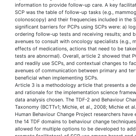
information to provide follow-up care. A key facilita
SCP was the table of follow-up tasks (e.g., mammo
colonoscopy) and their frequencies included in the
significant barriers for PCPs using SCPs were: a) logi
ordering follow-up tests and receiving results; and b)
avenues to consult with oncology specialists (e.g., 
effects of medications, actions that need to be tak
tests are abnormal). Overall, article 2 showed that 
and readily use SCPs, and contextual changes to faci
avenues of communication between primary and ter
beneficial when implementing SCPs.
Article 3 is a methodology article that presents a de
and rationale for the implementation science frame
data analysis chosen. The TDF-2 and Behaviour Cha
Taxonomy (BCTTv1; Michie, et al., 2008; Michie et al.
Human Behaviour Change Project researchers have em
the 14 TDF domains to behaviour change techniques
allowed for multiple options to be developed to add