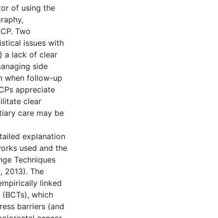
tor of using the
graphy,
 SCP. Two
stical issues with
 a lack of clear
managing side
en when follow-up
PCPs appreciate
litate clear
tiary care may be
tailed explanation
works used and the
nge Techniques
, 2013). The
pirically linked
 (BCTs), which
ress barriers (and