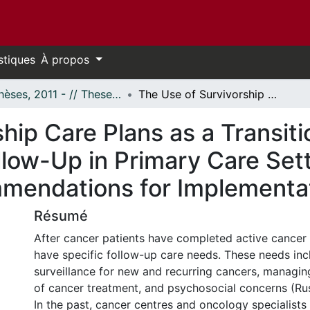
stiques
À propos
- Thèses, 2011 - // Theses, 2011 -
The Use of Survivorship Care Plans as a Transition Tool from the Cancer Centre to Follow-Up in Primary Care Settings: Developing Best Practice Recommendations for Implementation
hip Care Plans as a Transiti
llow-Up in Primary Care Set
mmendations for Implementa
Résumé
After cancer patients have completed active cancer 
have specific follow-up care needs. These needs in
surveillance for new and recurring cancers, managing
of cancer treatment, and psychosocial concerns (Rush
In the past, cancer centres and oncology specialists