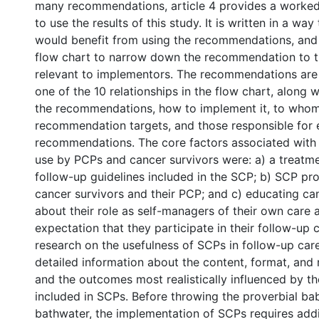
many recommendations, article 4 provides a worke
to use the results of this study. It is written in a wa
would benefit from using the recommendations, and
flow chart to narrow down the recommendation to 
relevant to implementors. The recommendations are
one of the 10 relationships in the flow chart, along 
the recommendations, how to implement it, to whom
recommendation targets, and those responsible for 
recommendations. The core factors associated with 
use by PCPs and cancer survivors were: a) a treat
follow-up guidelines included in the SCP; b) SCP pr
cancer survivors and their PCP; and c) educating ca
about their role as self-managers of their own care 
expectation that they participate in their follow-up 
research on the usefulness of SCPs in follow-up car
detailed information about the content, format, and
and the outcomes most realistically influenced by th
included in SCPs. Before throwing the proverbial ba
bathwater, the implementation of SCPs requires addi