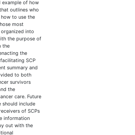
d example of how
y that outlines who
 how to use the
those most
 organized into
with the purpose of
 the
enacting the
facilitating SCP
ment summary and
ovided to both
ncer survivors
and the
cancer care. Future
e should include
 receivers of SCPs
e information
by out with the
tional