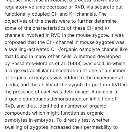
regulatory volume decrease or RVD, via separate but
functionally coupled Cl- and K+ channels. The
objectives of this thesis were to further determine
some of the characteristics of these Cl- and K+
channels involved in RVD in the mouse zygote. It was
proposed that the Cl - channel in mouse zygotes was
a swelling-activated Cl -/organic osmolyte channel like
that found in many other cells. A method developed
by Passantes-Morales et al. (1993) was used, in which
a large extracellular concentration of one of a number
of organic osmolytes was added to the experimental
media, and the ability of the zygote to perform RVD in
the presence of each was determined. A number of
organic compounds demonstrated an inhibition of
RVD, and thus, identified a number of organic
compounds which might function as organic
osmolytes in embryos. To directly test whether
swelling of zygotes increased their permeability to