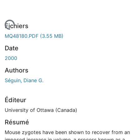
chargement...
Fichiers
MQ48180.PDF
(3.55 MB)
Date
2000
Authors
Séguin, Diane G.
Éditeur
University of Ottawa (Canada)
Résumé
Mouse zygotes have been shown to recover from an
imposed increase in volume, a process known as a