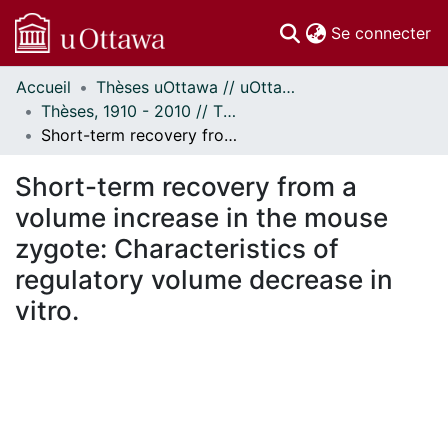
(c
Se connecter
Accueil
Thèses uOttawa // uOttawa Theses
Communautés
Thèses, 1910 - 2010 // Theses, 1910 - 2010
et collections
Short-term recovery from a volume increase in the mouse zygote: Characteristics of regulatory volume decrease in vitro.
Parcourir
Statistiques
Short-term recovery from a
À propos
volume increase in the mouse
zygote: Characteristics of
regulatory volume decrease in
vitro.