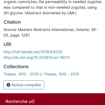
organic osmolytes; the permeability in swelled zygotes
was compared to that in non-swelled zygotes, using
3H glycine. (Abstract shortened by UMI.)
Citation
Source: Masters Abstracts International, Volume: 38-
05, page: 1287.
URI
http://hdl.handle.net/10393/9230
http://dx.doi.org/10.20381/ruor-16211
Collections
Thèses, 1910 - 2010 // Theses, 1910 - 2010
Notice complète
Recherche uO